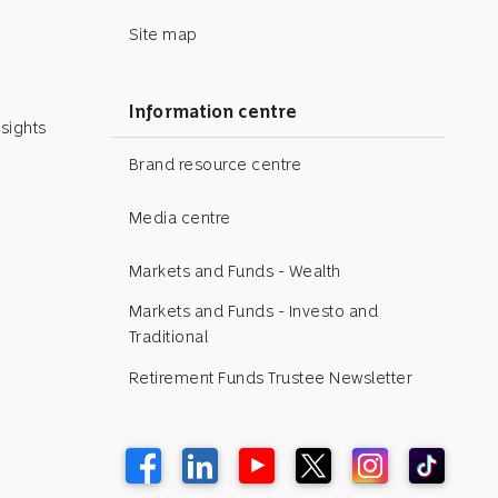
Site map
Information centre
sights
Brand resource centre
Media centre
Markets and Funds - Wealth
Markets and Funds - Investo and
Traditional
Retirement Funds Trustee Newsletter