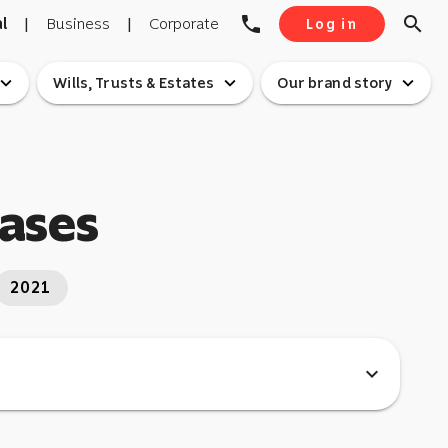
phone
search
l
|
Business
|
Corporate
Log in
pand_more
expand_more
expand_more
Wills, Trusts & Estates
Our brand story
eases
2021
expand_more