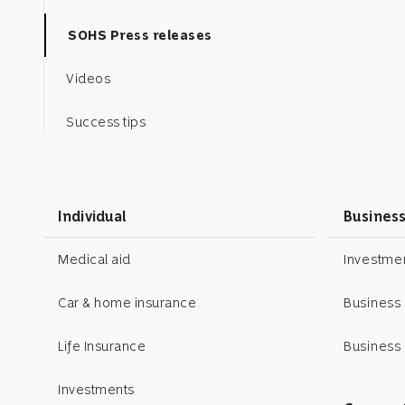
SOHS Press releases
Videos
Success tips
Business toolkit
Podcasts
Individual
Busines
Motivational posters
Medical aid
Investm
expand_less
Car & home insurance
ScienceOfSuccess
Business
Life Insurance
Business 
ScienceOfSuccess
Investments
SOS podcasts