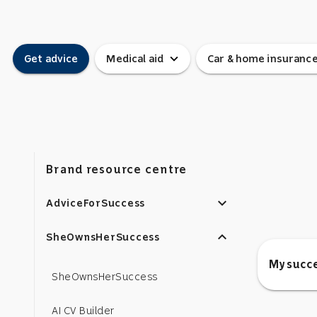
expand_more
Get advice
Medical aid
Car & home insuranc
Brand resource centre
expand_more
AdviceForSuccess
expand_less
SheOwnsHerSuccess
My succe
SheOwnsHerSuccess
AI CV Builder