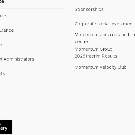
te
Sponsorships
ork
Corporate social investment
surance
Momentum Unisa research in
centre
e
Momentum Group
2026 Interim Results
t Administrators
Momentum Velocity Club
nts