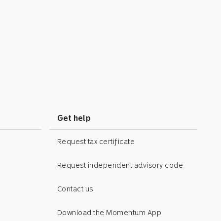
Get help
Request tax certificate
Request independent advisory code
Contact us
Download the Momentum App