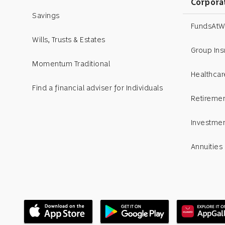
Corpora
Savings
Insights
FundsAtW
Wills, Trusts & Estates
Videos
Group In
Momentum Traditional
Pledge
Healthcar
Find a financial adviser for Individuals
Press releases
Retiremen
7 Financial habits
Investme
Event photo gallery
Annuities