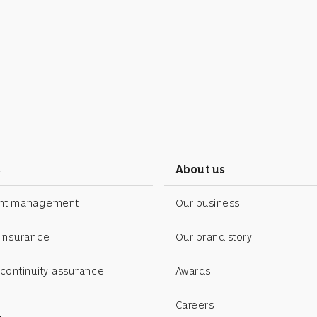
s
About us
ent management
Our business
 insurance
Our brand story
continuity assurance
Awards
Careers