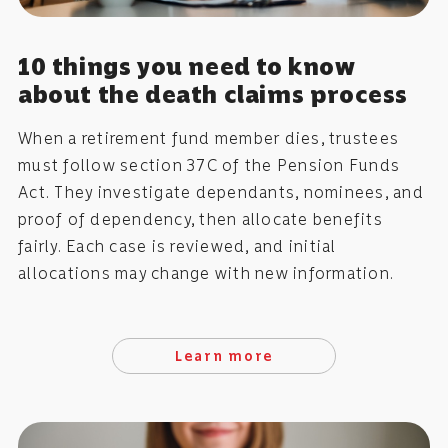
10 things you need to know
about the death claims process
When a retirement fund member dies, trustees
must follow section 37C of the Pension Funds
Act. They investigate dependants, nominees, and
proof of dependency, then allocate benefits
fairly. Each case is reviewed, and initial
allocations may change with new information.
Learn more