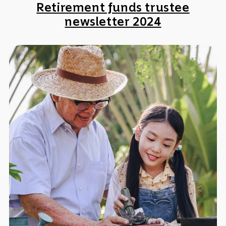
Retirement funds trustee
newsletter 2024