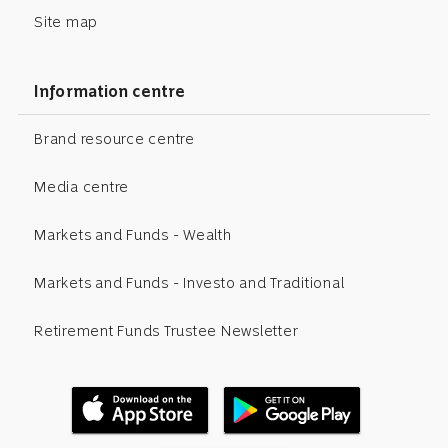
Site map
Information centre
Brand resource centre
Media centre
Markets and Funds - Wealth
Markets and Funds - Investo and Traditional
Retirement Funds Trustee Newsletter