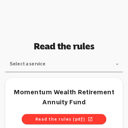
Read the rules
Select a service
Momentum Wealth Retirement
Annuity Fund
Read the rules (pdf)
open_in_new