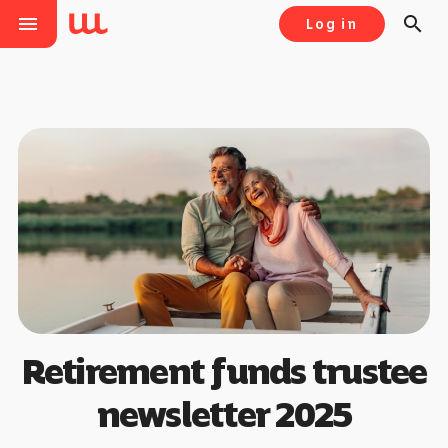
menu
search
Log in
Retirement funds trustee
newsletter 2025