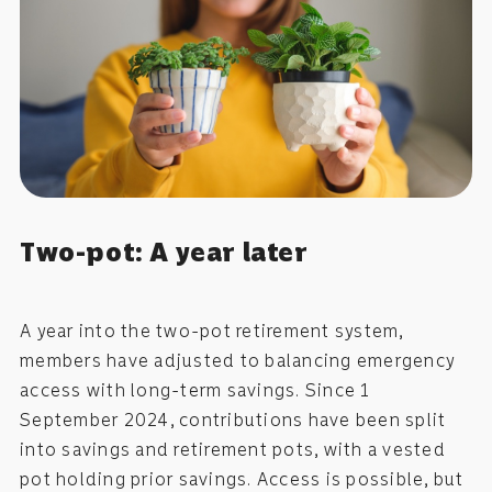
Two-pot: A year later
A year into the two-pot retirement system,
members have adjusted to balancing emergency
access with long-term savings. Since 1
September 2024, contributions have been split
into savings and retirement pots, with a vested
pot holding prior savings. Access is possible, but