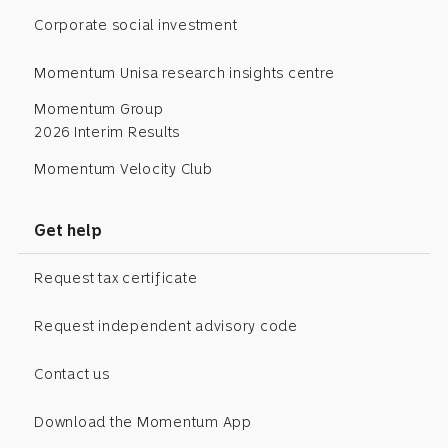
Corporate social investment
Momentum Unisa research insights centre
Momentum Group
2026 Interim Results
Momentum Velocity Club
Get help
Request tax certificate
Request independent advisory code
Contact us
Download the Momentum App