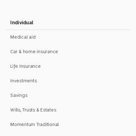
Individual
Medical aid
Car & home insurance
Life Insurance
Investments
Savings
Wills, Trusts & Estates
Momentum Traditional