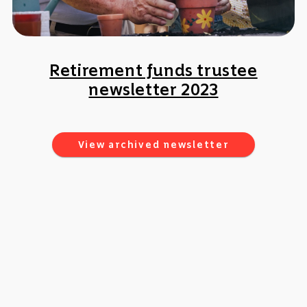
Retirement funds trustee
newsletter 2023
View archived newsletter