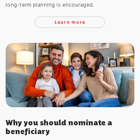
long-term planning is encouraged.
Learn more
Why you should nominate a
beneficiary