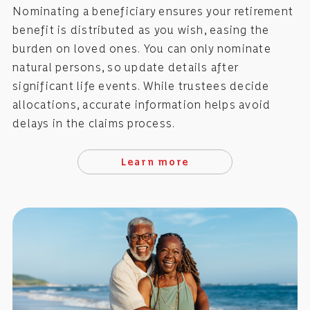
Nominating a beneficiary ensures your retirement
benefit is distributed as you wish, easing the
burden on loved ones. You can only nominate
natural persons, so update details after
significant life events. While trustees decide
allocations, accurate information helps avoid
delays in the claims process.
Learn more