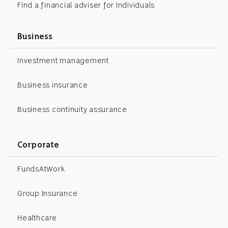
Find a financial adviser for Individuals
Business
Investment management
Business insurance
Business continuity assurance
Corporate
FundsAtWork
Group Insurance
Healthcare