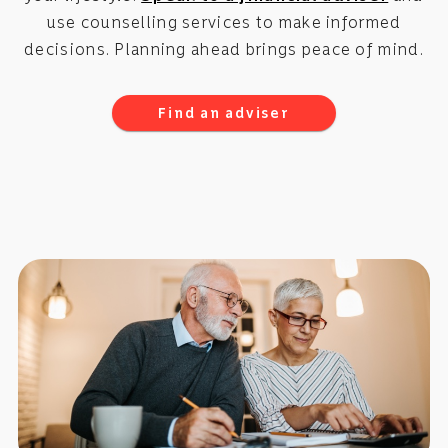
use counselling services to make informed
decisions. Planning ahead brings peace of mind.
Find an adviser