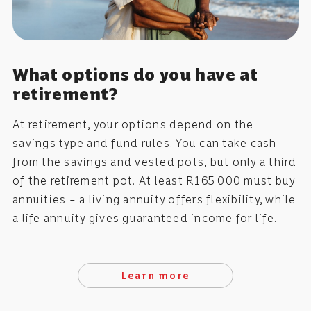
What options do you have at
retirement?
At retirement, your options depend on the
savings type and fund rules. You can take cash
from the savings and vested pots, but only a third
of the retirement pot. At least R165 000 must buy
annuities – a living annuity offers flexibility, while
a life annuity gives guaranteed income for life.
Learn more