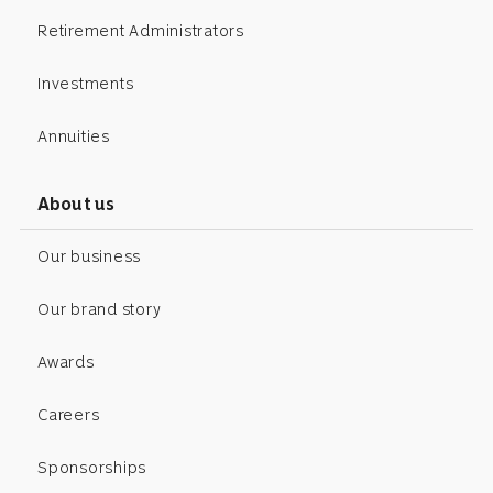
Retirement Administrators
Investments
Annuities
About us
Our business
Our brand story
Awards
Careers
Sponsorships