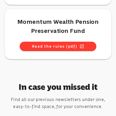
Momentum Wealth Pension
Preservation Fund
Read the rules (pdf)
open_in_new
In case you missed it
Find all our previous newsletters under one,
easy-to-find space, for your convenience.