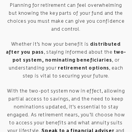
Planning for retirement can feel overwhelming
but knowing the key parts of your fund and the
choices you must make can give you confidence
and control.
Whether it’s how your benefit is
distributed
after you pass
, staying informed about the
two-
pot system, nominating beneficiaries
, or
understanding your
retirement options
, each
step is vital to securing your future.
With the two-pot system now in effect, allowing
partial access to savings, and the need to keep
nominations updated, it’s essential to stay
engaged. As retirement nears, you’ll choose how
to access your benefits and what annuity suits
your lifestyle.
Speak to a financial adviser
and