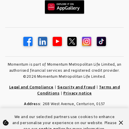
Momentum is part of Momentum Metropolitan Life Limited, an
authorised financial services and registered credit provider.
©2026 Momentum Metropolitan Life Limited.
Legal and Compliance
|
Security and Fraud
|
Terms and
Conditions
|
Privacy notice
Address:
268 West Avenue, Centurion, 0157
We and our selected partners use cookies to enhance
cookie
close
and personalise your experience on our website. Please
see our
cookie policy
for more information.