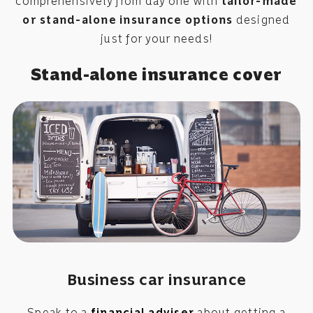
comprehensively from day one with
tailor-made
or stand-alone insurance options
designed
just for your needs!
Stand-alone insurance cover
Business car insurance
Speak to a
financial adviser
about getting a