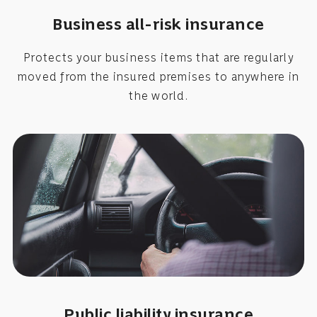
Business all-risk insurance
Protects your business items that are regularly
moved from the insured premises to anywhere in
the world.
Public liability insurance