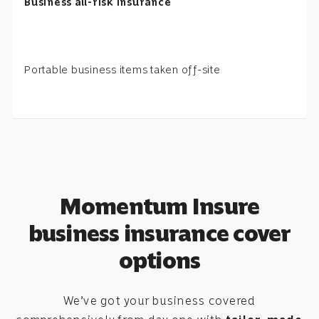
Business all-risk insurance
Portable business items taken off-site
Momentum Insure
business insurance cover
options
We’ve got your business covered