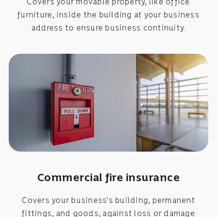
Covers your movable property, like office
furniture, inside the building at your business
address to ensure business continuity.
Commercial fire insurance
Covers your business's building, permanent
fittings, and goods, against loss or damage