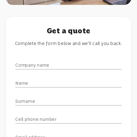
Get a quote
Complete the form below and we'll call you back.
Company name
Name
Surname
Cell phone number