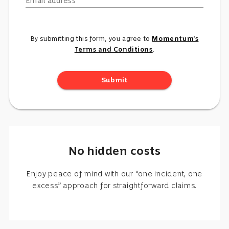
Email address
By submitting this form, you agree to
Momentum's
Terms and Conditions
.
Submit
No hidden costs
Enjoy peace of mind with our “one incident, one
excess” approach for straightforward claims.