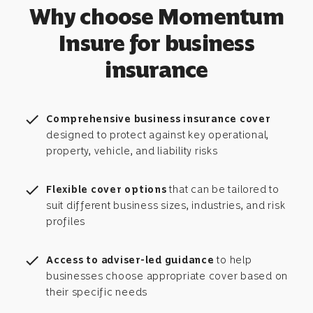
Why choose Momentum
Insure for business
insurance
check
Comprehensive business insurance cover
designed to protect against key operational,
property, vehicle, and liability risks
check
Flexible cover options
that can be tailored to
suit different business sizes, industries, and risk
profiles
check
Access to adviser-led guidance
to help
businesses choose appropriate cover based on
their specific needs