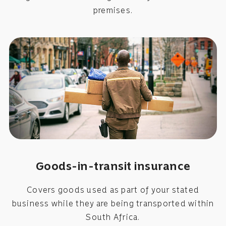
premises.
Goods-in-transit insurance
Covers goods used as part of your stated
business while they are being transported within
South Africa.