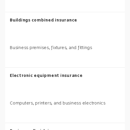
Buildings combined insurance
Business premises, fixtures, and fittings
Electronic equipment insurance
Computers, printers, and business electronics