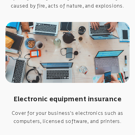
caused by fire, acts of nature, and explosions.
Electronic equipment insurance
Cover for your business's electronics such as
computers, licensed software, and printers.