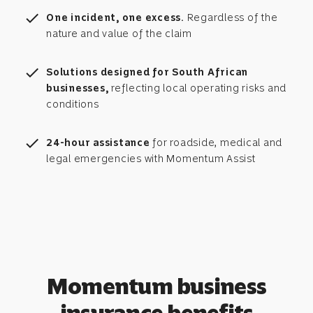
check
One incident, one excess.
Regardless of the
nature and value of the claim
check
Solutions designed for South African
businesses,
reflecting local operating risks and
conditions
check
24-hour assistance
for roadside, medical and
legal emergencies with Momentum Assist
Momentum business
insurance benefits