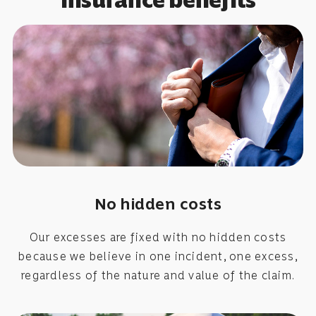
No hidden costs
Our excesses are fixed with no hidden costs
because we believe in one incident, one excess,
regardless of the nature and value of the claim.