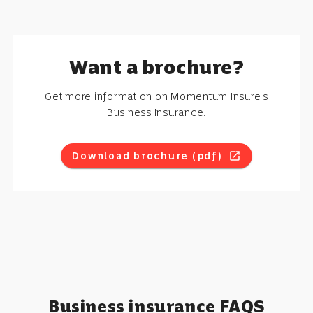
Want a brochure?
Get more information on Momentum Insure's
Business Insurance.
Download brochure (pdf)
open_in_new
Business insurance FAQS