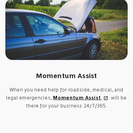
Momentum Assist
When you need help for roadside, medical, and
legal emergencies,
Momentum Assist
will be
open_in_new
there for your business 24/7/365.