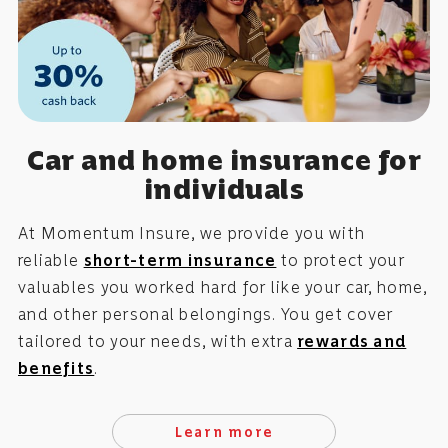
Car and home insurance for
individuals
At Momentum Insure, we provide you with
reliable
short-term insurance
to protect your
valuables you worked hard for like your car, home,
and other personal belongings. You get cover
tailored to your needs, with extra
rewards and
benefits
.
Learn more