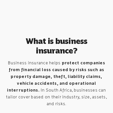
What is business
insurance?
Business insurance helps
protect companies
from financial loss caused by risks such as
property damage, theft, liability claims,
vehicle accidents, and operational
interruptions.
In South Africa, businesses can
tailor cover based on their industry, size, assets,
and risks.