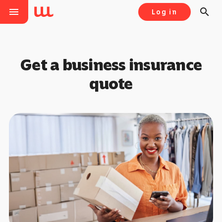
menu
search
Log in
Get a business insurance
quote