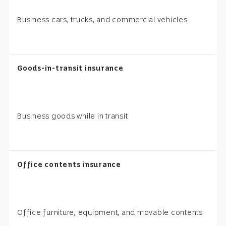
Business cars, trucks, and commercial vehicles
Goods-in-transit insurance
Business goods while in transit
Office contents insurance
Office furniture, equipment, and movable contents