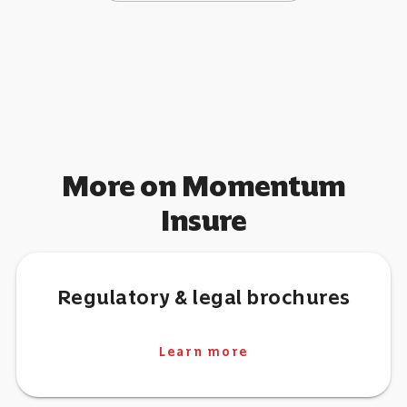
More on Momentum
Insure
Regulatory & legal brochures
Learn more