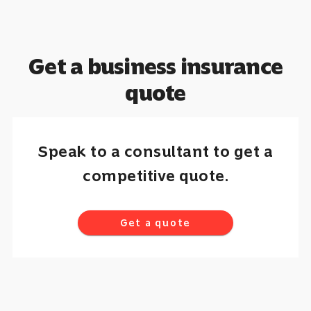
Get a business insurance
quote
Speak to a consultant to get a
competitive quote.
Get a quote