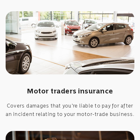
Motor traders insurance
Covers damages that you're liable to pay for after
an incident relating to your motor-trade business.