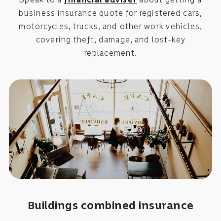
business insurance quote for registered cars,
motorcycles, trucks, and other work vehicles,
covering theft, damage, and lost-key
replacement.
Buildings combined insurance