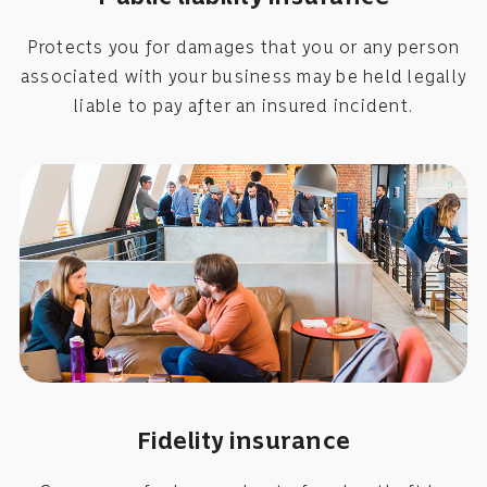
Protects you for damages that you or any person
associated with your business may be held legally
liable to pay after an insured incident.
Fidelity insurance