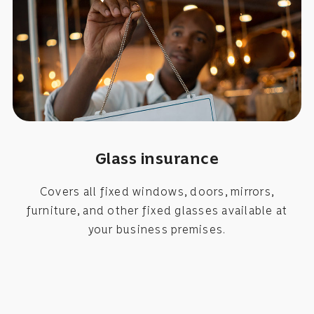
Glass insurance
Covers all fixed windows, doors, mirrors,
furniture, and other fixed glasses available at
your business premises.