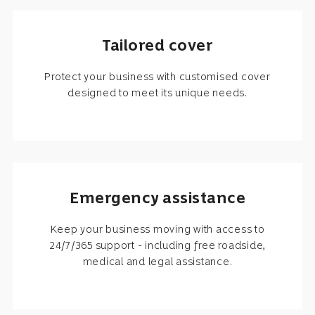
Tailored cover
Protect your business with customised cover
designed to meet its unique needs.
Emergency assistance
Keep your business moving with access to
24/7/365 support - including free roadside,
medical and legal assistance.