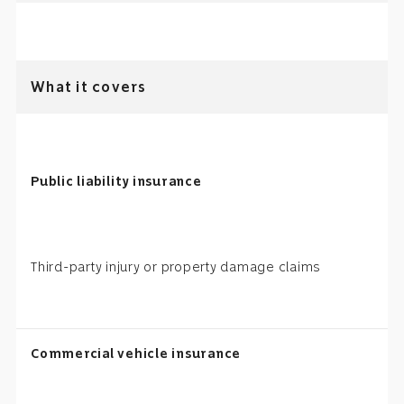
What it covers
Public liability insurance
Third-party injury or property damage claims
Commercial vehicle insurance