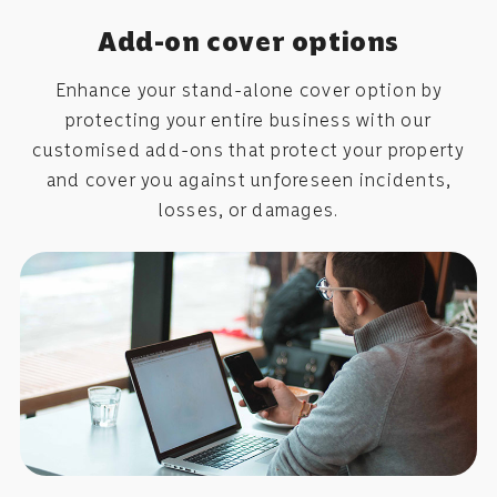
Add-on cover options
Enhance your stand-alone cover option by
protecting your entire business with our
customised add-ons that protect your property
and cover you against unforeseen incidents,
losses, or damages.