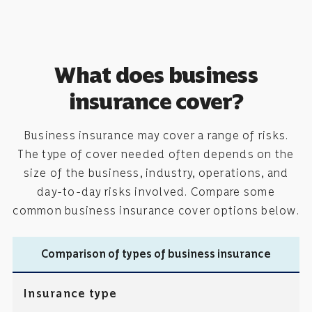
What does business
insurance cover?
Business insurance may cover a range of risks.
The type of cover needed often depends on the
size of the business, industry, operations, and
day-to-day risks involved. Compare some
common business insurance cover options below.
Comparison of types of business insurance
Insurance type