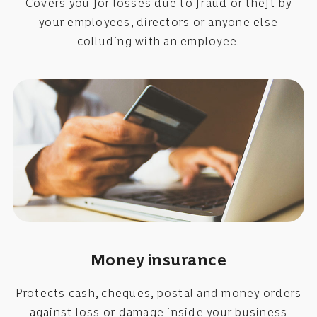
Covers you for losses due to fraud or theft by
your employees, directors or anyone else
colluding with an employee.
Money insurance
Protects cash, cheques, postal and money orders
against loss or damage inside your business