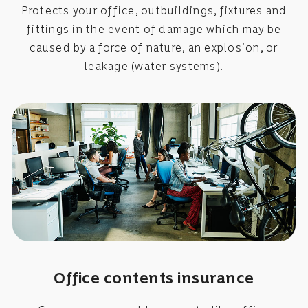
Protects your office, outbuildings, fixtures and
fittings in the event of damage which may be
caused by a force of nature, an explosion, or
leakage (water systems).
Office contents insurance