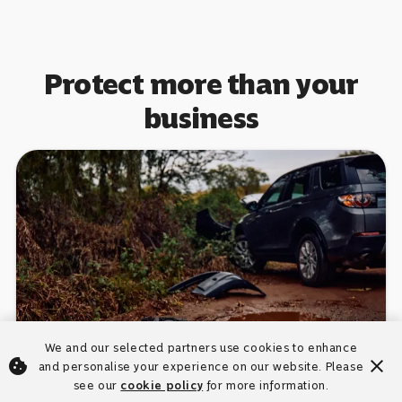
Protect more than your
business
We and our selected partners use cookies to enhance
cookie
close
and personalise your experience on our website. Please
Car insurance
see our
cookie policy
for more information.