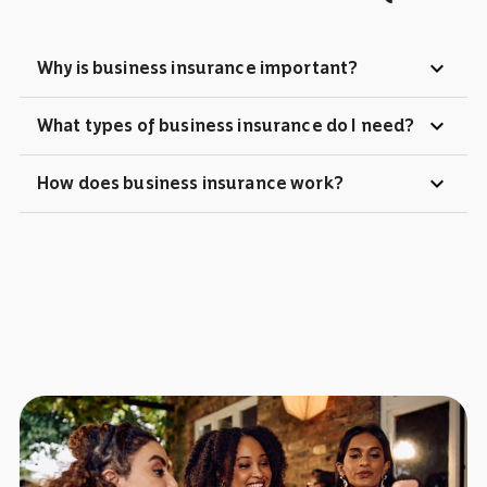
expand_more
Why is business insurance important?
expand_more
What types of business insurance do I need?
expand_more
How does business insurance work?