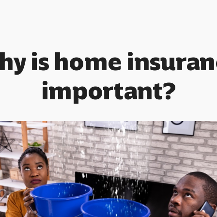
hy is home insuran
important?