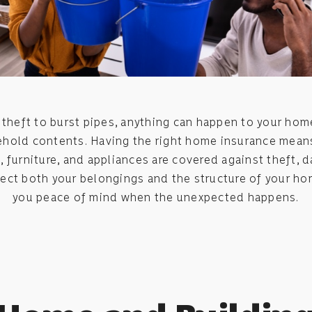
theft to burst pipes, anything can happen to your ho
hold contents. Having the right home insurance mean
, furniture, and appliances are covered against theft, 
tect both your belongings and the structure of your ho
you peace of mind when the unexpected happens.