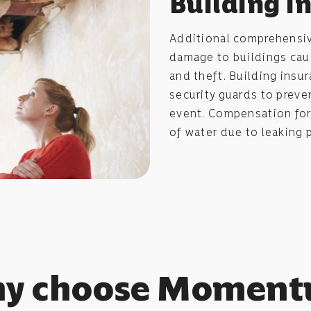
Building i
Additional comprehensi
damage to buildings cause
and theft. Building insu
security guards to preve
event. Compensation for
of water due to leaking 
y choose Momen