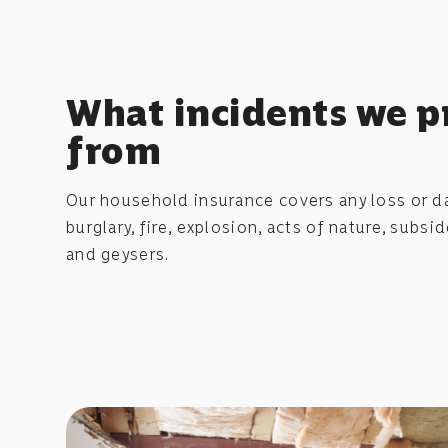
What incidents we p
from
Our household insurance covers any loss or d
burglary, fire, explosion, acts of nature, subs
and geysers.