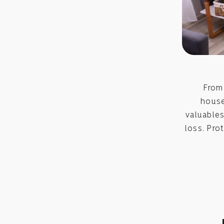
From 
house
valuables
loss. Pro