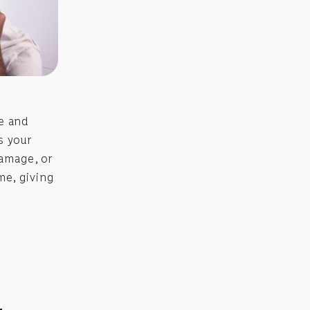
me and
s your
damage, or
me, giving