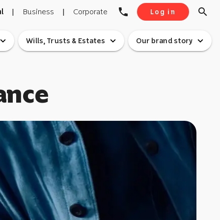
phone
search
l
|
Business
|
Corporate
Log in
pand_more
expand_more
expand_more
Wills, Trusts & Estates
Our brand story
ance