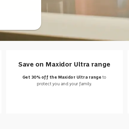
Save on Maxidor Ultra range
Get 30% off the Maxidor Ultra range
to
protect you and your family.