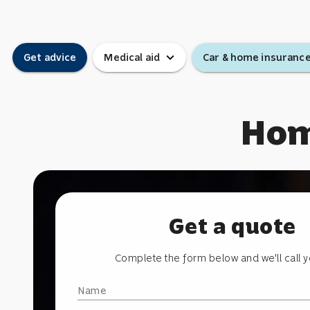
expand_more
Get advice
Medical aid
Car & home insuranc
Hom
Get a quote
Complete the form below and we'll call 
Name