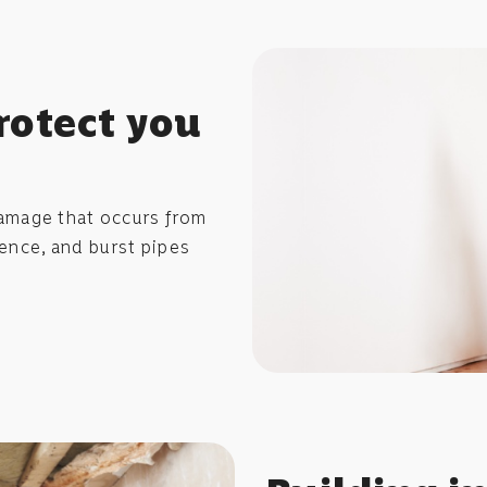
rotect you
amage that occurs from
idence, and burst pipes