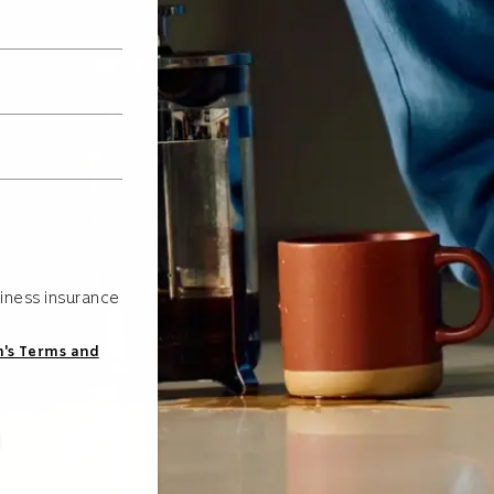
iness insurance
s Terms and