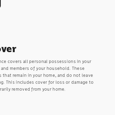
g
over
e covers all personal possessions in your
u and members of your household. These
ms that remain in your home, and do not leave
g. This includes cover for loss or damage to
arily removed from your home.