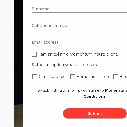
Surname
Cell phone number
Email address
I am an existing Momentum Insure client.
Select an option you're interested in:
Car insurance
Home insurance
Bus
By submitting this form, you agree to
Momentum'
Conditions
.
Submit