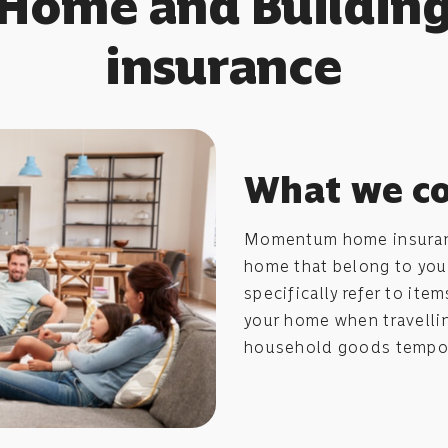
Home and Buildin
insurance
What we c
Momentum home insuranc
home that belong to yo
specifically refer to ite
your home when travellin
household goods tempor