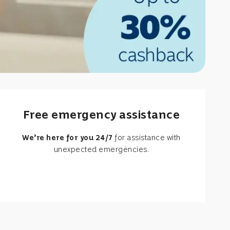
Free emergency assistance
We’re here for you 24/7
for assistance with
unexpected emergencies.