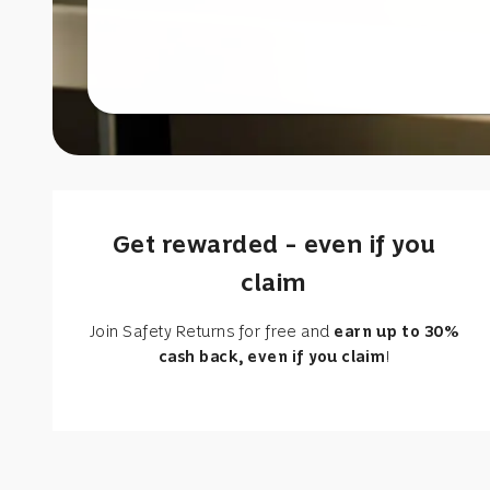
Get rewarded – even if you
claim
Join Safety Returns for free and
earn up to 30%
cash back, even if you claim
!