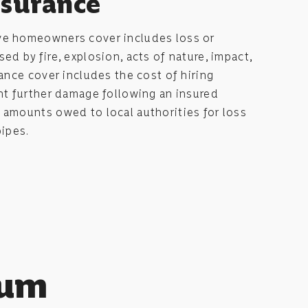
nsurance
ve homeowners cover includes loss or
d by fire, explosion, acts of nature, impact,
rance cover includes the cost of hiring
nt further damage following an insured
 amounts owed to local authorities for loss
pipes.
tum