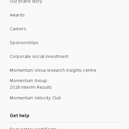
Our brand story
Awards
Careers
Sponsorships
Corporate social investment
Momentum Unisa research insights centre
Momentum Group
2026 Interim Results
Momentum Velocity Club
Get help