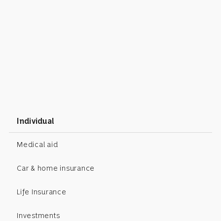
Individual
Medical aid
Car & home insurance
Life Insurance
Investments