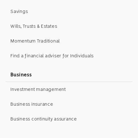
Savings
Wills, Trusts & Estates
Momentum Traditional
Find a financial adviser for Individuals
Business
Investment management
Business insurance
Business continuity assurance