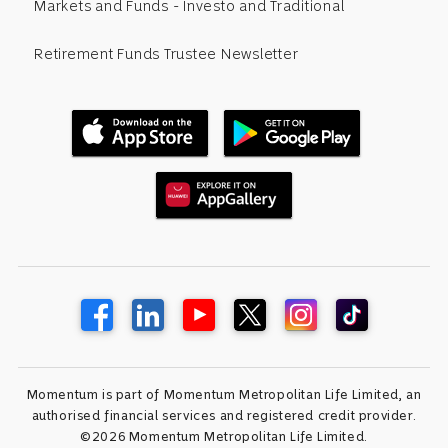
Markets and Funds - Investo and Traditional
Retirement Funds Trustee Newsletter
Momentum is part of Momentum Metropolitan Life Limited, an
authorised financial services and registered credit provider.
©2026 Momentum Metropolitan Life Limited.