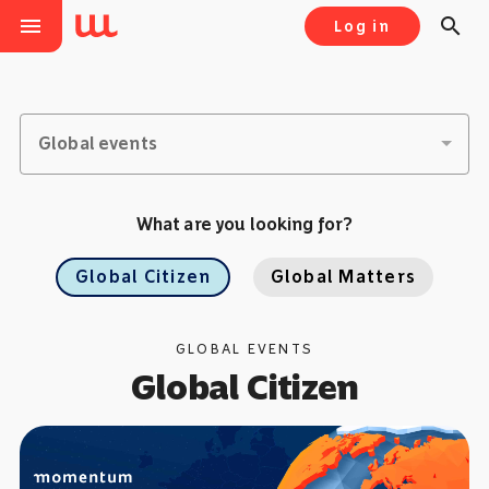
menu
search
Log in
Global events
What are you looking for?
Global Citizen
Global Matters
GLOBAL EVENTS
Global Citizen