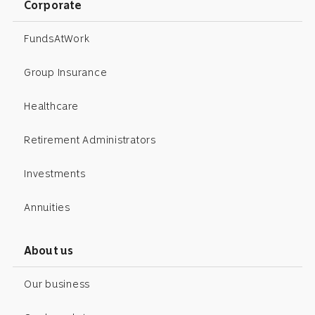
Corporate
FundsAtWork
Group Insurance
Healthcare
Retirement Administrators
Investments
Annuities
About us
Our business