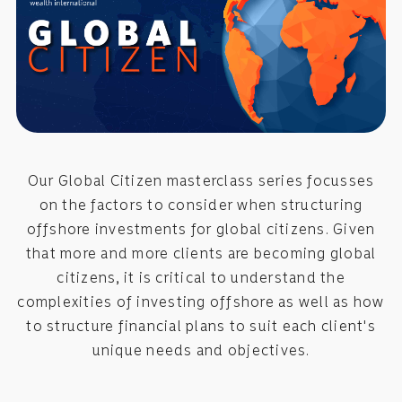
Our Global Citizen masterclass series focusses
on the factors to consider when structuring
offshore investments for global citizens. Given
that more and more clients are becoming global
citizens, it is critical to understand the
complexities of investing offshore as well as how
to structure financial plans to suit each client's
unique needs and objectives.