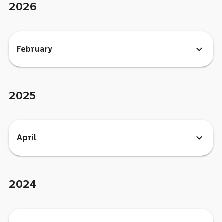
2026
expand_more
February
2025
expand_more
April
2024