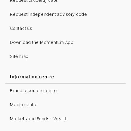
Request tax certificate
Request independent advisory code
Contact us
Download the Momentum App
Site map
Information centre
Brand resource centre
Media centre
Markets and Funds - Wealth