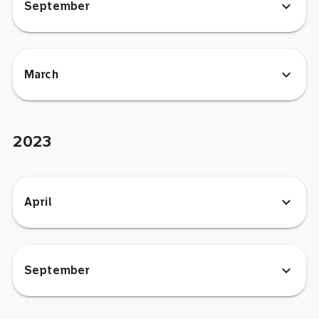
expand_more
September
expand_more
March
2023
expand_more
April
expand_more
September