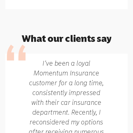
What our clients say
I've been a loyal
Momentum Insurance
customer for a long time,
consistently impressed
with their car insurance
department. Recently, I
reconsidered my options
after receiving numerous