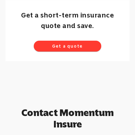
Get a short-term insurance
quote and save.
Get a quote
Contact Momentum
Insure