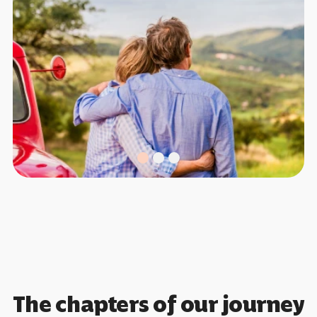
The chapters of our journey