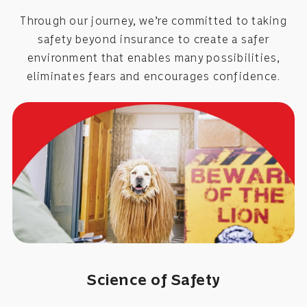
Through our journey, we’re committed to taking
safety beyond insurance to create a safer
environment that enables many possibilities,
eliminates fears and encourages confidence.
Science of Safety