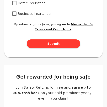
Home insurance
Business insurance
By submitting this form, you agree to
Momentum's
Terms and Conditions
.
Submit
Get rewarded for being safe
Join Safety Returns for free and
earn up to
30% cash back
on your paid premiums yearly -
even if you claim!