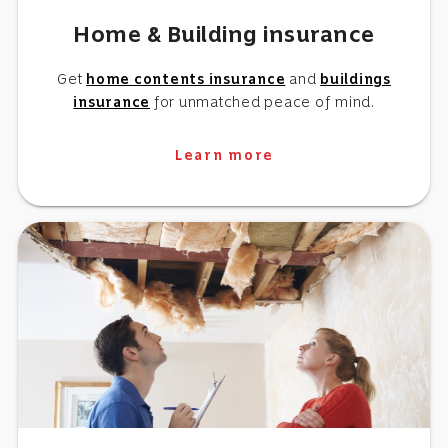
Home & Building insurance
Get
home contents insurance
and
buildings
insurance
for unmatched peace of mind.
Learn more