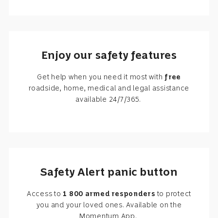
Enjoy our safety features
Get help when you need it most with
free
roadside, home, medical and legal assistance
available 24/7/365.
Safety Alert panic button
Access to
1 800 armed responders
to protect
you and your loved ones. Available on the
Momentum App.