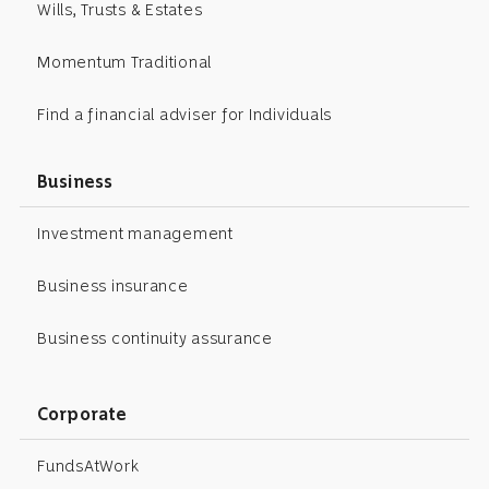
Wills, Trusts & Estates
Momentum Traditional
Find a financial adviser for Individuals
Business
Investment management
Business insurance
Business continuity assurance
Corporate
FundsAtWork