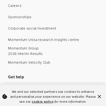
Careers
Sponsorships
Corporate social investment
Momentum Unisa research insights centre
Momentum Group
2026 Interim Results
Momentum Velocity Club
Get help
Request tax certificate
We and our selected partners use cookies to enhance
cookie
close
and personalise your experience on our website. Please
Request independent advisory code
see our
cookie policy
for more information.