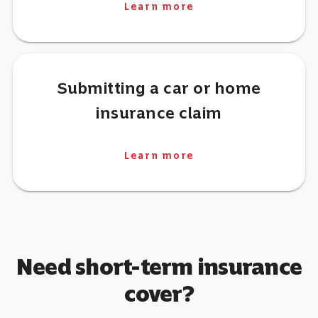
Learn more
Submitting a car or home
insurance claim
Learn more
Need short-term insurance
cover?