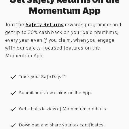
Momentum App
Join the
Safety Returns
rewards programme and
get up to 30% cash back on your paid premiums,
every year, even if you claim, when you engage
with our safety-focused features on the
Momentum App.
check
Track your Safe Dayz™.
check
Submit and view claims on the App.
check
Get a holistic view of Momentum products.
check
Download and share your tax certificates.