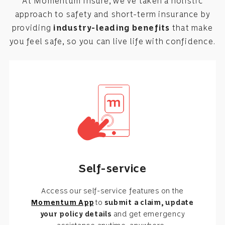
At Momentum Insure, we’ve taken a holistic
approach to safety and short-term insurance by
providing
industry-leading benefits
that make
you feel safe, so you can live life with confidence.
Self-service
Access our self-service features on the
Momentum App
to
submit a claim, update
your policy details
and get emergency