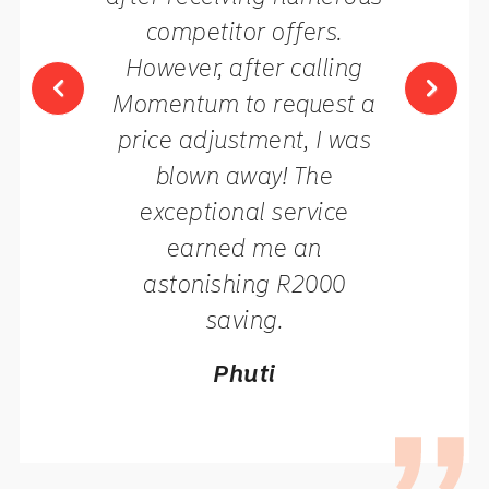
competitor offers.
However, after calling
Momentum to request a
price adjustment, I was
blown away! The
exceptional service
earned me an
astonishing R2000
saving.
Phuti