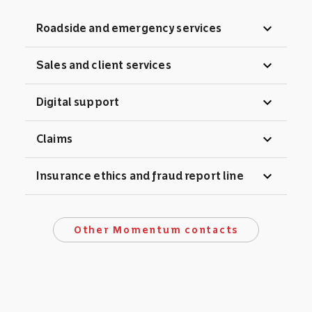
expand_more
Roadside and emergency services
expand_more
Sales and client services
expand_more
Digital support
expand_more
Claims
expand_more
Insurance ethics and fraud report line
Other Momentum contacts