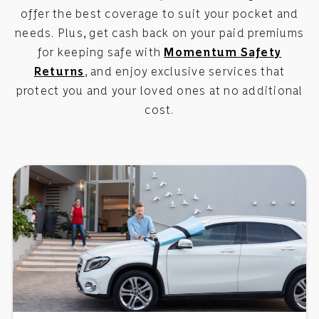
offer the best coverage to suit your pocket and
needs. Plus, get cash back on your paid premiums
for keeping safe with
Momentum Safety
Returns
, and enjoy exclusive services that
protect you and your loved ones at no additional
cost.