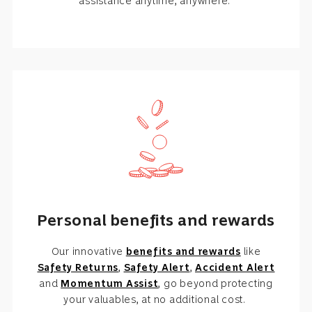
assistance anytime, anywhere.
Personal benefits and rewards
Our innovative
benefits and rewards
like
Safety Returns
,
Safety Alert
,
Accident Alert
and
Momentum Assist
, go beyond protecting
your valuables, at no additional cost.