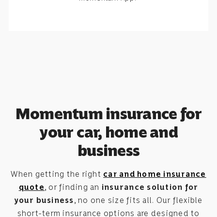
Momentum insurance for
your car, home and
business
When getting the right
car and home insurance
quote
, or finding an
insurance solution for
your business
, no one size fits all. Our flexible
short-term insurance options are designed to