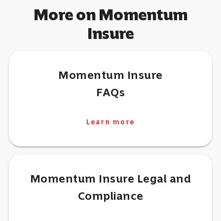
More on Momentum
Insure
Momentum Insure
FAQs
Learn more
Momentum Insure Legal and
Compliance