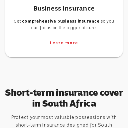
Business insurance
Get
comprehensive business insurance
so you
can focus on the bigger picture.
Learn more
Short-term insurance cover
in South Africa
Protect your most valuable possessions with
short-term insurance designed for South