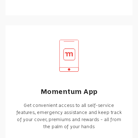
Momentum App
Get convenient access to all self-service
features, emergency assistance and keep track
of your cover, premiums and rewards – all from
the palm of your hands