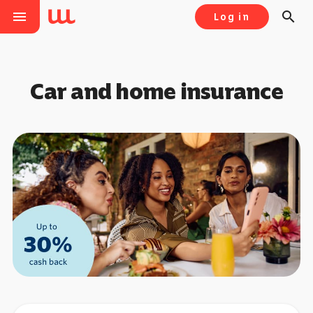
menu
search
Log in
Car and home insurance