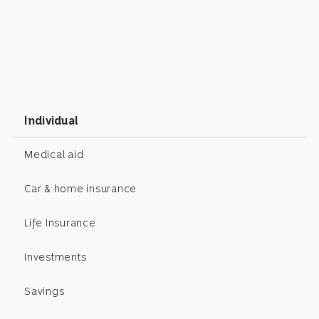
Individual
Medical aid
Car & home insurance
Life Insurance
Investments
Savings