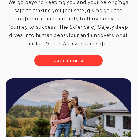
We go beyond keeping you and your belongings
safe to making you feel safe, giving you the
confidence and certainty to thrive on your
journey to success. The Science of Safety deep
dives into human behaviour and uncovers what
makes South Africans feel safe.
Learn more