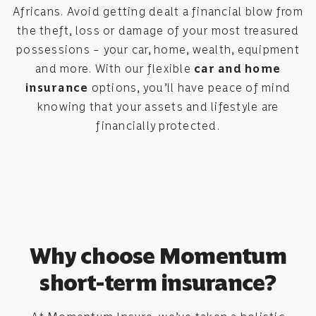
Africans. Avoid getting dealt a financial blow from
the theft, loss or damage of your most treasured
possessions – your car, home, wealth, equipment
and more. With our flexible
car and home
insurance
options, you’ll have peace of mind
knowing that your assets and lifestyle are
financially protected.
Why choose Momentum
short-term insurance?