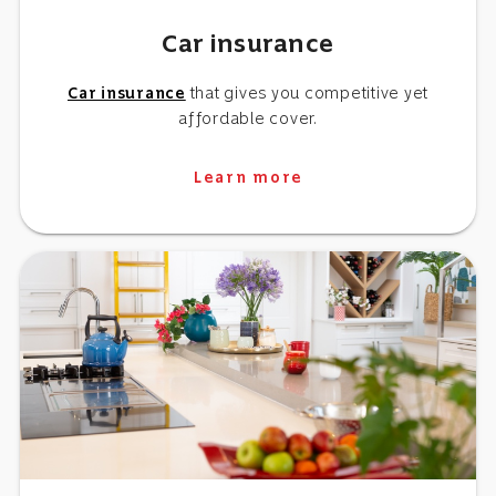
Car insurance
Car insurance
that gives you competitive yet
affordable cover.
Learn more