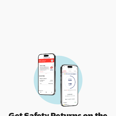
Get Safety Returns on the