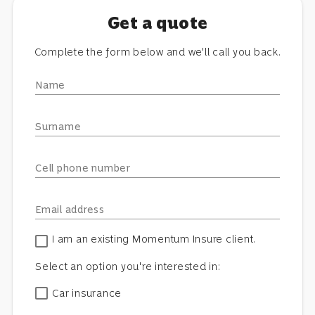
Get a quote
Complete the form below and we'll call you back.
Name
Surname
Cell phone number
Email address
I am an existing Momentum Insure client.
Select an option you're interested in:
Car insurance