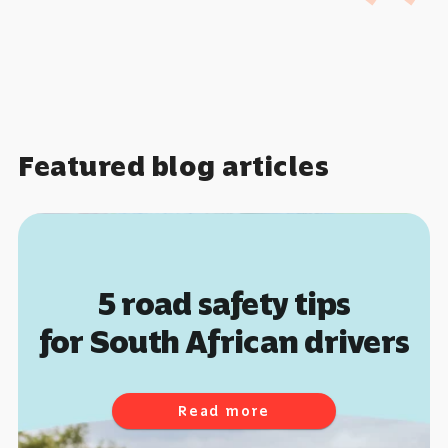
Featured blog articles
The insurance risk
of climate change
Read more