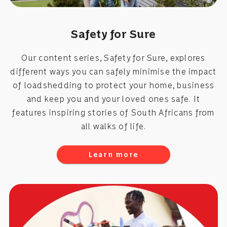
Safety for Sure
Our content series, Safety for Sure, explores
different ways you can safely minimise the impact
of loadshedding to protect your home, business
and keep you and your loved ones safe. It
features inspiring stories of South Africans from
all walks of life.
Learn more