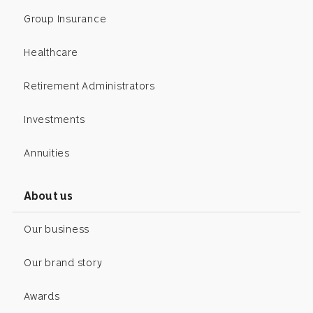
Group Insurance
Healthcare
Retirement Administrators
Investments
Annuities
About us
Our business
Our brand story
Awards