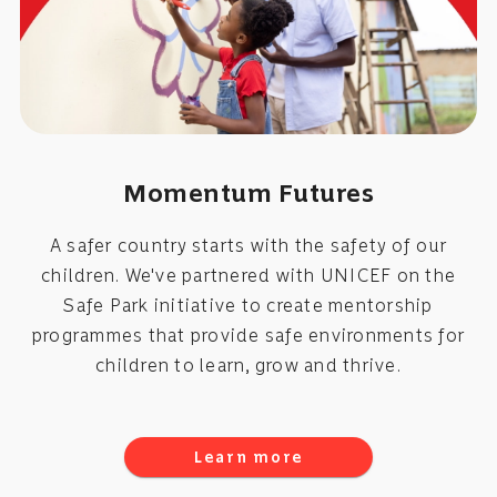
Momentum Futures
A safer country starts with the safety of our
children. We've partnered with UNICEF on the
Safe Park initiative to create mentorship
programmes that provide safe environments for
children to learn, grow and thrive.
Learn more