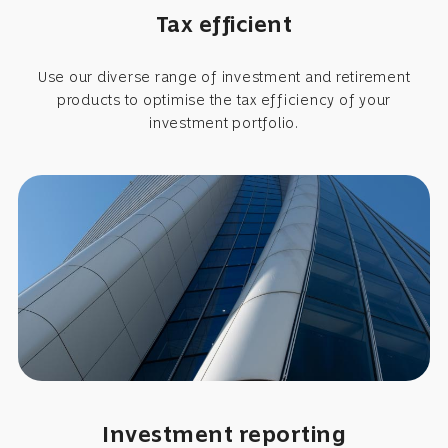
Tax efficient
Use our diverse range of investment and retirement
products to optimise the tax efficiency of your
investment portfolio.
Investment reporting