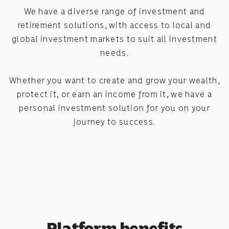
We have a diverse range of investment and
retirement solutions, with access to local and
global investment markets to suit all investment
needs.
Whether you want to create and grow your wealth,
protect it, or earn an income from it, we have a
personal investment solution for you on your
journey to success.
Platform benefits