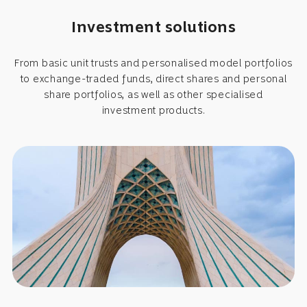
Investment solutions
From basic unit trusts and personalised model portfolios
to exchange-traded funds, direct shares and personal
share portfolios, as well as other specialised
investment products.