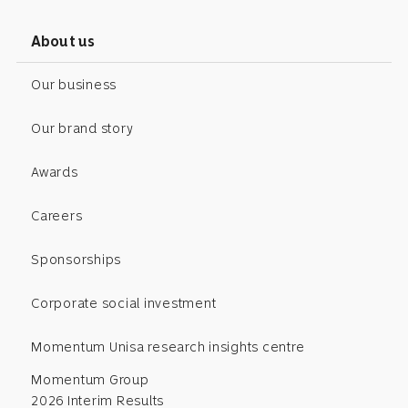
About us
Our business
Our brand story
Awards
Careers
Sponsorships
Corporate social investment
Momentum Unisa research insights centre
Momentum Group
2026 Interim Results