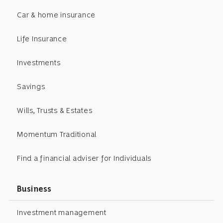
Car & home insurance
Life Insurance
Investments
Savings
Wills, Trusts & Estates
Momentum Traditional
Find a financial adviser for Individuals
Business
Investment management