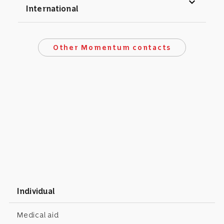
expand_more
International
Other Momentum contacts
Individual
Medical aid