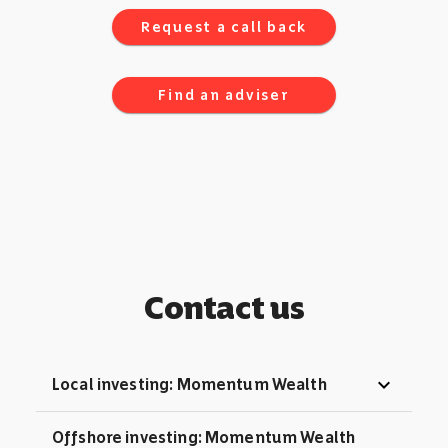
Request a call back
Find an adviser
Contact us
expand_more
Local investing: Momentum Wealth
Offshore investing: Momentum Wealth