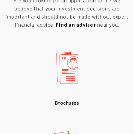
Are you looking for an application form? We
believe that your investment decisions are
important and should not be made without expert
financial advice.
Find an adviser
near you.
Brochures