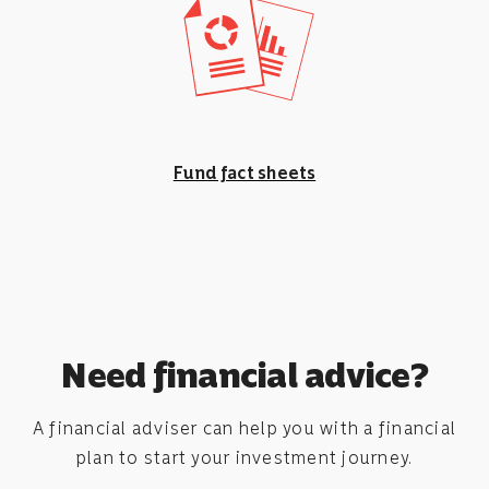
Fund fact sheets
Need financial advice?
A financial adviser can help you with a financial
plan to start your investment journey.