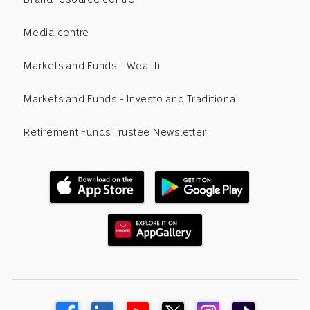
Media centre
Markets and Funds - Wealth
Markets and Funds - Investo and Traditional
Retirement Funds Trustee Newsletter