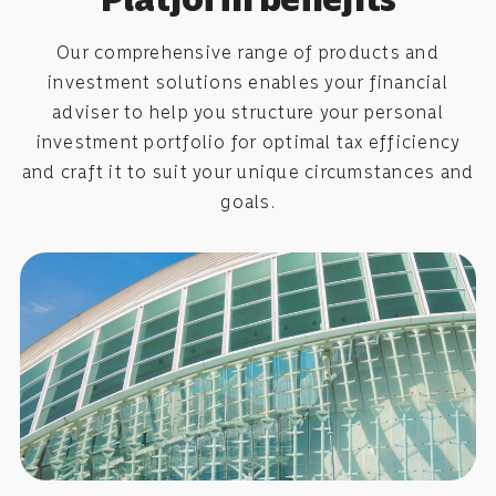
Our comprehensive range of products and
investment solutions enables your financial
adviser to help you structure your personal
investment portfolio for optimal tax efficiency
and craft it to suit your unique circumstances and
goals.