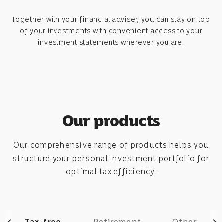
Together with your financial adviser, you can stay on top
of your investments with convenient access to your
investment statements wherever you are.
Our products
Our comprehensive range of products helps you
structure your personal investment portfolio for
optimal tax efficiency.
Tax-free
Retirement
Other