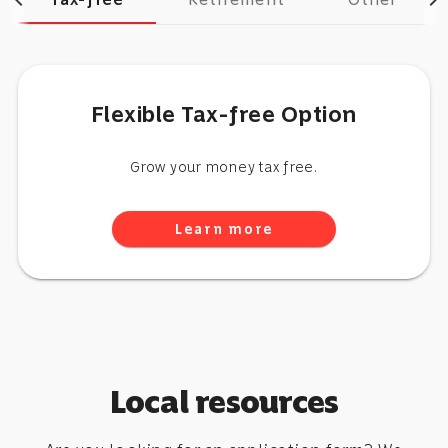
chevron_left
chevron_right
Flexible Tax-free Option
Grow your money tax free.
Learn more
Local resources