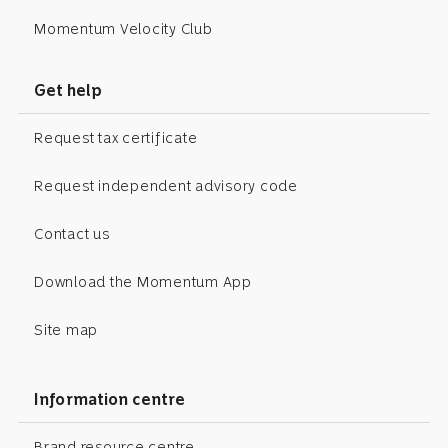
Momentum Velocity Club
Get help
Request tax certificate
Request independent advisory code
Contact us
Download the Momentum App
Site map
Information centre
Brand resource centre