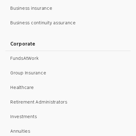
Business insurance
Business continuity assurance
Corporate
FundsAtWork
Group Insurance
Healthcare
Retirement Administrators
Investments
Annuities