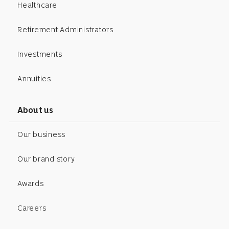
Healthcare
Retirement Administrators
Investments
Annuities
About us
Our business
Our brand story
Awards
Careers