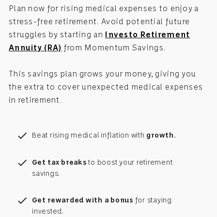
Plan now for rising medical expenses to enjoy a
stress-free retirement. Avoid potential future
struggles by starting an
Investo Retirement
Annuity (RA)
from Momentum Savings.
This savings plan grows your money, giving you
the extra to cover unexpected medical expenses
in retirement.
check
Beat rising medical inflation with
growth.
check
Get tax breaks
to boost your retirement
savings.
check
Get rewarded with a bonus
for staying
invested.