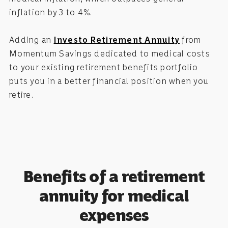
inflation by 3 to 4%.
Adding an
Investo Retirement Annuity
from
Momentum Savings dedicated to medical costs
to your existing retirement benefits portfolio
puts you in a better financial position when you
retire.
Benefits of a retirement
annuity for medical
expenses