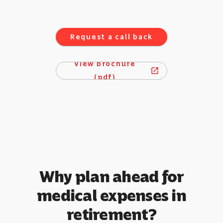
Request a call back
View brochure
open_in_new
(pdf)
Why plan ahead for
medical expenses in
retirement?