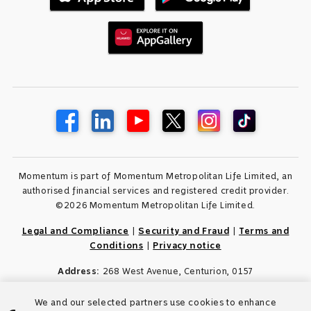
Momentum is part of Momentum Metropolitan Life Limited, an
authorised financial services and registered credit provider.
©2026 Momentum Metropolitan Life Limited.
Legal and Compliance
|
Security and Fraud
|
Terms and
Conditions
|
Privacy notice
Address:
268 West Avenue, Centurion, 0157
We and our selected partners use cookies to enhance