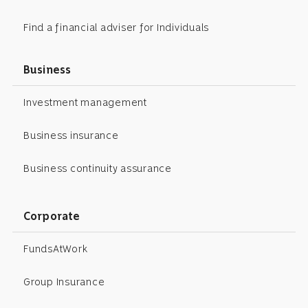
Find a financial adviser for Individuals
Business
Investment management
Business insurance
Business continuity assurance
Corporate
FundsAtWork
Group Insurance