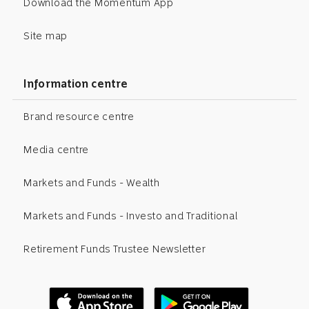
Download the Momentum App
Site map
Information centre
Brand resource centre
Media centre
Markets and Funds - Wealth
Markets and Funds - Investo and Traditional
Retirement Funds Trustee Newsletter