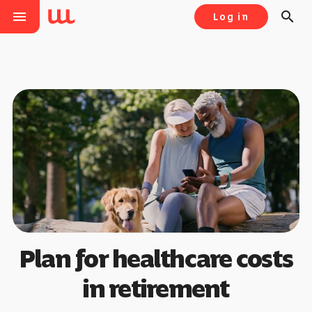
menu
search
Log in
Plan for healthcare costs
in retirement