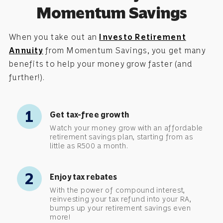
Momentum Savings
When you take out an
Investo Retirement
Annuity
from Momentum Savings, you get many
benefits to help your money grow faster (and
further!).
1
Get tax-free growth
Watch your money grow with an affordable
retirement savings plan, starting from as
little as R500 a month.
2
Enjoy tax rebates
With the power of compound interest,
reinvesting your tax refund into your RA,
bumps up your retirement savings even
more!