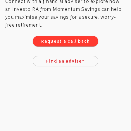
Connect with a financial adviser to explore how
an Investo RA from Momentum Savings can help
you maximise your savings for a secure, worry-
free retirement.
Request a call back
Find an adviser