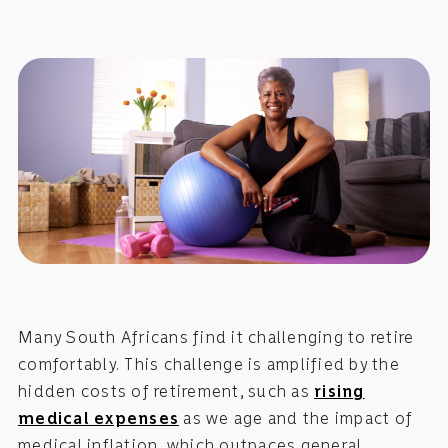
Many South Africans find it challenging to retire
comfortably. This challenge is amplified by the
hidden costs of retirement, such as
rising
medical expenses
as we age and the impact of
medical inflation, which outpaces general