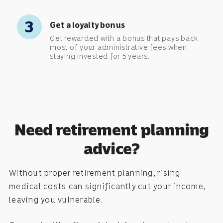
3
Get a loyalty bonus
Get rewarded with a bonus that pays back
most of your administrative fees when
staying invested for 5 years.
Need retirement planning
advice?
Without proper retirement planning, rising
medical costs can significantly cut your income,
leaving you vulnerable.