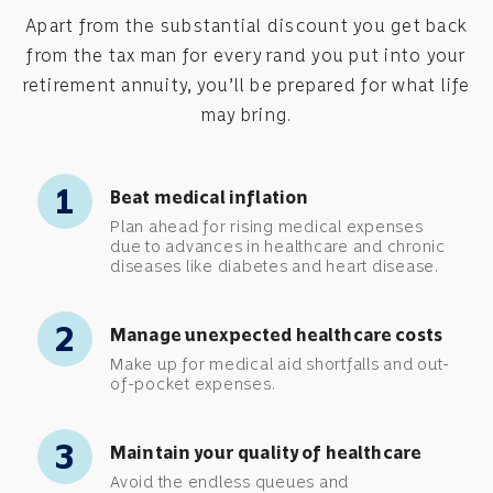
Apart from the substantial discount you get back
from the tax man for every rand you put into your
retirement annuity, you’ll be prepared for what life
may bring.
1
Beat medical inflation
Plan ahead for rising medical expenses
due to advances in healthcare and chronic
diseases like diabetes and heart disease.
2
Manage unexpected healthcare costs
Make up for medical aid shortfalls and out-
of-pocket expenses.
3
Maintain your quality of healthcare
Avoid the endless queues and