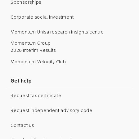
Sponsorships
Corporate social investment
Momentum Unisa research insights centre
Momentum Group
2026 Interim Results
Momentum Velocity Club
Get help
Request tax certificate
Request independent advisory code
Contact us