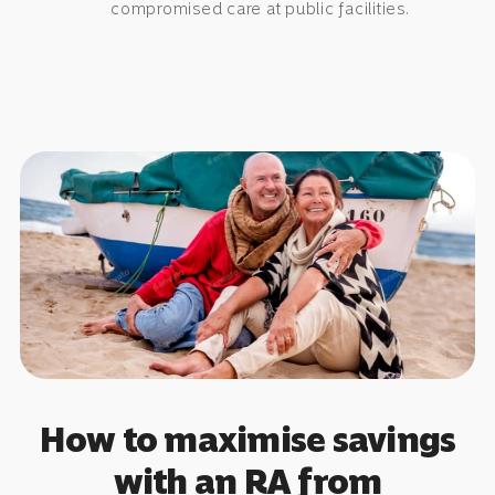
compromised care at public facilities.
How to maximise savings
with an RA from