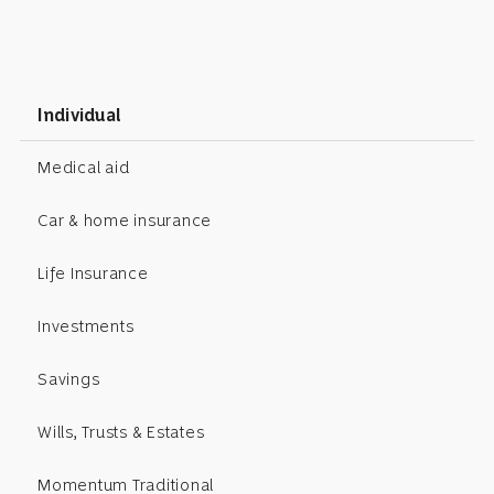
Individual
Medical aid
Car & home insurance
Life Insurance
Investments
Savings
Wills, Trusts & Estates
Momentum Traditional