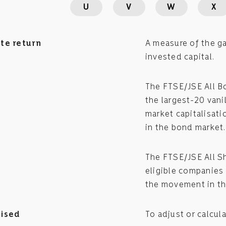
U
V
W
X
te return
A measure of the ga
invested capital.
The FTSE/JSE All B
the largest-20 vani
market capitalisat
in the bond market.
The FTSE/JSE All S
eligible companies 
the movement in th
ised
To adjust or calcula