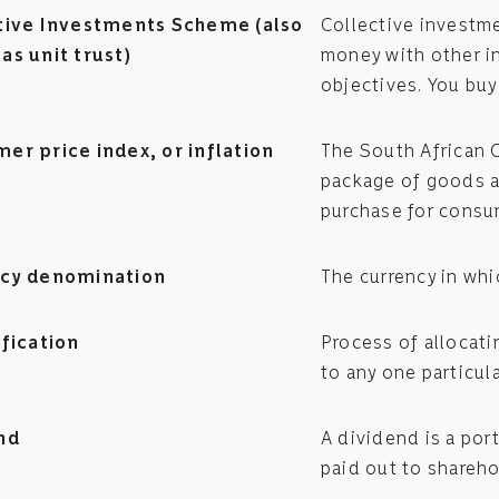
tive Investments Scheme (also
Collective investm
as unit trust)
money with other i
objectives. You buy
er price index, or inflation
The South African 
package of goods a
purchase for consu
cy denomination
The currency in whi
ification
Process of allocati
to any one particula
nd
A dividend is a por
paid out to shareho