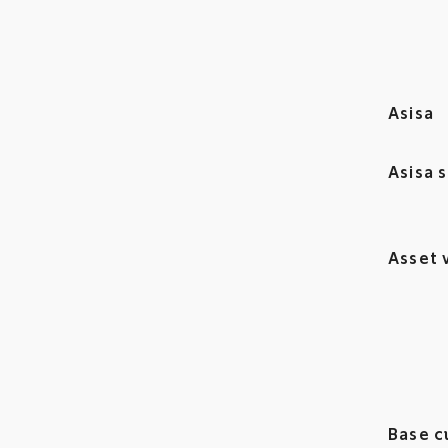
Asisa
Asisa 
Asset 
Base c