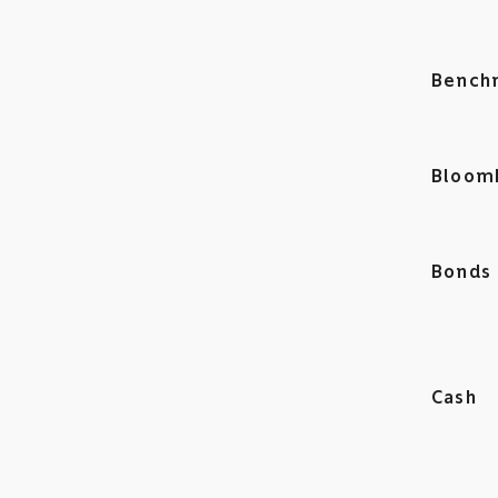
Bench
Bloom
Bonds
Cash