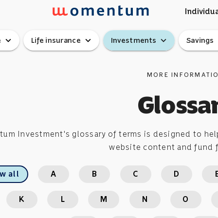
Individua
expand_more
expand_more
expand_more
ex
e
Life insurance
Investments
Savings
MORE INFORMATI
Glossa
m Investment's glossary of terms is designed to help
website content and fund f
w all
A
B
C
D
K
L
M
N
O