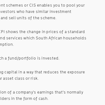
ent schemes or CIS enables you to pool your
nvestors who have similar investment
 and sell units of the scheme.
CPI shows the change in prices of a standard
nd services which South African households
mption.
ch a fund/portfolio is invested.
ng capital in a way that reduces the exposure
r asset class or risk.
tion of a company's earnings that's normally
lders in the form of cash.