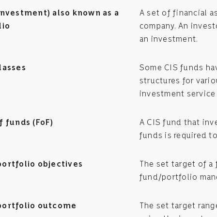
investment) also known as a
A set of financial
lio
company. An investo
an investment.
lasses
Some CIS funds have
structures for vario
investment service 
f funds (FoF)
A CIS fund that inv
funds is required t
ortfolio objectives
The set target of a
fund/portfolio man
ortfolio outcome
The set target ran