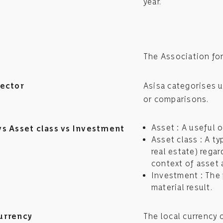
year.
The Association fo
sector
Asisa categorises u
or comparisons.
Asset : A useful o
vs Asset class vs Investment
Asset class : A t
real estate) regar
context of asset 
Investment : The 
material result.
urrency
The local currency 