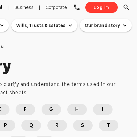
phone
search
l
|
Business
|
Corporate
Log in
pand_more
expand_more
expand_more
Wills, Trusts & Estates
Our brand story
ON
ry
 clarify and understand the terms used in our
act sheets.
E
F
G
H
I
P
Q
R
S
T