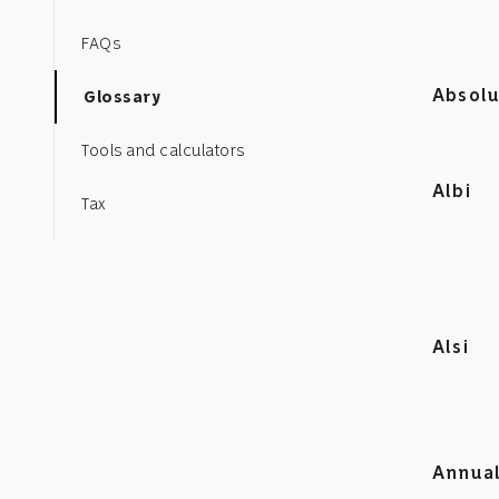
FAQs
Absolu
Glossary
Tools and calculators
Albi
Tax
Alsi
Annual