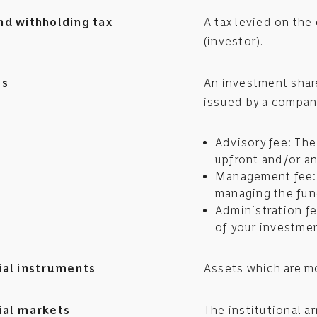
nd withholding tax
A tax levied on the
(investor).
es
An investment share
issued by a company
Advisory fee: The 
upfront and/or an
Management fee: 
managing the fund
Administration fe
of your investmen
ial instruments
Assets which are mo
ial markets
The institutional a