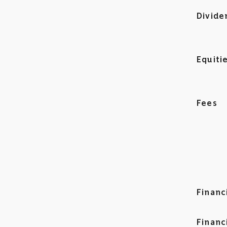
Divide
Equiti
Fees
Financ
Financ