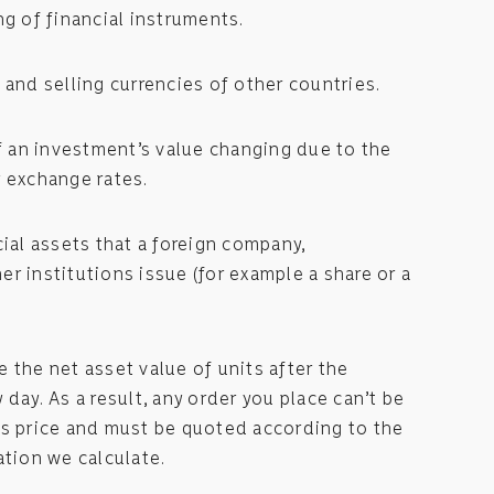
ng of financial instruments.
 and selling currencies of other countries.
of an investment’s value changing due to the
 exchange rates.
cial assets that a foreign company,
r institutions issue (for example a share or a
 the net asset value of units after the
day. As a result, any order you place can’t be
us price and must be quoted according to the
ation we calculate.