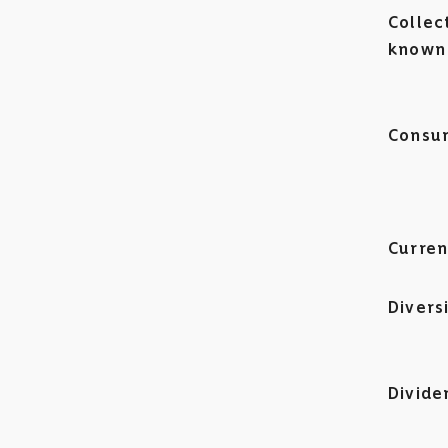
Collec
known 
Consum
Curren
Divers
Divide