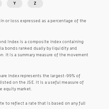
Y
Z
in or loss expressed as a percentage of the
ond Index is a composite index containing
lla bonds ranked dually by liquidity and
ion. It is a summary measure of the movement
hare Index represents the largest-99% of
listed on the JSE. It is a useful measure of
e equity market.
te to reflect a rate that is based on any full