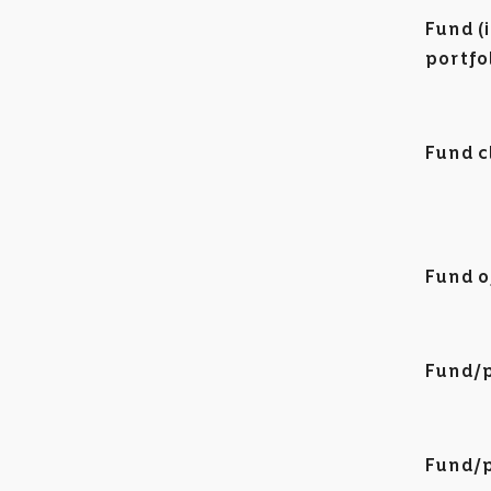
Fund (
portfo
Fund c
Fund o
Fund/p
Fund/p