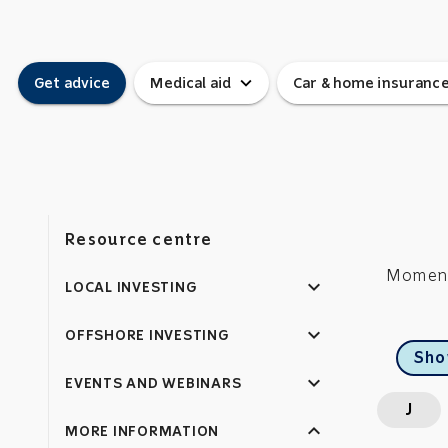
expand_more
Get advice
Medical aid
Car & home insuranc
Resource centre
Momentu
expand_more
LOCAL INVESTING
expand_more
OFFSHORE INVESTING
Sho
expand_more
EVENTS AND WEBINARS
J
expand_less
MORE INFORMATION