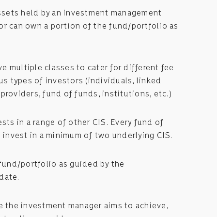
 assets held by an investment management
r can own a portion of the fund/portfolio as
 multiple classes to cater for different fee
us types of investors (individuals, linked
providers, fund of funds, institutions, etc.)
ests in a range of other CIS. Every fund of
o invest in a minimum of two underlying CIS.
 fund/portfolio as guided by the
date.
ge the investment manager aims to achieve,