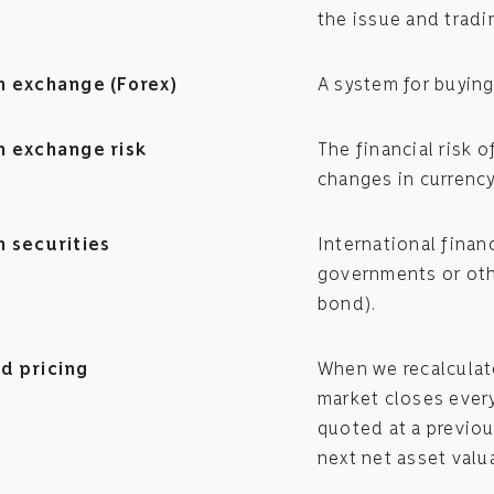
the issue and tradi
n exchange (Forex)
A system for buying
n exchange risk
The financial risk 
changes in currency
n securities
International finan
governments or othe
bond).
d pricing
When we recalculate
market closes every 
quoted at a previo
next net asset valu