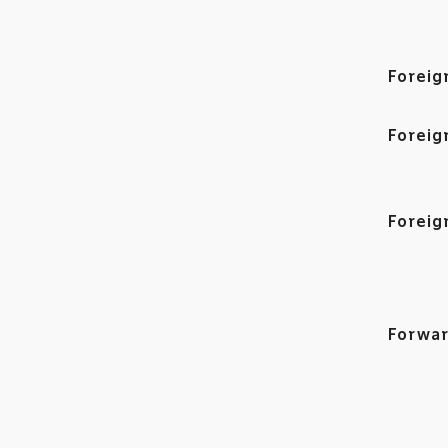
Foreig
Foreig
Foreig
Forwar