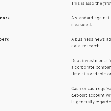
This is also the fir
mark
A standard against 
measured.
berg
A business news ag
data, research.
Debt investments in
a corporate compan
time at a variable or
Cash or cash equiva
deposit account wit
is generally regard