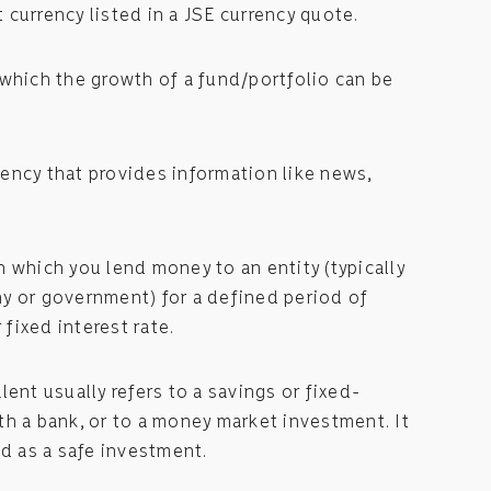
st currency listed in a JSE currency quote.
which the growth of a fund/portfolio can be
ency that provides information like news,
 which you lend money to an entity (typically
y or government) for a defined period of
 fixed interest rate.
lent usually refers to a savings or fixed-
h a bank, or to a money market investment. It
ed as a safe investment.