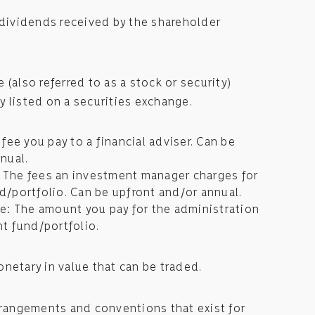
 dividends received by the shareholder
 (also referred to as a stock or security)
 listed on a securities exchange.
fee you pay to a financial adviser. Can be
nual.
The fees an investment manager charges for
/portfolio. Can be upfront and/or annual.
e: The amount you pay for the administration
t fund/portfolio.
netary in value that can be traded.
rrangements and conventions that exist for