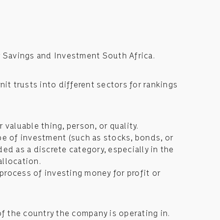
r Savings and Investment South Africa.
nit trusts into different sectors for rankings
r valuable thing, person, or quality.
ype of investment (such as stocks, bonds, or
ded as a discrete category, especially in the
allocation.
process of investing money for profit or
of the country the company is operating in.