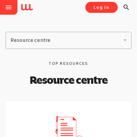
menu
search
Log in
Resource centre
TOP RESOURCES
Resource centre