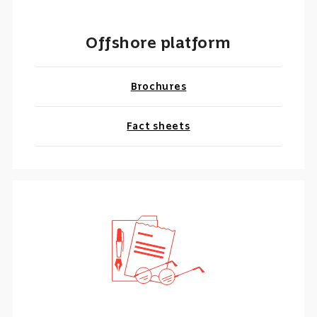
Offshore platform
Brochures
Fact sheets