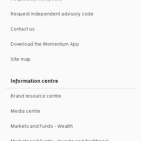
Request independent advisory code
Contact us
Download the Momentum App
Site map
Information centre
Brand resource centre
Media centre
Markets and Funds - Wealth