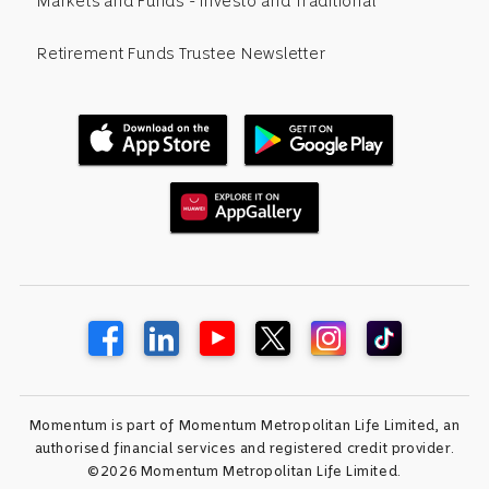
Markets and Funds - Investo and Traditional
Retirement Funds Trustee Newsletter
Momentum is part of Momentum Metropolitan Life Limited, an
authorised financial services and registered credit provider.
©2026 Momentum Metropolitan Life Limited.