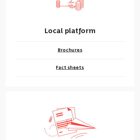
Local platform
Brochures
Fact sheets