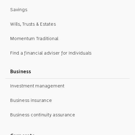
Savings
Wills, Trusts & Estates
Momentum Traditional
Find a financial adviser for Individuals
Business
Investment management
Business insurance
Business continuity assurance