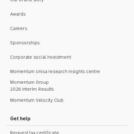
Awards
Careers
Sponsorships
Corporate social investment
Momentum Unisa research insights centre
Momentum Group
2026 Interim Results
Momentum Velocity Club
Get help
Request tax certificate