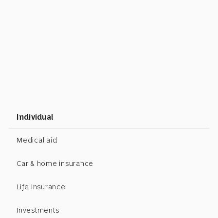
Individual
Medical aid
Car & home insurance
Life Insurance
Investments