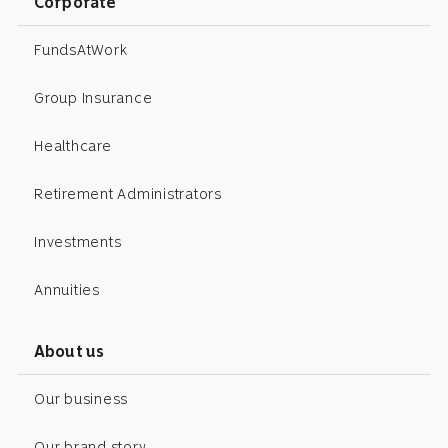
Corporate
FundsAtWork
Group Insurance
Healthcare
Retirement Administrators
Investments
Annuities
About us
Our business
Our brand story