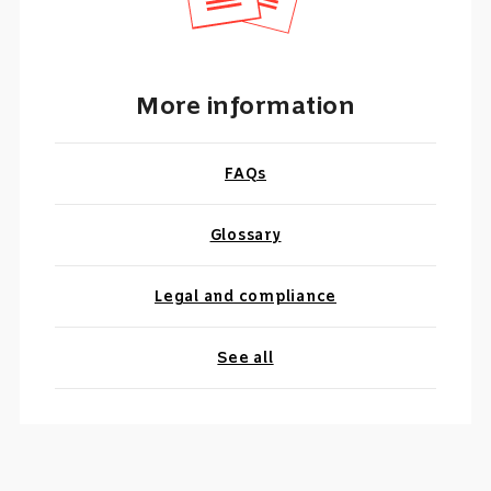
More information
FAQs
Glossary
Legal and compliance
See all