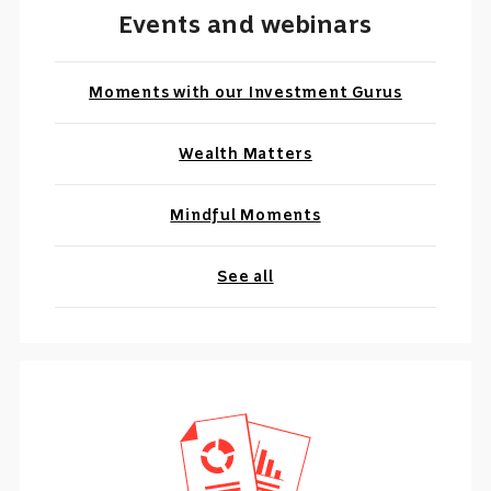
Events and webinars
Moments with our Investment Gurus
Wealth Matters
Mindful Moments
See all