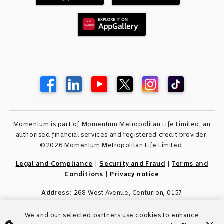
Momentum is part of Momentum Metropolitan Life Limited, an
authorised financial services and registered credit provider.
©2026 Momentum Metropolitan Life Limited.
Legal and Compliance
|
Security and Fraud
|
Terms and
Conditions
|
Privacy notice
Address:
268 West Avenue, Centurion, 0157
We and our selected partners use cookies to enhance