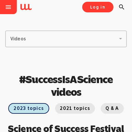
menu
search
Log in
Videos
#SuccessIsAScience
videos
2023 topics
2021 topics
Q & A
Science of Success Festival