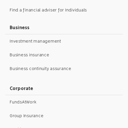
Find a financial adviser for Individuals
Business
Investment management
Business insurance
Business continuity assurance
Corporate
FundsAtWork
Group Insurance