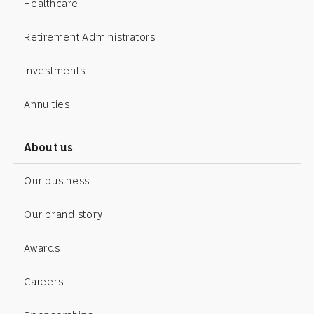
Healthcare
Retirement Administrators
Investments
Annuities
About us
Our business
Our brand story
Awards
Careers