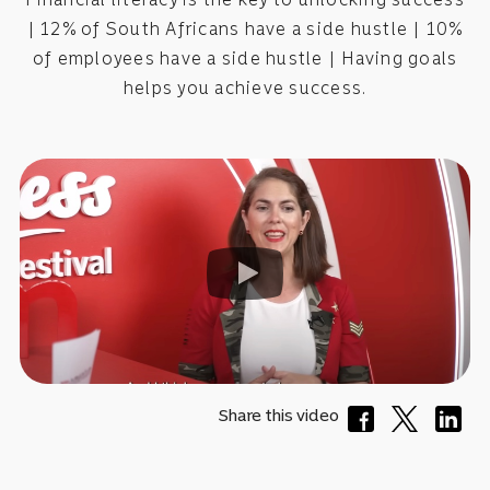
| 12% of South Africans have a side hustle | 10%
of employees have a side hustle | Having goals
helps you achieve success.
Share this video