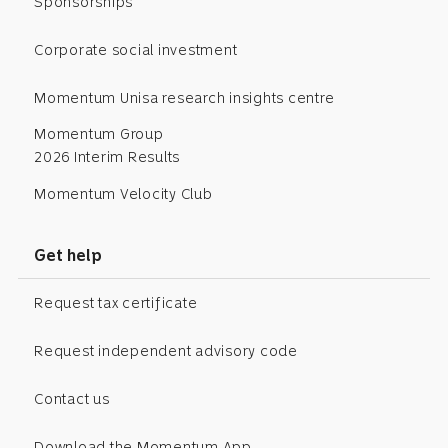
Sponsorships
Corporate social investment
Momentum Unisa research insights centre
Momentum Group
2026 Interim Results
Momentum Velocity Club
Get help
Request tax certificate
Request independent advisory code
Contact us
Download the Momentum App