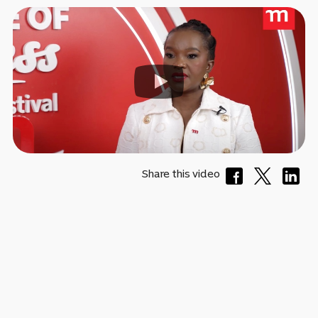
Share this video