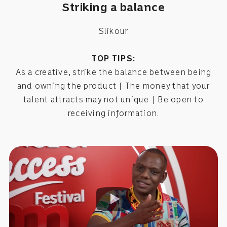
Striking a balance
Slikour
TOP TIPS:
As a creative, strike the balance between being
and owning the product | The money that your
talent attracts may not unique | Be open to
receiving information.