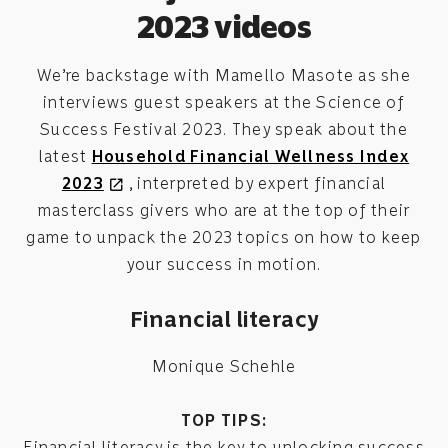
2023 videos
We’re backstage with Mamello Masote as she
interviews guest speakers at the Science of
Success Festival 2023. They speak about the
latest
Household Financial Wellness Index
2023
, interpreted by expert financial
open_in_new
masterclass givers who are at the top of their
game to unpack the 2023 topics on how to keep
your success in motion.
Financial literacy
Monique Schehle
TOP TIPS:
Financial literacy is the key to unlocking success