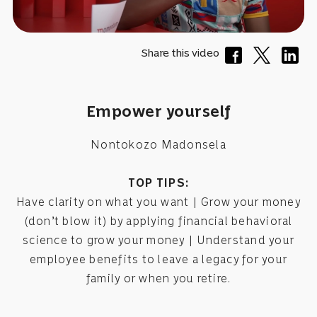
Share this video
Empower yourself
Nontokozo Madonsela
TOP TIPS:
Have clarity on what you want | Grow your money
(don’t blow it) by applying financial behavioral
science to grow your money | Understand your
employee benefits to leave a legacy for your
family or when you retire.