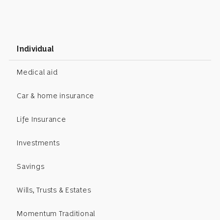
Individual
Medical aid
Car & home insurance
Life Insurance
Investments
Savings
Wills, Trusts & Estates
Momentum Traditional