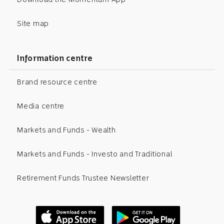
Site map
Information centre
Brand resource centre
Media centre
Markets and Funds - Wealth
Markets and Funds - Investo and Traditional
Retirement Funds Trustee Newsletter