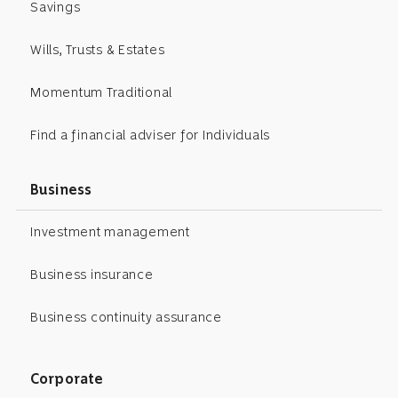
Savings
Wills, Trusts & Estates
Momentum Traditional
Find a financial adviser for Individuals
Business
Investment management
Business insurance
Business continuity assurance
Corporate