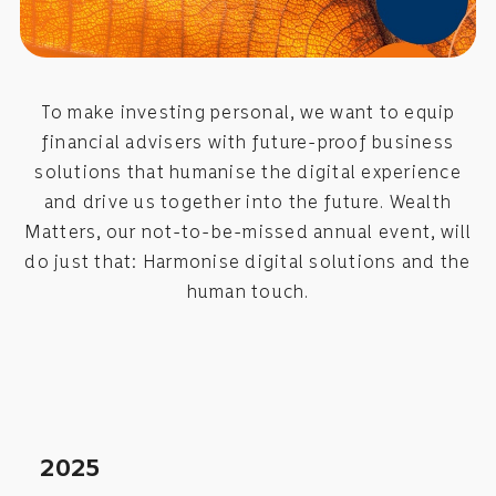
To make investing personal, we want to equip
financial advisers with future-proof business
solutions that humanise the digital experience
and drive us together into the future. Wealth
Matters, our not-to-be-missed annual event, will
do just that: Harmonise digital solutions and the
human touch.
2025