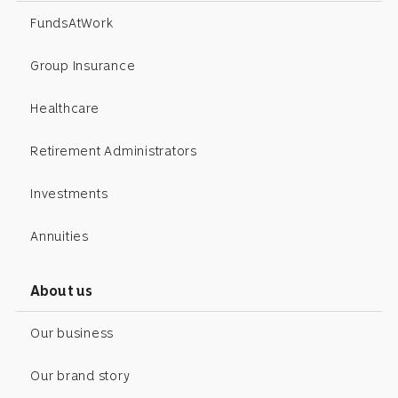
FundsAtWork
Group Insurance
Healthcare
Retirement Administrators
Investments
Annuities
About us
Our business
Our brand story