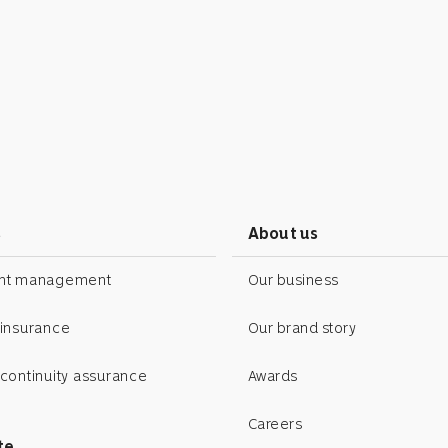
s
About us
ent management
Our business
 insurance
Our brand story
continuity assurance
Awards
Careers
te