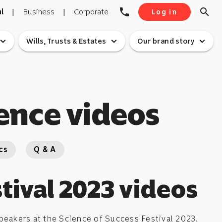
phone
search
l
|
Business
|
Corporate
Log in
pand_more
expand_more
expand_more
Wills, Trusts & Estates
Our brand story
ence videos
cs
Q & A
tival 2023 videos
eakers at the Science of Success Festival 2023.