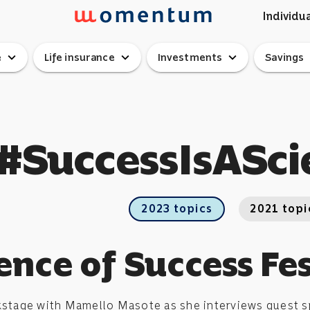
Individua
expand_more
expand_more
expand_more
ex
e
Life insurance
Investments
Savings
#SuccessIsASci
2023 topics
2021 topi
ence of Success Fes
kstage with Mamello Masote as she interviews guest sp