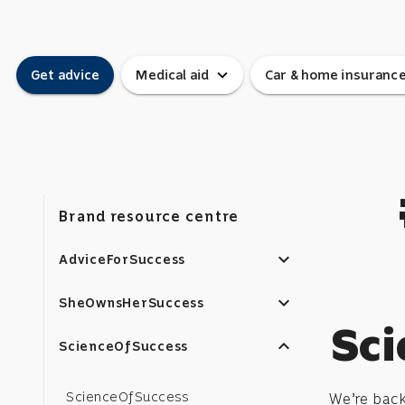
expand_more
Get advice
Medical aid
Car & home insuranc
Brand resource centre
expand_more
AdviceForSuccess
expand_more
SheOwnsHerSuccess
Sci
expand_less
ScienceOfSuccess
ScienceOfSuccess
We’re bac