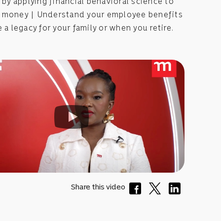
) by applying financial behavioral science to
 money | Understand your employee benefits
e a legacy for your family or when you retire.
Share this video