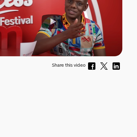
Share this video