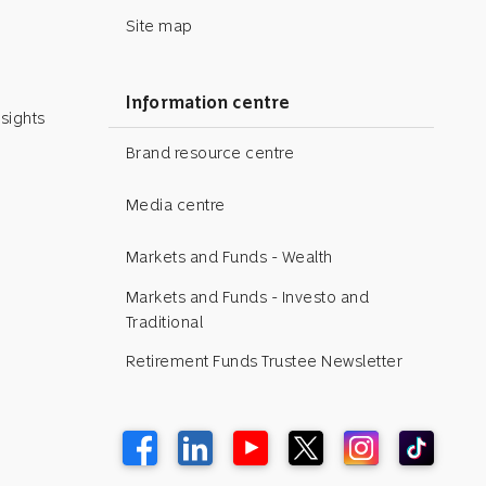
Site map
Information centre
sights
Brand resource centre
Media centre
Markets and Funds - Wealth
Markets and Funds - Investo and
Traditional
Retirement Funds Trustee Newsletter