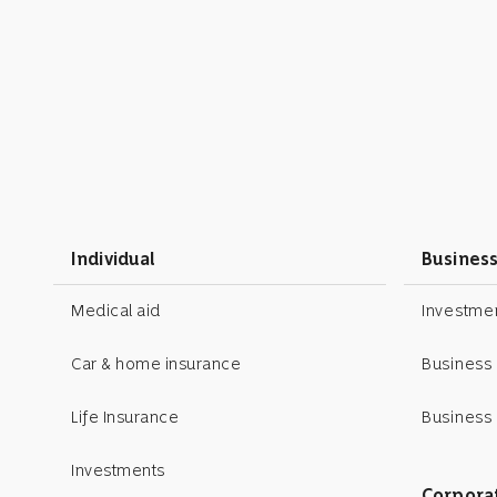
Individual
Busines
Medical aid
Investm
Car & home insurance
Business
Life Insurance
Business 
Investments
Corpora