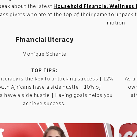
peak about the latest
Household Financial Wellness 
ass givers who are at the top of their game to unpack
motion.
Financial literacy
Monique Schehle
TOP TIPS:
literacy is the key to unlocking success | 12%
As a
outh Africans have a side hustle | 10% of
own
 have a side hustle | Having goals helps you
at
achieve success.