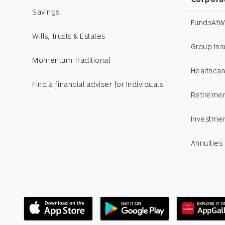
Savings
FundsAtW
Wills, Trusts & Estates
Group In
Momentum Traditional
Healthcar
Find a financial adviser for Individuals
Retiremen
Investme
Annuities