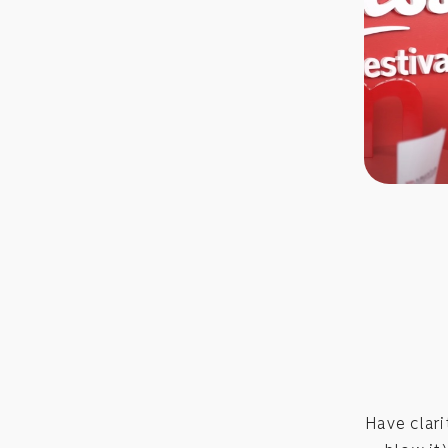
Have clar