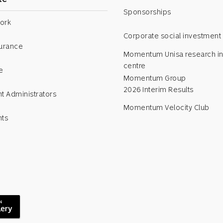
Sponsorships
ork
Corporate social investment
surance
Momentum Unisa research in
centre
e
Momentum Group
2026 Interim Results
t Administrators
Momentum Velocity Club
nts