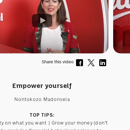
Share this video
Empower yourself
Nontokozo Madonsela
TOP TIPS:
ity on what you want | Grow your money (don’t