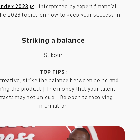
Index 2023
, interpreted by expert financial
open_in_new
 the 2023 topics on how to keep your success in
Striking a balance
Slikour
TOP TIPS:
 creative, strike the balance between being and
ing the product | The money that your talent
tracts may not unique | Be open to receiving
information.