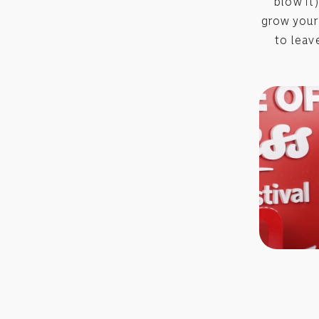
blow it
grow your
to leav