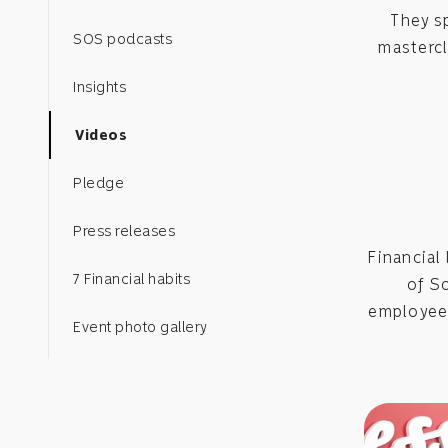
They s
SOS podcasts
mastercl
Insights
Videos
Pledge
Press releases
Financial 
7 Financial habits
of S
employees
Event photo gallery