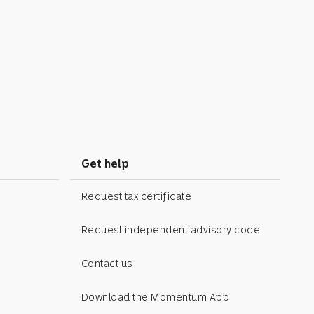
Get help
Request tax certificate
Request independent advisory code
Contact us
Download the Momentum App