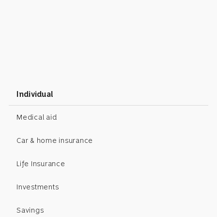
Individual
Medical aid
Car & home insurance
Life Insurance
Investments
Savings