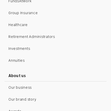
FundsAtWork
Group Insurance
Healthcare
Retirement Administrators
Investments
Annuities
About us
Our business
Our brand story