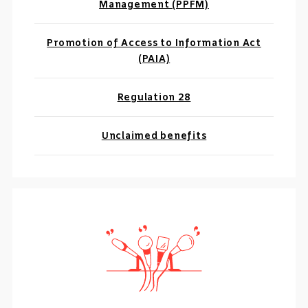
Management (PPFM)
Promotion of Access to Information Act
(PAIA)
Regulation 28
Unclaimed benefits