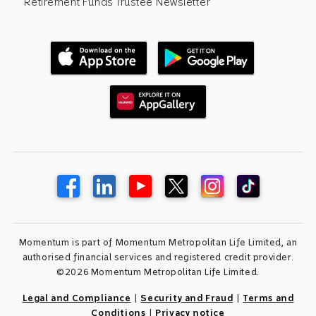
Retirement Funds Trustee Newsletter
Momentum is part of Momentum Metropolitan Life Limited, an
authorised financial services and registered credit provider.
©2026 Momentum Metropolitan Life Limited.
Legal and Compliance
|
Security and Fraud
|
Terms and
Conditions
|
Privacy notice