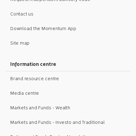
Contact us
Download the Momentum App
Site map
Information centre
Brand resource centre
Media centre
Markets and Funds - Wealth
Markets and Funds - Investo and Traditional