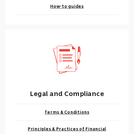
How-to guides
Legal and Compliance
Terms & Conditions
Principles & Practices of Financial