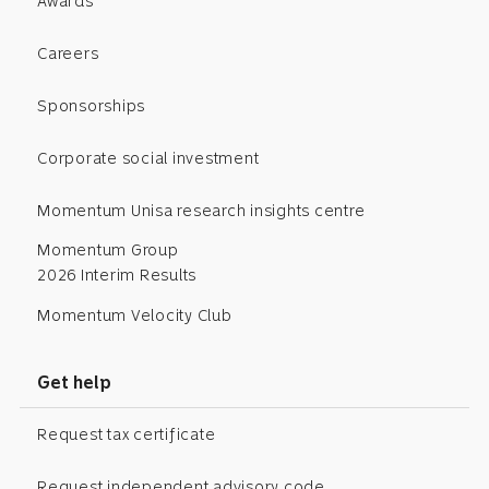
Awards
Careers
Sponsorships
Corporate social investment
Momentum Unisa research insights centre
Momentum Group
2026 Interim Results
Momentum Velocity Club
Get help
Request tax certificate
Request independent advisory code