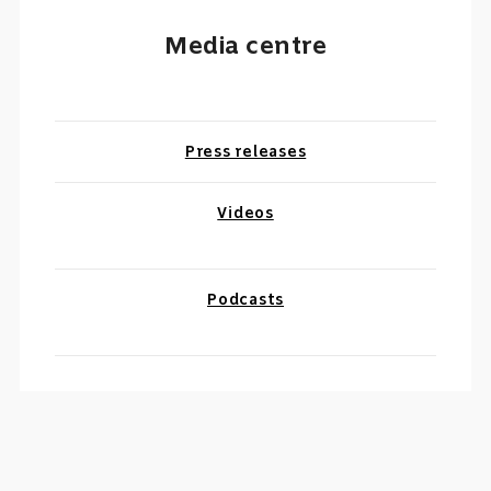
Media centre
Press releases
Videos
Podcasts