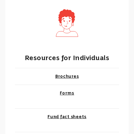
Resources for Individuals
Brochures
Forms
Fund fact sheets