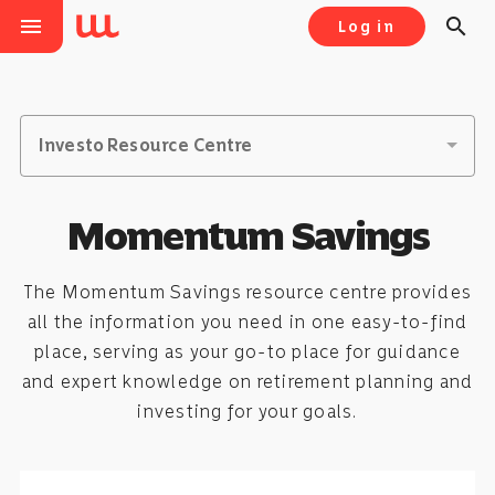
menu
search
Log in
Investo Resource Centre
Momentum Savings
The Momentum Savings resource centre provides
all the information you need in one easy-to-find
place, serving as your go-to place for guidance
and expert knowledge on retirement planning and
investing for your goals.