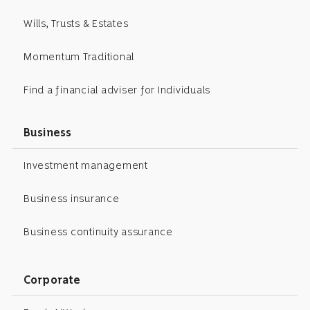
Wills, Trusts & Estates
Momentum Traditional
Find a financial adviser for Individuals
Business
Investment management
Business insurance
Business continuity assurance
Corporate