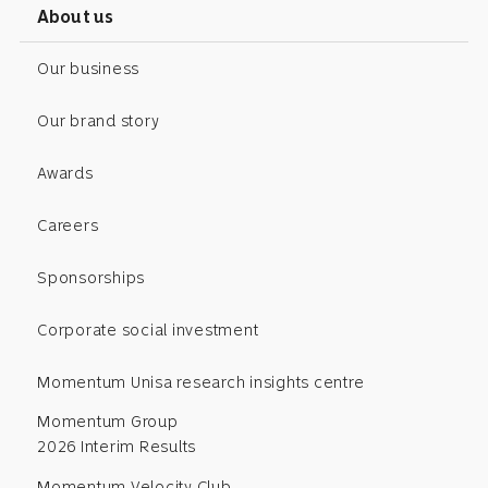
About us
Our business
Our brand story
Awards
Careers
Sponsorships
Corporate social investment
Momentum Unisa research insights centre
Momentum Group
2026 Interim Results
Momentum Velocity Club