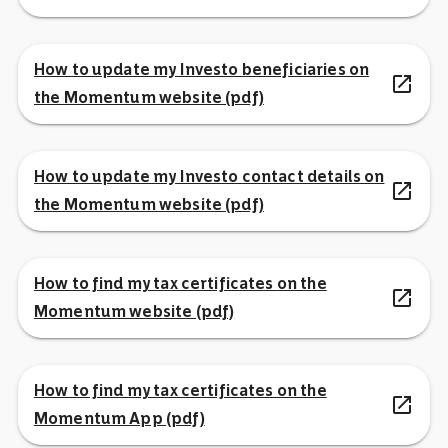
How to update my Investo beneficiaries on
open_in_new
the Momentum website (pdf)
How to update my Investo contact details on
open_in_new
the Momentum website (pdf)
How to find my tax certificates on the
open_in_new
Momentum website (pdf)
How to find my tax certificates on the
open_in_new
Momentum App (pdf)