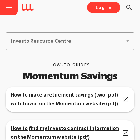
menu
search
Log in
Investo Resource Centre
HOW-TO GUIDES
Momentum Savings
How to make a retirement savings (two-pot)
open_in_new
withdrawal on the Momentum website (pdf)
How to find my Investo contract information
open_in_new
on the Momentum website (pdf)