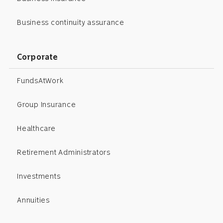
Business continuity assurance
Corporate
FundsAtWork
Group Insurance
Healthcare
Retirement Administrators
Investments
Annuities