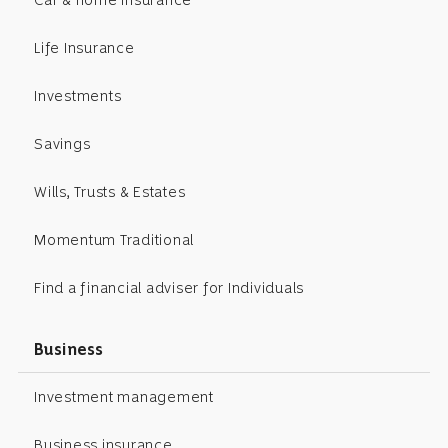
Life Insurance
Investments
Savings
Wills, Trusts & Estates
Momentum Traditional
Find a financial adviser for Individuals
Business
Investment management
Business insurance