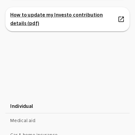
How to update my Investo contribution
open_in_new
details (pdf)
Individual
Medical aid
Car & home insurance