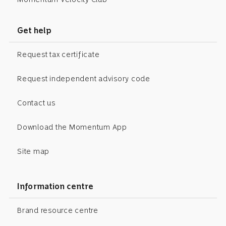
Get help
Request tax certificate
Request independent advisory code
Contact us
Download the Momentum App
Site map
Information centre
Brand resource centre