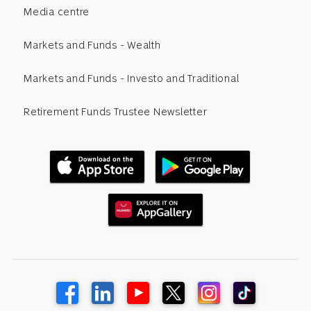
Media centre
Markets and Funds - Wealth
Markets and Funds - Investo and Traditional
Retirement Funds Trustee Newsletter