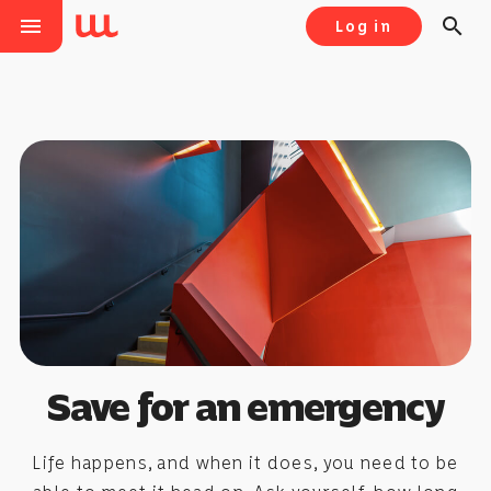
menu
search
Log in
Save for an emergency
Life happens, and when it does, you need to be