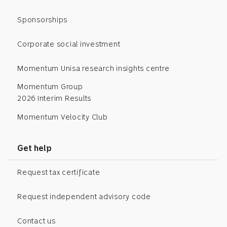
Sponsorships
Corporate social investment
Momentum Unisa research insights centre
Momentum Group
2026 Interim Results
Momentum Velocity Club
Get help
Request tax certificate
Request independent advisory code
Contact us