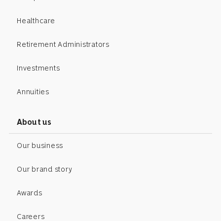
Healthcare
Retirement Administrators
Investments
Annuities
About us
Our business
Our brand story
Awards
Careers