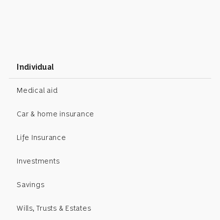
Individual
Medical aid
Car & home insurance
Life Insurance
Investments
Savings
Wills, Trusts & Estates