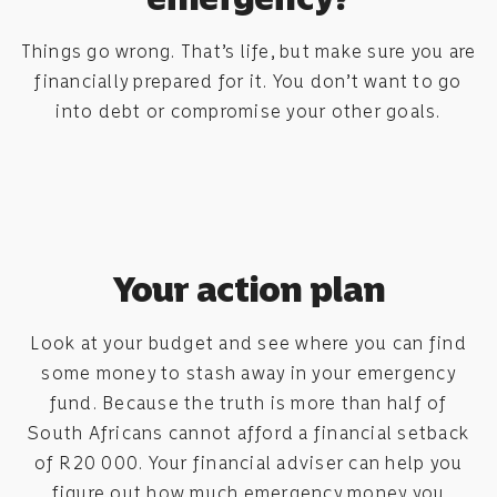
Things go wrong. That’s life, but make sure you are
financially prepared for it. You don’t want to go
into debt or compromise your other goals.
Your action plan
Look at your budget and see where you can find
some money to stash away in your emergency
fund. Because the truth is more than half of
South Africans cannot afford a financial setback
of R20 000. Your financial adviser can help you
figure out how much emergency money you