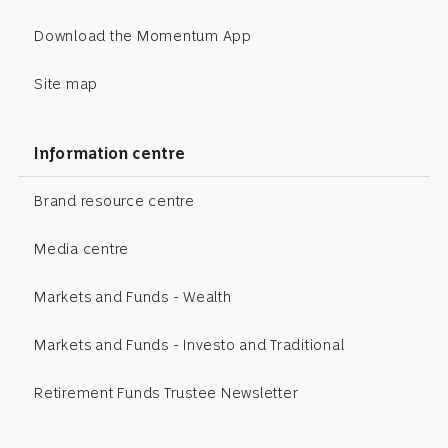
Download the Momentum App
Site map
Information centre
Brand resource centre
Media centre
Markets and Funds - Wealth
Markets and Funds - Investo and Traditional
Retirement Funds Trustee Newsletter