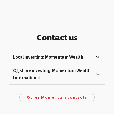
Contact us
expand_more
Local investing: Momentum Wealth
Offshore investing: Momentum Wealth
expand_more
International
Other Momentum contacts