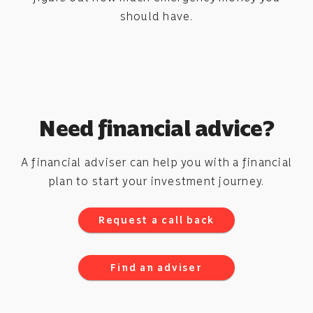
should have.
Need financial advice?
A financial adviser can help you with a financial
plan to start your investment journey.
Request a call back
Find an adviser