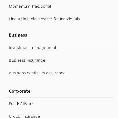
Momentum Traditional
Find a financial adviser for Individuals
Business
Investment management
Business insurance
Business continuity assurance
Corporate
FundsAtWork
Group Insurance