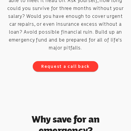
able to meet it head on. Ask yourself, how long
could you survive for three months without your
salary? Would you have enough to cover urgent
car repairs, or even insurance excess without a
loan? Avoid possible financial ruin. Build up an
emergency fund and be prepared for all of life's
major pitfalls.
Request a call back
Why save for an
emergency?