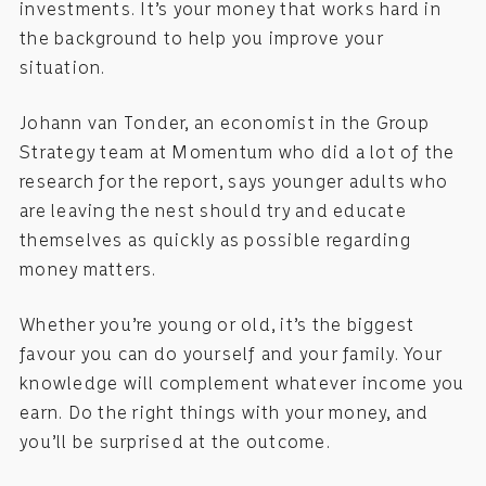
investments. It’s your money that works hard in
the background to help you improve your
situation.
Johann van Tonder, an economist in the Group
Strategy team at Momentum who did a lot of the
research for the report, says younger adults who
are leaving the nest should try and educate
themselves as quickly as possible regarding
money matters.
Whether you’re young or old, it’s the biggest
favour you can do yourself and your family. Your
knowledge will complement whatever income you
earn. Do the right things with your money, and
you’ll be surprised at the outcome.