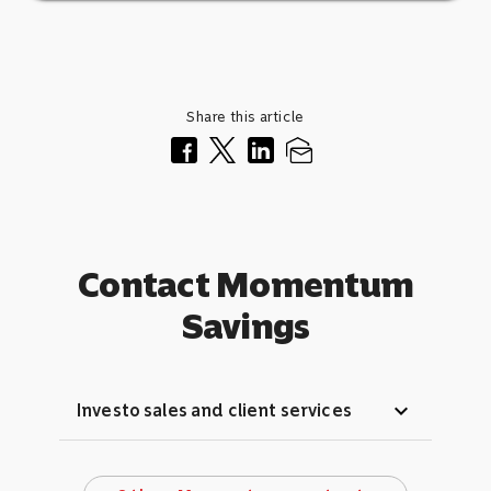
Share this article
Contact Momentum
Savings
expand_more
Investo sales and client services