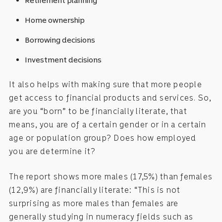
Retirement planning
Home ownership
Borrowing decisions
Investment decisions
It also helps with making sure that more people
get access to financial products and services. So,
are you “born” to be financially literate, that
means, you are of a certain gender or in a certain
age or population group? Does how employed
you are determine it?
The report shows more males (17,5%) than females
(12,9%) are financially literate: “This is not
surprising as more males than females are
generally studying in numeracy fields such as