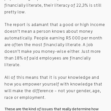
financially literate, their literacy of 22,3% is still
pretty low.
The report is adamant that a good or high income
doesn’t mean a person knows about money
automatically. People earning R5 000 per month
are often the most financially literate. A job
doesn’t make you money-wise either. Just more
than 18% of paid employees are financially
literate.
All of this means that it is your knowledge and
how you empower yourself with knowledge that
will make the difference – not your gender, age,
race or employment.
These are the kind of issues that really determine how