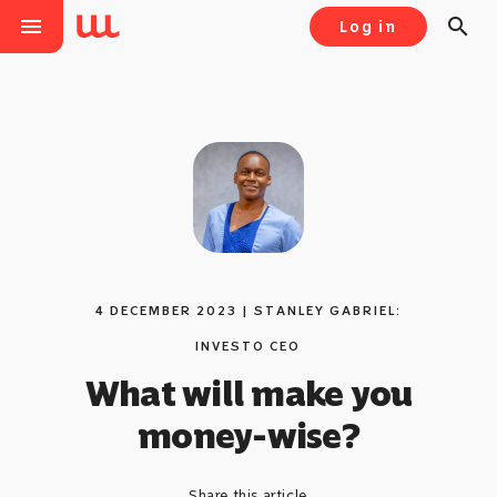
menu
search
Log in
4 DECEMBER 2023 | STANLEY GABRIEL:
INVESTO CEO
What will make you
money-wise?
Share this article