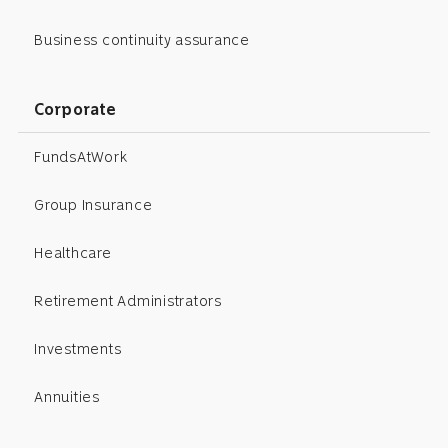
Business continuity assurance
Corporate
FundsAtWork
Group Insurance
Healthcare
Retirement Administrators
Investments
Annuities