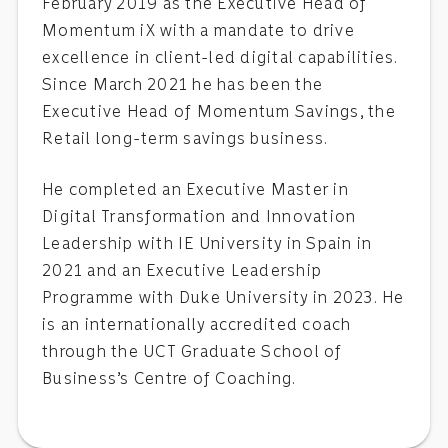
February 2019 as the Executive Head of
Momentum iX with a mandate to drive
excellence in client-led digital capabilities.
Since March 2021 he has been the
Executive Head of Momentum Savings, the
Retail long-term savings business.
He completed an Executive Master in
Digital Transformation and Innovation
Leadership with IE University in Spain in
2021 and an Executive Leadership
Programme with Duke University in 2023. He
is an internationally accredited coach
through the UCT Graduate School of
Business’s Centre of Coaching.