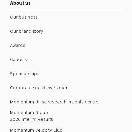
About us
Our business
Our brand story
Awards
Careers
Sponsorships
Corporate social investment
Momentum Unisa research insights centre
Momentum Group
2026 Interim Results
Momentum Velocity Club