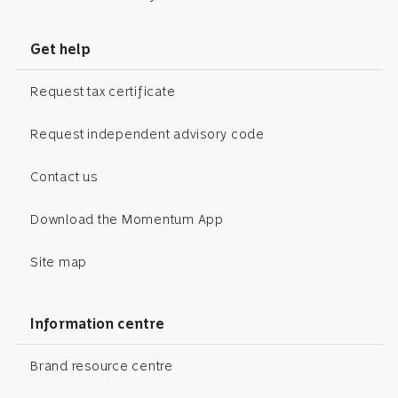
Get help
Request tax certificate
Request independent advisory code
Contact us
Download the Momentum App
Site map
Information centre
Brand resource centre