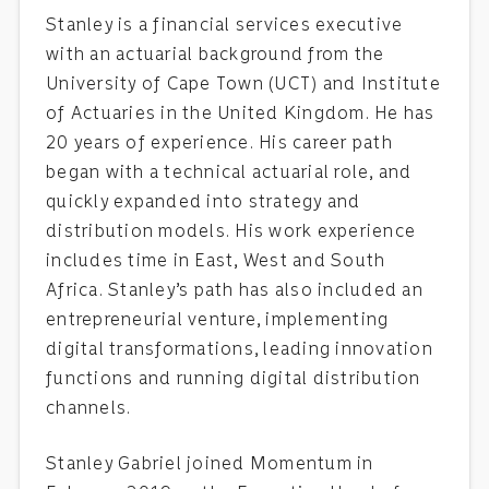
Stanley is a financial services executive
with an actuarial background from the
University of Cape Town (UCT) and Institute
of Actuaries in the United Kingdom. He has
20 years of experience. His career path
began with a technical actuarial role, and
quickly expanded into strategy and
distribution models. His work experience
includes time in East, West and South
Africa. Stanley’s path has also included an
entrepreneurial venture, implementing
digital transformations, leading innovation
functions and running digital distribution
channels.
Stanley Gabriel joined Momentum in