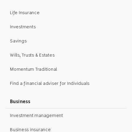
Life Insurance
Investments
Savings
Wills, Trusts & Estates
Momentum Traditional
Find a financial adviser for Individuals
Business
Investment management
Business insurance