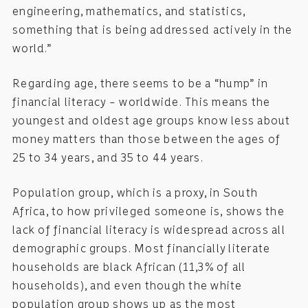
engineering, mathematics, and statistics,
something that is being addressed actively in the
world.”
Regarding age, there seems to be a “hump” in
financial literacy – worldwide. This means the
youngest and oldest age groups know less about
money matters than those between the ages of
25 to 34 years, and 35 to 44 years.
Population group, which is a proxy, in South
Africa, to how privileged someone is, shows the
lack of financial literacy is widespread across all
demographic groups. Most financially literate
households are black African (11,3% of all
households), and even though the white
population group shows up as the most