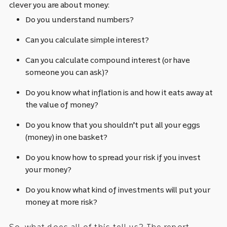
clever you are about money:
Do you understand numbers?
Can you calculate simple interest?
Can you calculate compound interest (or have
someone you can ask)?
Do you know what inflation is and how it eats away at
the value of money?
Do you know that you shouldn’t put all your eggs
(money) in one basket?
Do you know how to spread your risk if you invest
your money?
Do you know what kind of investments will put your
money at more risk?