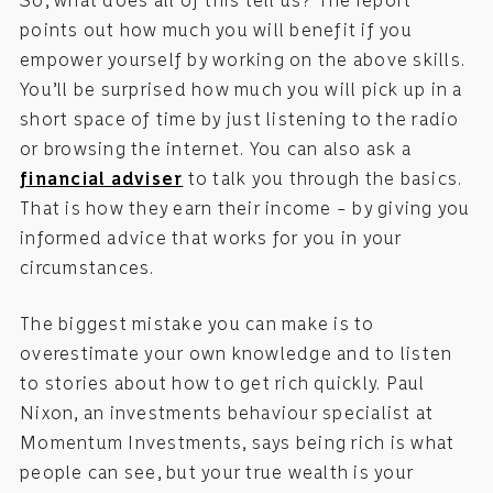
So, what does all of this tell us? The report
points out how much you will benefit if you
empower yourself by working on the above skills.
You’ll be surprised how much you will pick up in a
short space of time by just listening to the radio
or browsing the internet. You can also ask a
financial adviser
to talk you through the basics.
That is how they earn their income – by giving you
informed advice that works for you in your
circumstances.
The biggest mistake you can make is to
overestimate your own knowledge and to listen
to stories about how to get rich quickly. Paul
Nixon, an investments behaviour specialist at
Momentum Investments, says being rich is what
people can see, but your true wealth is your