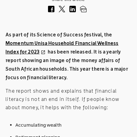
As part of its Science of Success festival, the
Momentum Unisa Household Financial Wellness
Index for 2023
has been released. It is a yearly
open_in_new
report showing an image of the money affairs of
South African households. This year there is a major
focus on financial literacy.
The report shows and explains that financial
literacy is not an end in itself. If people know
about money, it helps with the following:
Accumulating wealth