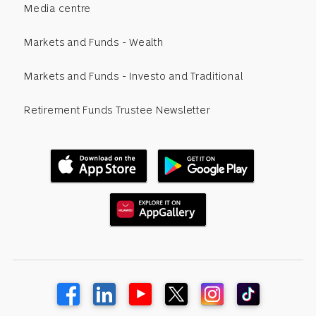
Media centre
Markets and Funds - Wealth
Markets and Funds - Investo and Traditional
Retirement Funds Trustee Newsletter