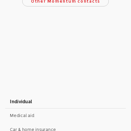
Other Momentum contacts
Individual
Medical aid
Car & home insurance