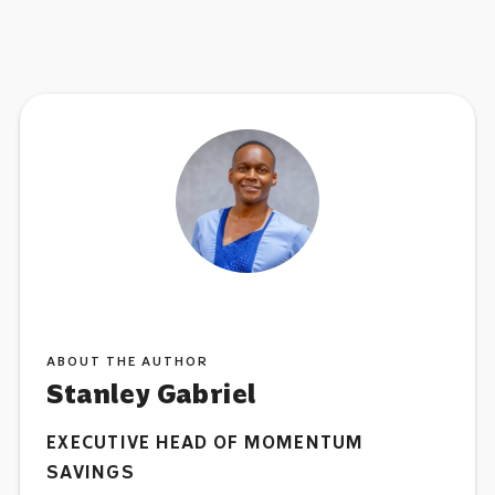
ABOUT THE AUTHOR
Stanley Gabriel
EXECUTIVE HEAD OF MOMENTUM
SAVINGS