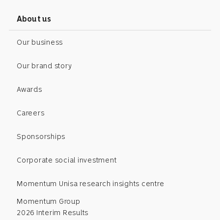
About us
Our business
Our brand story
Awards
Careers
Sponsorships
Corporate social investment
Momentum Unisa research insights centre
Momentum Group
2026 Interim Results