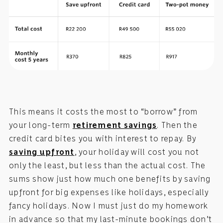
This means it costs the most to “borrow” from
your long-term
retirement savings
. Then the
credit card bites you with interest to repay. By
saving upfront
, your holiday will cost you not
only the least, but less than the actual cost. The
sums show just how much one benefits by saving
upfront for big expenses like holidays, especially
fancy holidays. Now I must just do my homework
in advance so that my last-minute bookings don’t