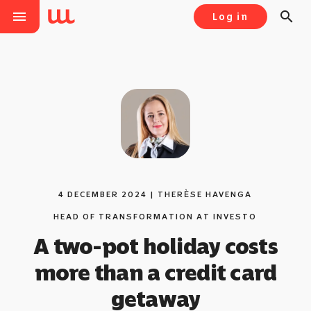
menu
search
Log in
4 DECEMBER 2024 | THERЀSE HAVENGA
HEAD OF TRANSFORMATION AT INVESTO
A two-pot holiday costs
more than a credit card
getaway