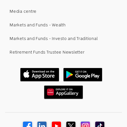
Media centre
Markets and Funds - Wealth
Markets and Funds - Investo and Traditional
Retirement Funds Trustee Newsletter