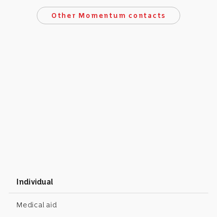
Other Momentum contacts
Individual
Medical aid