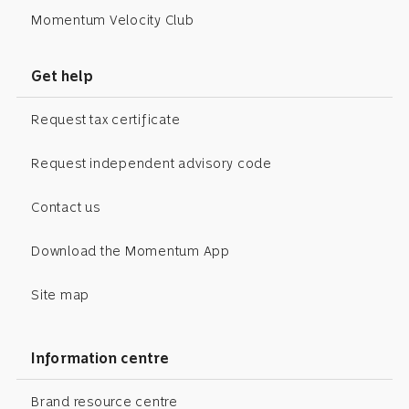
Momentum Velocity Club
Get help
Request tax certificate
Request independent advisory code
Contact us
Download the Momentum App
Site map
Information centre
Brand resource centre