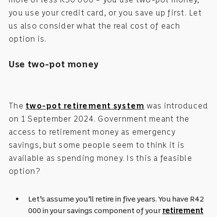
you use your credit card, or you save up first. Let
us also consider what the real cost of each
option is.
Use two-pot money
The
two-pot retirement system
was introduced
on 1 September 2024. Government meant the
access to retirement money as emergency
savings, but some people seem to think it is
available as spending money. Is this a feasible
option?
Let’s assume you’ll retire in five years. You have R42
000 in your savings component of your
retirement