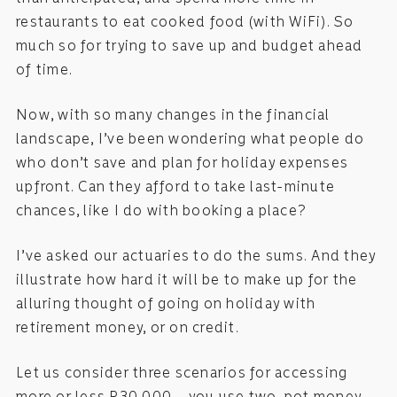
restaurants to eat cooked food (with WiFi). So
much so for trying to save up and budget ahead
of time.
Now, with so many changes in the financial
landscape, I’ve been wondering what people do
who don’t save and plan for holiday expenses
upfront. Can they afford to take last-minute
chances, like I do with booking a place?
I’ve asked our actuaries to do the sums. And they
illustrate how hard it will be to make up for the
alluring thought of going on holiday with
retirement money, or on credit.
Let us consider three scenarios for accessing
more or less R30 000 – you use two-pot money,