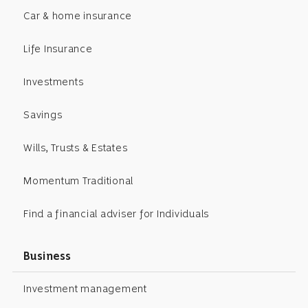
Car & home insurance
Life Insurance
Investments
Savings
Wills, Trusts & Estates
Momentum Traditional
Find a financial adviser for Individuals
Business
Investment management