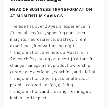
HEAD OF BUSINESS TRANSFORMATION
AT MOMENTUM SAVINGS
Therèse has over 20 years’ experience in
financial services, spanning consumer
insights, neuroscience, strategy, client
experience, innovation and digital
transformation. She holds a Master’s in
Research Psychology and certifications in
change management, product ownership,
customer experience, coaching, and digital
transformation. She is passionate about
people-centred design, guiding
transformation, and creating meaningful,
insight-led impact.