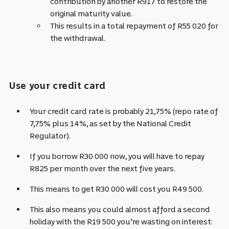
contribution by another R917 to restore the
original maturity value.
This results in a total repayment of R55 020 for
the withdrawal.
Use your credit card
Your credit card rate is probably 21,75% (repo rate of
7,75% plus 14%, as set by the National Credit
Regulator).
If you borrow R30 000 now, you will have to repay
R825 per month over the next five years.
This means to get R30 000 will cost you R49 500.
This also means you could almost afford a second
holiday with the
R19 500
you’re wasting on interest: