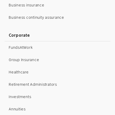
Business insurance
Business continuity assurance
Corporate
FundsAtWork
Group Insurance
Healthcare
Retirement Administrators
Investments
Annuities