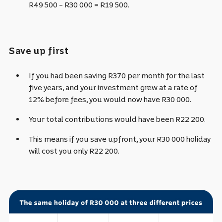
R49 500 – R30 000 = R19 500.
Save up first
If you had been saving R370 per month for the last
five years, and your investment grew at a rate of
12% before fees, you would now have
R30 000.
Your total contributions would have been R22 200.
This means if you save upfront, your R30 000 holiday
will cost you only R22 200.