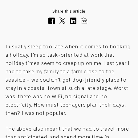
Share this article
I usually sleep too late when it comes to booking
a holiday. I’m so task-oriented at work that
holiday times seem to creep up on me. Last year I
had to take my family to a farm close to the
seaside – we couldn’t get dog-friendly place to
stay in a coastal town at such a late stage. Worst
was, there was no WiFi, no signal and no
electricity. How must teenagers plan their days,
then? I was not popular.
The above also meant that we had to travel more
than anticipated, and spend more time in