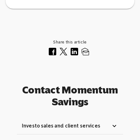
Share this article
Contact Momentum
Savings
expand_more
Investo sales and client services