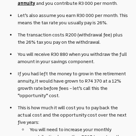
annuity
and you contribute R3 000 per month.
Let’s also assume you earn R30 000 per month. This
means the tax rate you usually pay is 26%.
The transaction costs R200 (withdrawal fee) plus
the 26% tax you pay on the withdrawal.
You will receive R30 880 when you withdraw the full
amount in your savings component.
If you had left the money to grow in the retirement
annuity, it would have grown to R74 370 at a 12%
growth rate before fees – let’s call this the
“opportunity” cost.
This is how much it will cost you to pay back the
actual cost and the opportunity cost over the next
five years:
You will need to increase your monthly