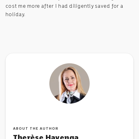
cost me more after I had diligently saved for a
holiday.
ABOUT THE AUTHOR
Therèse Havenga