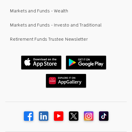
Markets and Funds - Wealth
Markets and Funds - Investo and Traditional
Retirement Funds Trustee Newsletter