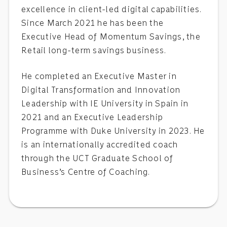
excellence in client-led digital capabilities.
Since March 2021 he has been the
Executive Head of Momentum Savings, the
Retail long-term savings business.
He completed an Executive Master in
Digital Transformation and Innovation
Leadership with IE University in Spain in
2021 and an Executive Leadership
Programme with Duke University in 2023. He
is an internationally accredited coach
through the UCT Graduate School of
Business’s Centre of Coaching.