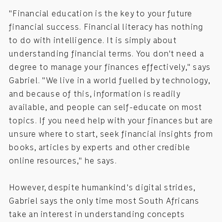
"Financial education is the key to your future
financial success. Financial literacy has nothing
to do with intelligence. It is simply about
understanding financial terms. You don't need a
degree to manage your finances effectively," says
Gabriel. "We live in a world fuelled by technology,
and because of this, information is readily
available, and people can self-educate on most
topics. If you need help with your finances but are
unsure where to start, seek financial insights from
books, articles by experts and other credible
online resources," he says.
However, despite humankind's digital strides,
Gabriel says the only time most South Africans
take an interest in understanding concepts