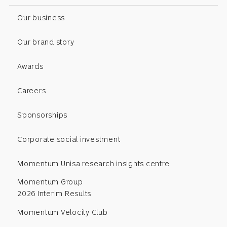
Our business
Our brand story
Awards
Careers
Sponsorships
Corporate social investment
Momentum Unisa research insights centre
Momentum Group
2026 Interim Results
Momentum Velocity Club