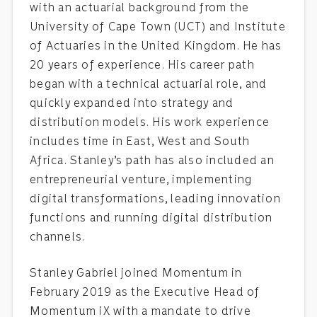
with an actuarial background from the
University of Cape Town (UCT) and Institute
of Actuaries in the United Kingdom. He has
20 years of experience. His career path
began with a technical actuarial role, and
quickly expanded into strategy and
distribution models. His work experience
includes time in East, West and South
Africa. Stanley’s path has also included an
entrepreneurial venture, implementing
digital transformations, leading innovation
functions and running digital distribution
channels.
Stanley Gabriel joined Momentum in
February 2019 as the Executive Head of
Momentum iX with a mandate to drive