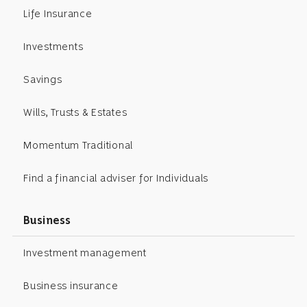
Life Insurance
Investments
Savings
Wills, Trusts & Estates
Momentum Traditional
Find a financial adviser for Individuals
Business
Investment management
Business insurance