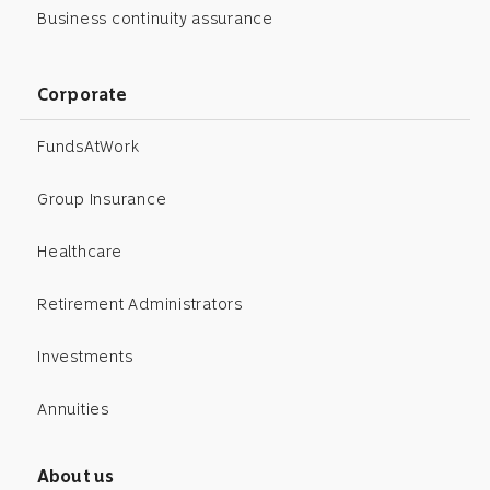
Business continuity assurance
Corporate
FundsAtWork
Group Insurance
Healthcare
Retirement Administrators
Investments
Annuities
About us