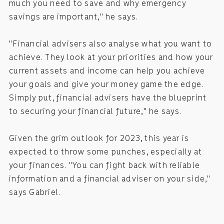
much you need to save and why emergency
savings are important," he says.
"Financial advisers also analyse what you want to
achieve. They look at your priorities and how your
current assets and income can help you achieve
your goals and give your money game the edge.
Simply put, financial advisers have the blueprint
to securing your financial future," he says.
Given the grim outlook for 2023, this year is
expected to throw some punches, especially at
your finances. "You can fight back with reliable
information and a financial adviser on your side,"
says Gabriel.