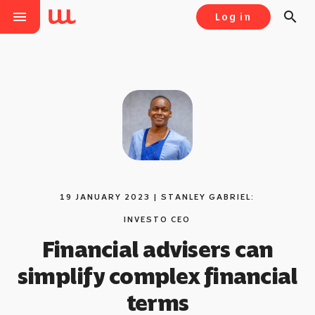
menu
search
Log in
19 JANUARY 2023 | STANLEY GABRIEL:
INVESTO CEO
Financial advisers can
simplify complex financial
terms