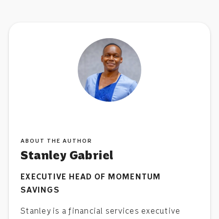
ABOUT THE AUTHOR
Stanley Gabriel
EXECUTIVE HEAD OF MOMENTUM
SAVINGS
Stanley is a financial services executive