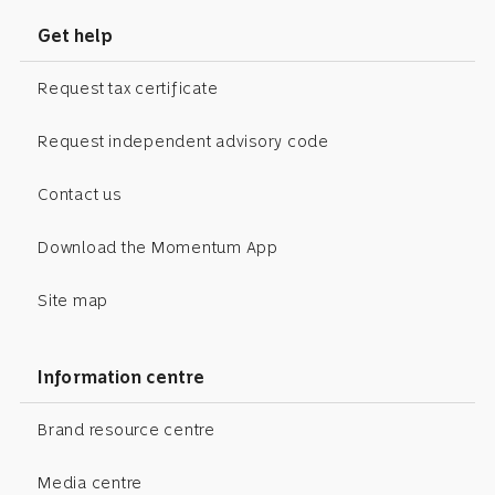
Get help
Request tax certificate
Request independent advisory code
Contact us
Download the Momentum App
Site map
Information centre
Brand resource centre
Media centre