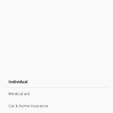
Individual
Medical aid
Car & home insurance