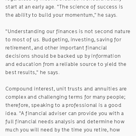
start at an early age. "The science of success is
the ability to build your momentum," he says.
"Understanding our finances is not second nature
to most of us. Budgeting, investing, saving for
retirement, and other important financial
decisions should be backed up by information
and education from a reliable source to yield the
best results," he says.
Compound interest, unit trusts and annuities are
complex and challenging terms for many people;
therefore, speaking to a professional is a good
idea. "A financial adviser can provide you with a
full financial needs analysis and determine how
much you will need by the time you retire, how