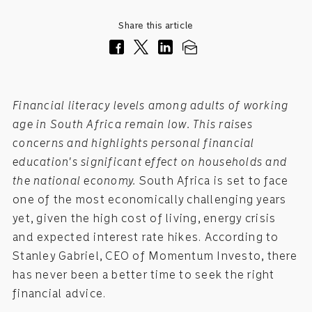
Share this article
Financial literacy levels among adults of working
age in South Africa remain low. This raises
concerns and highlights personal financial
education's significant effect on households and
the national economy.
South Africa is set to face
one of the most economically challenging years
yet, given the high cost of living, energy crisis
and expected interest rate hikes. According to
Stanley Gabriel, CEO of Momentum Investo, there
has never been a better time to seek the right
financial advice.