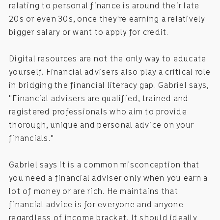
relating to personal finance is around their late
20s or even 30s, once they're earning a relatively
bigger salary or want to apply for credit.
Digital resources are not the only way to educate
yourself. Financial advisers also play a critical role
in bridging the financial literacy gap. Gabriel says,
"Financial advisers are qualified, trained and
registered professionals who aim to provide
thorough, unique and personal advice on your
financials."
Gabriel says it is a common misconception that
you need a financial adviser only when you earn a
lot of money or are rich. He maintains that
financial advice is for everyone and anyone
regardless of income bracket. It should ideally