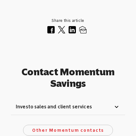
Share this article
Contact Momentum
Savings
expand_more
Investo sales and client services
Other Momentum contacts