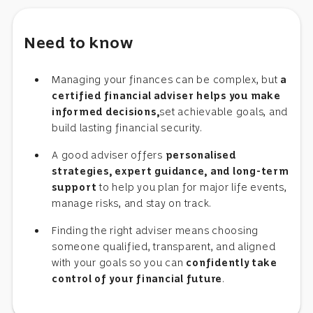
Need to know
Managing your finances can be complex, but
a
certified financial adviser helps you make
informed decisions,
set achievable goals, and
build lasting financial security.
A good adviser offers
personalised
strategies, expert guidance, and long-term
support
to help you plan for major life events,
manage risks, and stay on track.
Finding the right adviser means choosing
someone qualified, transparent, and aligned
with your goals so you can
confidently take
control of your financial future
.