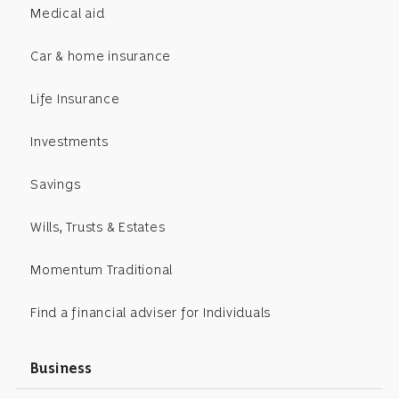
Medical aid
Car & home insurance
Life Insurance
Investments
Savings
Wills, Trusts & Estates
Momentum Traditional
Find a financial adviser for Individuals
Business