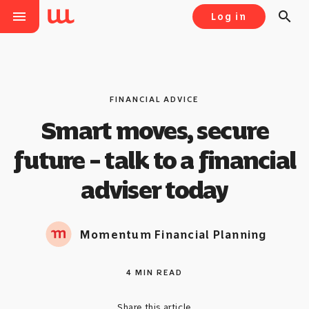
menu
search
Log in
FINANCIAL ADVICE
Smart moves, secure
future – talk to a financial
adviser today
Momentum Financial Planning
4 MIN READ
Share this article