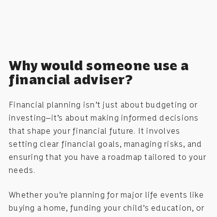
Why would someone use a
financial adviser?
Financial planning isn’t just about budgeting or
investing—it’s about making informed decisions
that shape your financial future. It involves
setting clear financial goals, managing risks, and
ensuring that you have a roadmap tailored to your
needs.
Whether you’re planning for major life events like
buying a home, funding your child’s education, or