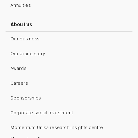
Annuities
About us
Our business
Our brand story
Awards
Careers
Sponsorships
Corporate social investment
Momentum Unisa research insights centre