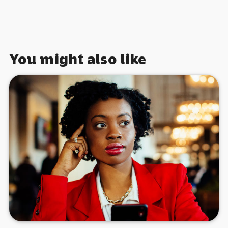
You might also like