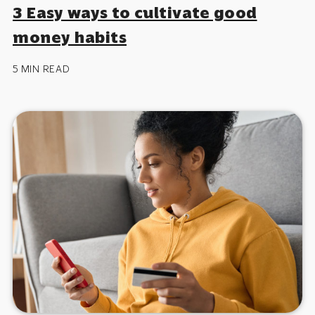
3 Easy ways to cultivate good
money habits
5 MIN READ