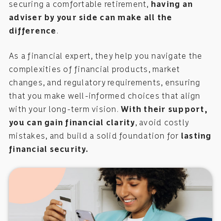
securing a comfortable retirement,
having an
adviser by your side can make all the
difference
.
As a financial expert, they help you navigate the
complexities of financial products, market
changes, and regulatory requirements, ensuring
that you make well-informed choices that align
with your long-term vision.
With their support,
you can gain financial clarity
, avoid costly
mistakes, and build a solid foundation for
lasting
financial security
.