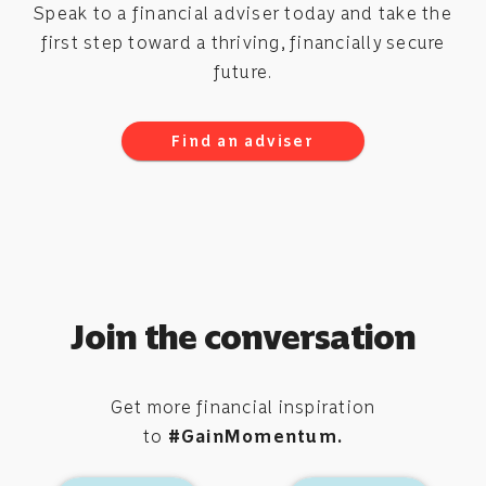
Speak to a financial adviser today and take the
first step toward a thriving, financially secure
future.
Find an adviser
Join the conversation
Get more financial inspiration
to
#GainMomentum.