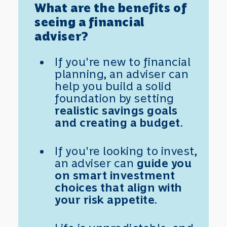
What are the benefits of
seeing a financial
adviser?
If you're new to financial
planning, an adviser can
help you build a solid
foundation by setting
realistic savings goals
and creating a budget
.
If you're looking to invest,
an adviser can
guide you
on smart investment
choices that align with
your risk appetite
.