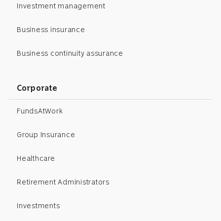
Investment management
Business insurance
Business continuity assurance
Corporate
FundsAtWork
Group Insurance
Healthcare
Retirement Administrators
Investments