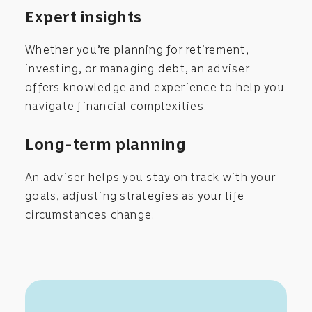
Expert insights
Whether you’re planning for retirement,
investing, or managing debt, an adviser
offers knowledge and experience to help you
navigate financial complexities.
Long-term planning
An adviser helps you stay on track with your
goals, adjusting strategies as your life
circumstances change.