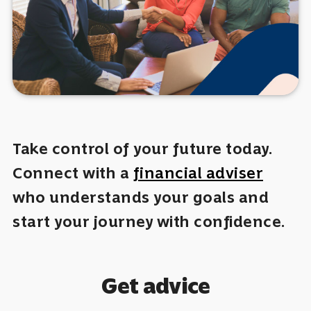
Take control of your future today.
Connect with a
financial adviser
who understands your goals and
start your journey with confidence.
Get advice