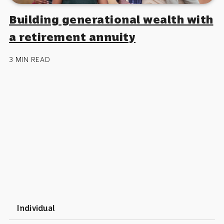
Building generational wealth with
a retirement annuity
3 MIN READ
Individual