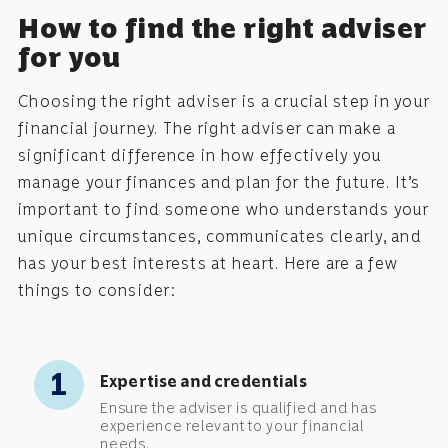
How to find the right adviser
for you
Choosing the right adviser is a crucial step in your
financial journey. The right adviser can make a
significant difference in how effectively you
manage your finances and plan for the future. It’s
important to find someone who understands your
unique circumstances, communicates clearly, and
has your best interests at heart. Here are a few
things to consider:
1
Expertise and credentials
Ensure the adviser is qualified and has
experience relevant to your financial
needs.