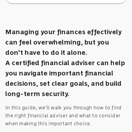
Managing your finances effectively
can feel overwhelming, but you
don’t have to do it alone.
A certified financial adviser can help
you navigate important financial
decisions, set clear goals, and build
long-term security.
In this guide, we’ll walk you through how to find
the right financial adviser and what to consider
when making this important choice.