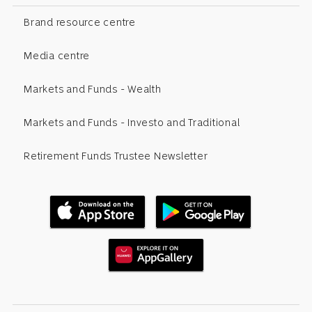
Brand resource centre
Media centre
Markets and Funds - Wealth
Markets and Funds - Investo and Traditional
Retirement Funds Trustee Newsletter