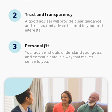
2
Trust and transparency
A good adviser will provide clear guidance
and transparent advice tailored to your best
interests.
3
Personal fit
Your adviser should understand your goals
and communicate in a way that makes
sense to you.