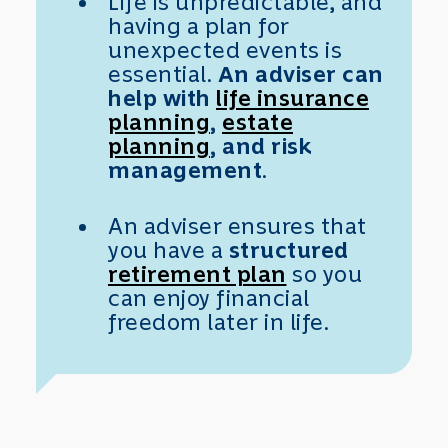
Life is unpredictable, and
having a plan for
unexpected events is
essential.
An adviser can
help with
life insurance
planning
,
estate
planning
, and risk
management
.
An adviser ensures that
you have a
structured
retirement plan
so you
can enjoy financial
freedom later in life.