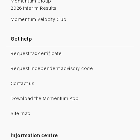
Momentum Group
2026 Interim Results
Momentum Velocity Club
Get help
Request tax certificate
Request independent advisory code
Contact us
Download the Momentum App
Site map
Information centre