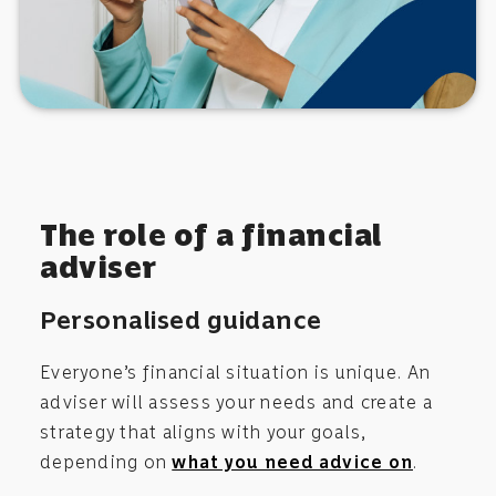
The role of a financial
adviser
Personalised guidance
Everyone’s financial situation is unique. An
adviser will assess your needs and create a
strategy that aligns with your goals,
depending on
what you need advice on
.