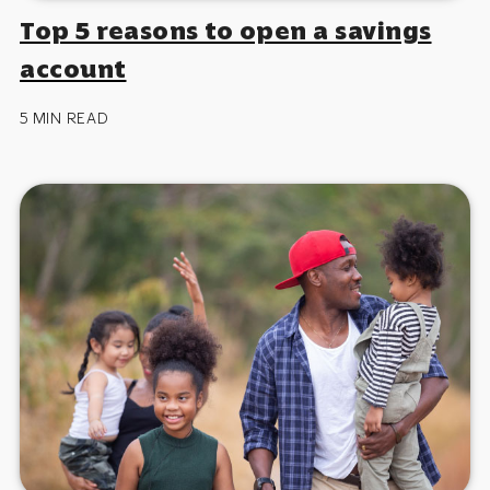
Top 5 reasons to open a savings
account
5 MIN READ