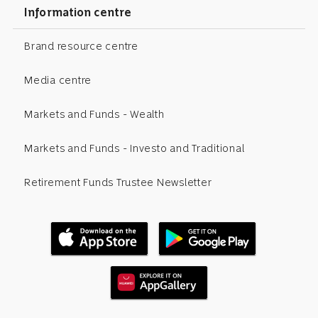
Information centre
Brand resource centre
Media centre
Markets and Funds - Wealth
Markets and Funds - Investo and Traditional
Retirement Funds Trustee Newsletter