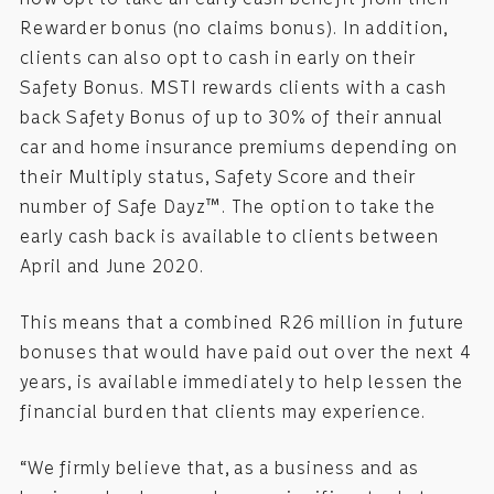
Rewarder bonus (no claims bonus). In addition,
clients can also opt to cash in early on their
Safety Bonus. MSTI rewards clients with a cash
back Safety Bonus of up to 30% of their annual
car and home insurance premiums depending on
their Multiply status, Safety Score and their
number of Safe Dayz™. The option to take the
early cash back is available to clients between
April and June 2020.
This means that a combined R26 million in future
bonuses that would have paid out over the next 4
years, is available immediately to help lessen the
financial burden that clients may experience.
“We firmly believe that, as a business and as