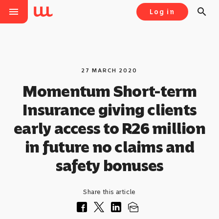
menu
search
Log in
27 MARCH 2020
Momentum Short-term
Insurance giving clients
early access to R26 million
in future no claims and
safety bonuses
Share this article