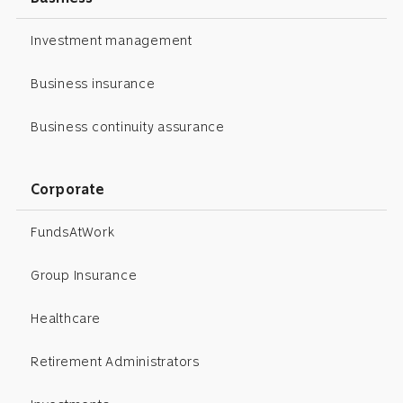
Investment management
Business insurance
Business continuity assurance
Corporate
FundsAtWork
Group Insurance
Healthcare
Retirement Administrators