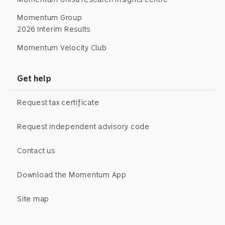
Momentum Group
2026 Interim Results
Momentum Velocity Club
Get help
Request tax certificate
Request independent advisory code
Contact us
Download the Momentum App
Site map