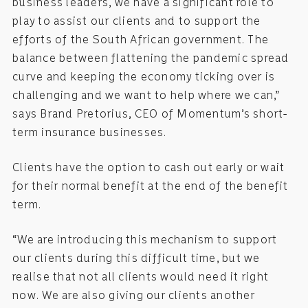
business leaders, we have a significant role to
play to assist our clients and to support the
efforts of the South African government. The
balance between flattening the pandemic spread
curve and keeping the economy ticking over is
challenging and we want to help where we can,”
says Brand Pretorius, CEO of Momentum’s short-
term insurance businesses.
Clients have the option to cash out early or wait
for their normal benefit at the end of the benefit
term.
“We are introducing this mechanism to support
our clients during this difficult time, but we
realise that not all clients would need it right
now. We are also giving our clients another