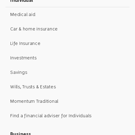
Individual
Medical aid
Car & home insurance
Life Insurance
Investments
Savings
Wills, Trusts & Estates
Momentum Traditional
Find a financial adviser for Individuals
Business