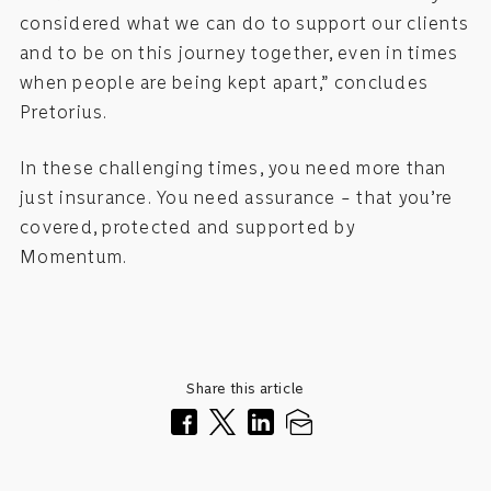
considered what we can do to support our clients
and to be on this journey together, even in times
when people are being kept apart,” concludes
Pretorius.
In these challenging times, you need more than
just insurance. You need assurance – that you’re
covered, protected and supported by
Momentum.
Share this article