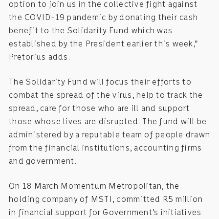
option to join us in the collective fight against
the COVID-19 pandemic by donating their cash
benefit to the Solidarity Fund which was
established by the President earlier this week,”
Pretorius adds.
The Solidarity Fund will focus their efforts to
combat the spread of the virus, help to track the
spread, care for those who are ill and support
those whose lives are disrupted. The fund will be
administered by a reputable team of people drawn
from the financial institutions, accounting firms
and government.
On 18 March Momentum Metropolitan, the
holding company of MSTI, committed R5 million
in financial support for Government’s initiatives