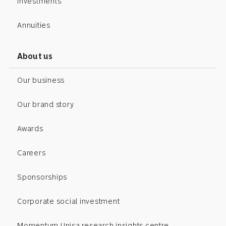
Investments
Annuities
About us
Our business
Our brand story
Awards
Careers
Sponsorships
Corporate social investment
Momentum Unisa research insights centre