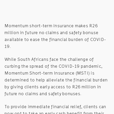
Momentum short-term insurance makes R26
million in future no claims and safety bonuse
available to ease the financial burden of COVID-
19.
While South Africans face the challenge of
curbing the spread of the COVID-19 pandemic,
Momentum Short-term Insurance (MSTI) is
determined to help alleviate the financial burden
by giving clients early access to R26 million in
future no claims and safety bonuses.
To provide immediate financial relief, clients can
now opt to take an early cash benefit from their