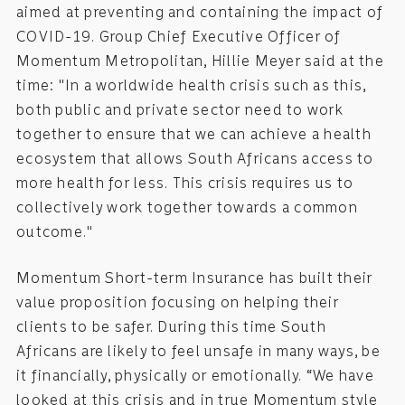
aimed at preventing and containing the impact of
COVID-19. Group Chief Executive Officer of
Momentum Metropolitan, Hillie Meyer said at the
time: "In a worldwide health crisis such as this,
both public and private sector need to work
together to ensure that we can achieve a health
ecosystem that allows South Africans access to
more health for less. This crisis requires us to
collectively work together towards a common
outcome."
Momentum Short-term Insurance has built their
value proposition focusing on helping their
clients to be safer. During this time South
Africans are likely to feel unsafe in many ways, be
it financially, physically or emotionally. “We have
looked at this crisis and in true Momentum style