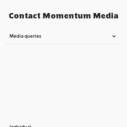
Contact Momentum Media
expand_more
Media queries