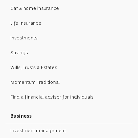
Car & home insurance
Life Insurance
Investments
Savings
Wills, Trusts & Estates
Momentum Traditional
Find a financial adviser for Individuals
Business
Investment management