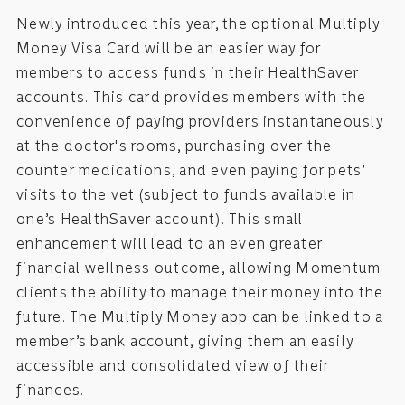
Newly introduced this year, the optional Multiply
Money Visa Card will be an easier way for
members to access funds in their HealthSaver
accounts. This card provides members with the
convenience of paying providers instantaneously
at the doctor's rooms, purchasing over the
counter medications, and even paying for pets’
visits to the vet (subject to funds available in
one’s HealthSaver account). This small
enhancement will lead to an even greater
financial wellness outcome, allowing Momentum
clients the ability to manage their money into the
future. The Multiply Money app can be linked to a
member’s bank account, giving them an easily
accessible and consolidated view of their
finances.