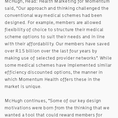
McHugh, Head: Health Marketing for Momentum
said, “Our approach and thinking challenged the
conventional way medical schemes had been
designed. For example, members are allowed
flexibility of choice to structure their medical
scheme options to suit their needs and in line
with their affordability. Our members have saved
over R1.5 billion over the last four years by
making use of selected provider networks”. While
some medical schemes have implemented similar
efficiency discounted options, the manner in
which Momentum Health offers these in the
market is unique.
McHugh continues, “Some of our key design
motivations were born from the thinking that we
wanted a tool that could reward members for