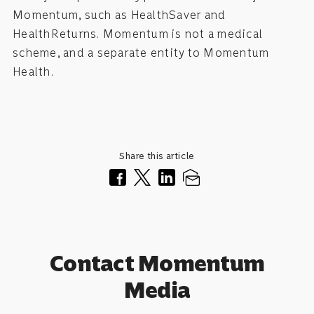
Momentum, such as HealthSaver and
HealthReturns. Momentum is not a medical
scheme, and a separate entity to Momentum
Health.
Share this article
Contact Momentum
Media