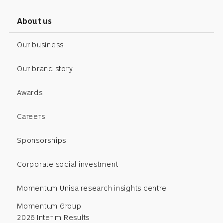
About us
Our business
Our brand story
Awards
Careers
Sponsorships
Corporate social investment
Momentum Unisa research insights centre
Momentum Group
2026 Interim Results