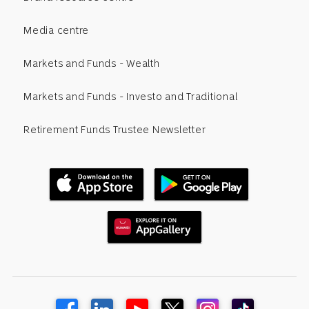
Media centre
Markets and Funds - Wealth
Markets and Funds - Investo and Traditional
Retirement Funds Trustee Newsletter