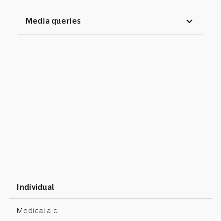
expand_more
Media queries
Individual
Medical aid