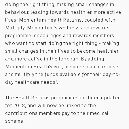
doing the right thing; making small changes in
behaviour, leading towards healthier, more active
lives. Momentum HealthReturns, coupled with
Multiply, Momentum's wellness and rewards
programme, encourages and rewards members
who want to start doing the right thing - making
small changes in their lives to become healthier
and more active in the long run. By adding
Momentum HealthSaver, members can maximise
and multiply the funds available for their day-to-
day healthcare needs”.
The HealthReturns programme has been updated
for 2018, and will now be linked to the
contributions members pay to their medical
scheme.