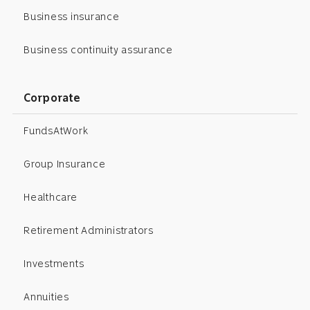
Business insurance
Business continuity assurance
Corporate
FundsAtWork
Group Insurance
Healthcare
Retirement Administrators
Investments
Annuities