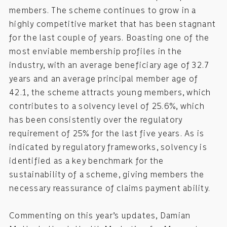
members. The scheme continues to grow in a
highly competitive market that has been stagnant
for the last couple of years. Boasting one of the
most enviable membership profiles in the
industry, with an average beneficiary age of 32.7
years and an average principal member age of
42.1, the scheme attracts young members, which
contributes to a solvency level of 25.6%, which
has been consistently over the regulatory
requirement of 25% for the last five years. As is
indicated by regulatory frameworks, solvency is
identified as a key benchmark for the
sustainability of a scheme, giving members the
necessary reassurance of claims payment ability.
Commenting on this year’s updates, Damian