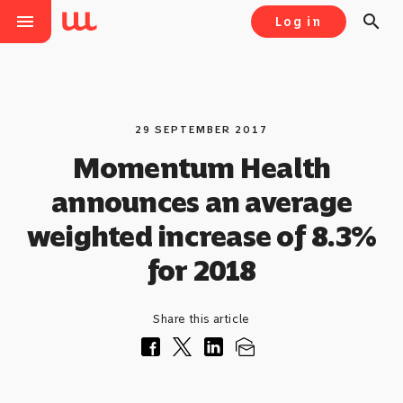
menu
search
Log in
29 SEPTEMBER 2017
Momentum Health
announces an average
weighted increase of 8.3%
for 2018
Share this article