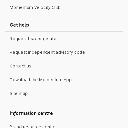
Momentum Velocity Club
Get help
Request tax certificate
Request independent advisory code
Contact us
Download the Momentum App
Site map
Information centre
Brand resource centre