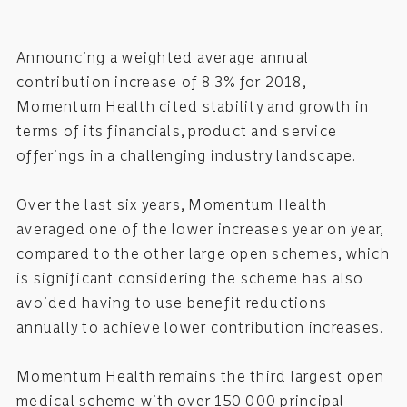
Announcing a weighted average annual
contribution increase of 8.3% for 2018,
Momentum Health cited stability and growth in
terms of its financials, product and service
offerings in a challenging industry landscape.
Over the last six years, Momentum Health
averaged one of the lower increases year on year,
compared to the other large open schemes, which
is significant considering the scheme has also
avoided having to use benefit reductions
annually to achieve lower contribution increases.
Momentum Health remains the third largest open
medical scheme with over 150 000 principal