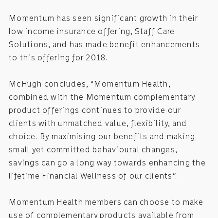
Momentum has seen significant growth in their
low income insurance offering, Staff Care
Solutions, and has made benefit enhancements
to this offering for 2018.
McHugh concludes, “Momentum Health,
combined with the Momentum complementary
product offerings continues to provide our
clients with unmatched value, flexibility, and
choice. By maximising our benefits and making
small yet committed behavioural changes,
savings can go a long way towards enhancing the
lifetime Financial Wellness of our clients”.
Momentum Health members can choose to make
use of complementary products available from