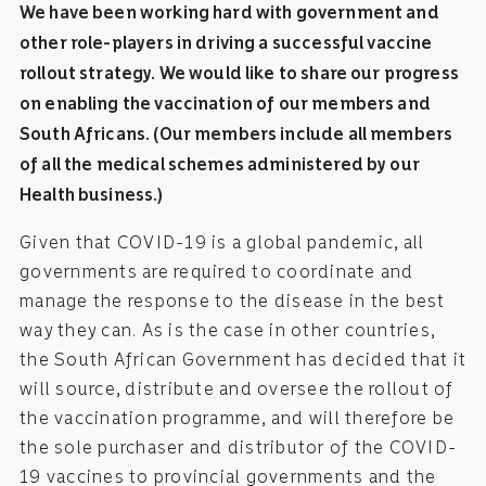
We have been working hard with government and
other role-players in driving a successful vaccine
rollout strategy. We would like to share our progress
on enabling the vaccination of our members and
South Africans. (Our members include all members
of all the medical schemes administered by our
Health business.)
Given that COVID-19 is a global pandemic, all
governments are required to coordinate and
manage the response to the disease in the best
way they can. As is the case in other countries,
the South African Government has decided that it
will source, distribute and oversee the rollout of
the vaccination programme, and will therefore be
the sole purchaser and distributor of the COVID-
19 vaccines to provincial governments and the