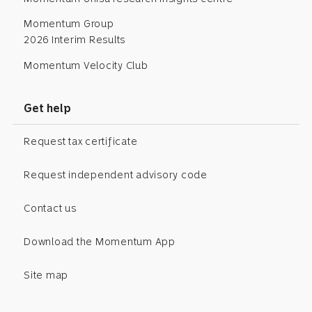
Momentum Group
2026 Interim Results
Momentum Velocity Club
Get help
Request tax certificate
Request independent advisory code
Contact us
Download the Momentum App
Site map