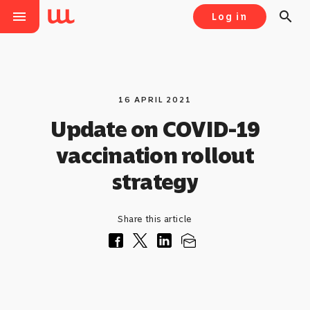
menu
search
Log in
16 APRIL 2021
Update on COVID-19
vaccination rollout
strategy
Share this article