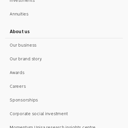
Investments
Annuities
About us
Our business
Our brand story
Awards
Careers
Sponsorships
Corporate social investment
Momentum Unisa research insights centre