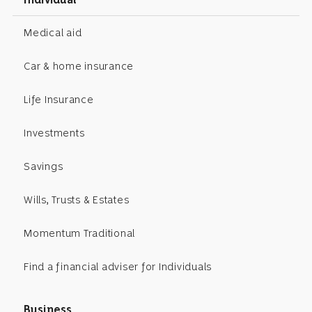
Medical aid
Car & home insurance
Life Insurance
Investments
Savings
Wills, Trusts & Estates
Momentum Traditional
Find a financial adviser for Individuals
Business