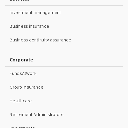
Investment management
Business insurance
Business continuity assurance
Corporate
FundsAtWork
Group Insurance
Healthcare
Retirement Administrators