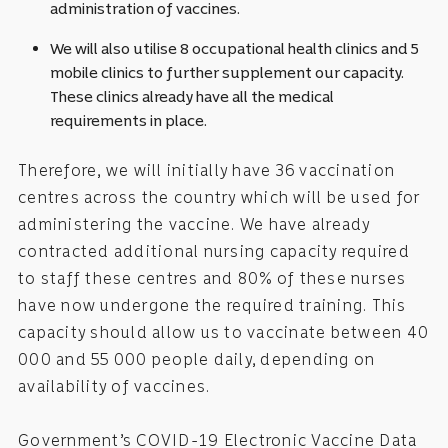
administration of vaccines.
We will also utilise 8 occupational health clinics and 5
mobile clinics to further supplement our capacity.
These clinics already have all the medical
requirements in place.
Therefore, we will initially have 36 vaccination
centres across the country which will be used for
administering the vaccine. We have already
contracted additional nursing capacity required
to staff these centres and 80% of these nurses
have now undergone the required training. This
capacity should allow us to vaccinate between 40
000 and 55 000 people daily, depending on
availability of vaccines.
Government’s COVID-19 Electronic Vaccine Data