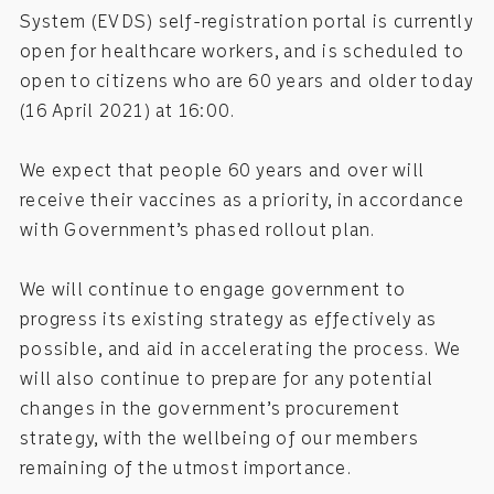
System (EVDS) self-registration portal is currently
open for healthcare workers, and is scheduled to
open to citizens who are 60 years and older today
(16 April 2021) at 16:00.
We expect that people 60 years and over will
receive their vaccines as a priority, in accordance
with Government’s phased rollout plan.
We will continue to engage government to
progress its existing strategy as effectively as
possible, and aid in accelerating the process. We
will also continue to prepare for any potential
changes in the government’s procurement
strategy, with the wellbeing of our members
remaining of the utmost importance.