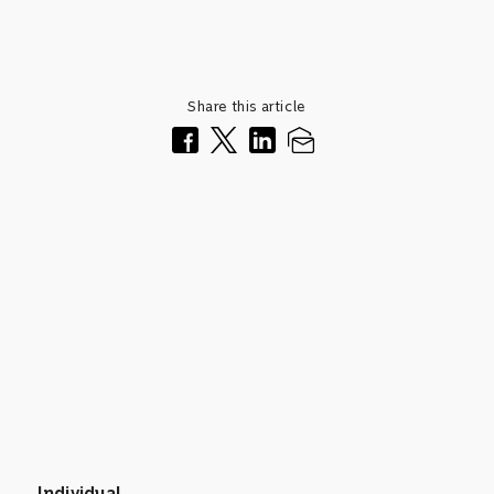
Share this article
Individual