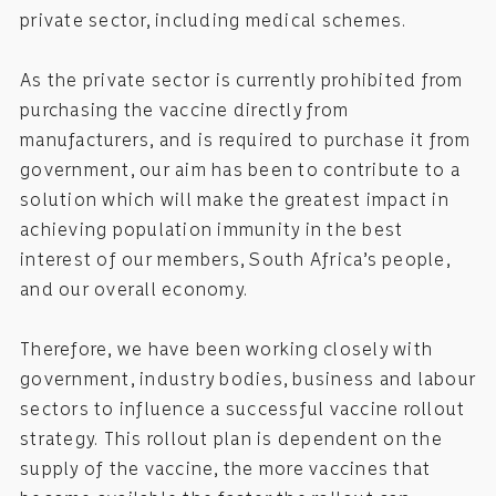
private sector, including medical schemes.
As the private sector is currently prohibited from
purchasing the vaccine directly from
manufacturers, and is required to purchase it from
government, our aim has been to contribute to a
solution which will make the greatest impact in
achieving population immunity in the best
interest of our members, South Africa’s people,
and our overall economy.
Therefore, we have been working closely with
government, industry bodies, business and labour
sectors to influence a successful vaccine rollout
strategy. This rollout plan is dependent on the
supply of the vaccine, the more vaccines that