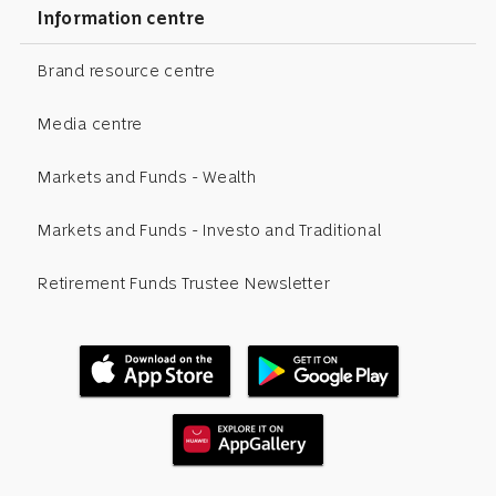
Information centre
Brand resource centre
Media centre
Markets and Funds - Wealth
Markets and Funds - Investo and Traditional
Retirement Funds Trustee Newsletter