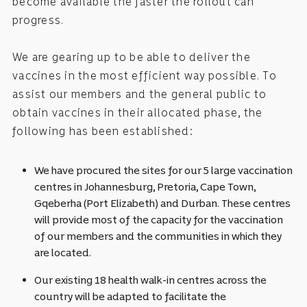
become available the faster the rollout can
progress.
We are gearing up to be able to deliver the
vaccines in the most efficient way possible. To
assist our members and the general public to
obtain vaccines in their allocated phase, the
following has been established:
We have procured the sites for our 5 large vaccination
centres in Johannesburg, Pretoria, Cape Town,
Gqeberha (Port Elizabeth) and Durban. These centres
will provide most of the capacity for the vaccination
of our members and the communities in which they
are located.
Our existing 18 health walk-in centres across the
country will be adapted to facilitate the