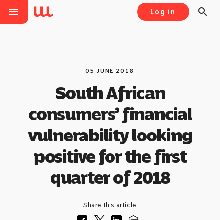
menu
search
Log in
05 JUNE 2018
South African
consumers’ financial
vulnerability looking
positive for the first
quarter of 2018
Share this article