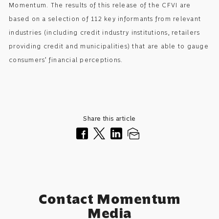
Momentum. The results of this release of the CFVI are
based on a selection of 112 key informants from relevant
industries (including credit industry institutions, retailers
providing credit and municipalities) that are able to gauge
consumers’ financial perceptions.
Share this article
Contact Momentum
Media