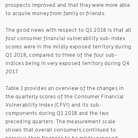
prospects improved and that they were more able
to acquire money from family or friends.
The good news with respect to Q1 2018 is that all
four consumer financial vulnerability sub-index
scores were in the mildly exposed territory during
Q1 2018, compared to three of the four sub-
indices being in very exposed territory during Q4
2017.
Table 1 provides an overview of the changes in
the quarterly scores of the Consumer Financial
Vulnerability Index (CFVI) and its sub-
components during Q1 2018 and the two
preceding quarters. The measurement scale
shows that overall consumers continued to