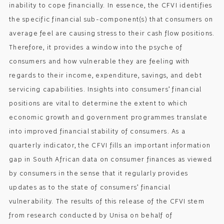
inability to cope financially. In essence, the CFVI identifies
the specific financial sub-component(s) that consumers on
average feel are causing stress to their cash flow positions.
Therefore, it provides a window into the psyche of
consumers and how vulnerable they are feeling with
regards to their income, expenditure, savings, and debt
servicing capabilities. Insights into consumers’ financial
positions are vital to determine the extent to which
economic growth and government programmes translate
into improved financial stability of consumers. As a
quarterly indicator, the CFVI fills an important information
gap in South African data on consumer finances as viewed
by consumers in the sense that it regularly provides
updates as to the state of consumers’ financial
vulnerability. The results of this release of the CFVI stem
from research conducted by Unisa on behalf of