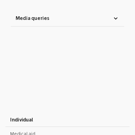
expand_more
Media queries
Individual
Medical aid