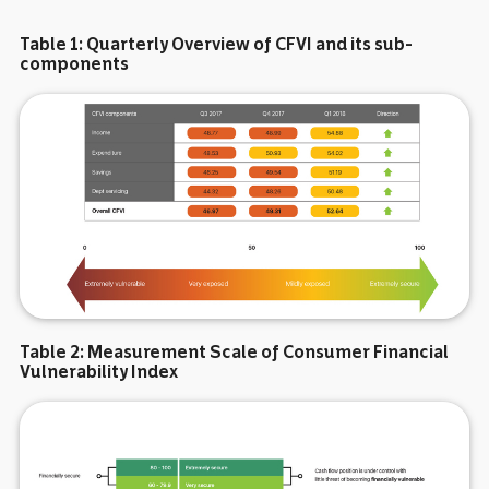
Table 1: Quarterly Overview of CFVI and its sub-
components
Table 2: Measurement Scale of Consumer Financial
Vulnerability Index