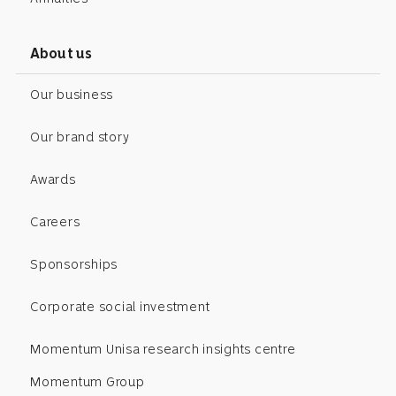
About us
Our business
Our brand story
Awards
Careers
Sponsorships
Corporate social investment
Momentum Unisa research insights centre
Momentum Group