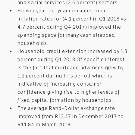
and social services (2.6 percent) sectors.
Slower year-on-year consumer price
inflation rates for (4.1 percent in Q1 2018 vs
4.7 percent during Q4 2017) improved the
spending space for many cash strapped
households.
Household credit extension increased by 1.3
percent during Q1 2018.Of specific interest
is the fact that mortgage advances grew by
1.2 percent during this period which is
indicative of increasing consumer
confidence giving rise to higher levels of
fixed capital formation by households.
The average Rand-Dollar exchange rate
improved from R13.17 in December 2017 to
R11.84 in March 2018.