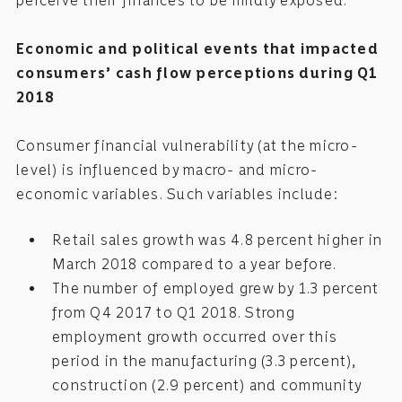
perceive their finances to be mildly exposed.
Economic and political events that impacted
consumers’ cash flow perceptions during Q1
2018
Consumer financial vulnerability (at the micro-
level) is influenced by macro- and micro-
economic variables. Such variables include:
Retail sales growth was 4.8 percent higher in
March 2018 compared to a year before.
The number of employed grew by 1.3 percent
from Q4 2017 to Q1 2018. Strong
employment growth occurred over this
period in the manufacturing (3.3 percent),
construction (2.9 percent) and community