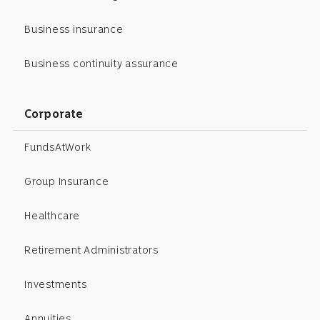
Business insurance
Business continuity assurance
Corporate
FundsAtWork
Group Insurance
Healthcare
Retirement Administrators
Investments
Annuities