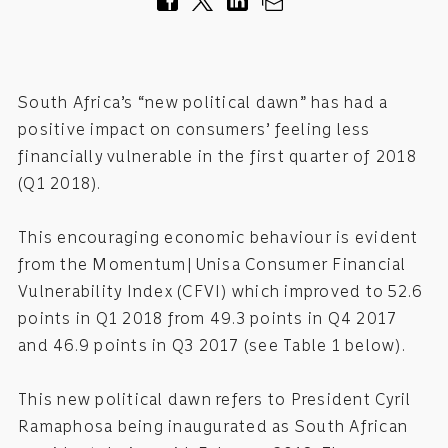
South Africa’s “new political dawn” has had a
positive impact on consumers’ feeling less
financially vulnerable in the first quarter of 2018
(Q1 2018).
This encouraging economic behaviour is evident
from the Momentum|Unisa Consumer Financial
Vulnerability Index (CFVI) which improved to 52.6
points in Q1 2018 from 49.3 points in Q4 2017
and 46.9 points in Q3 2017 (see Table 1 below).
This new political dawn refers to President Cyril
Ramaphosa being inaugurated as South African