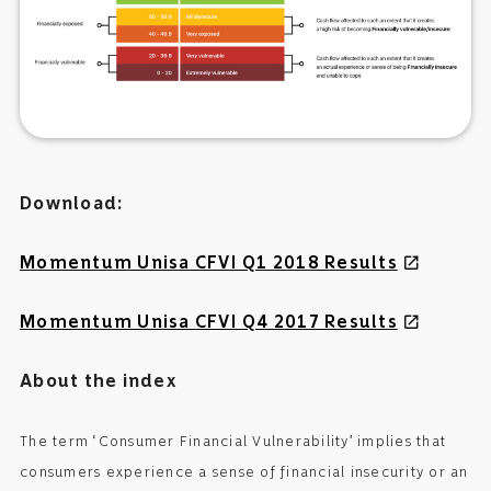
Download:
Momentum Unisa CFVI Q1 2018 Results
open_in_new
Momentum Unisa CFVI Q4 2017 Results
open_in_new
About the index
The term ‘Consumer Financial Vulnerability’ implies that
consumers experience a sense of financial insecurity or an