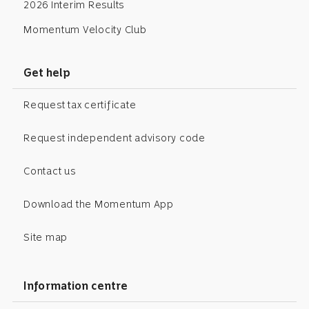
2026 Interim Results
Momentum Velocity Club
Get help
Request tax certificate
Request independent advisory code
Contact us
Download the Momentum App
Site map
Information centre