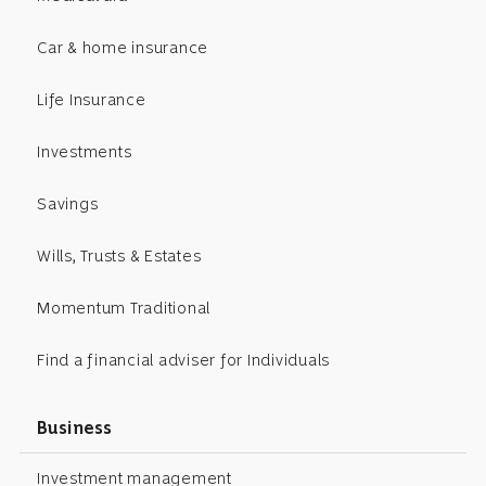
Car & home insurance
Life Insurance
Investments
Savings
Wills, Trusts & Estates
Momentum Traditional
Find a financial adviser for Individuals
Business
Investment management