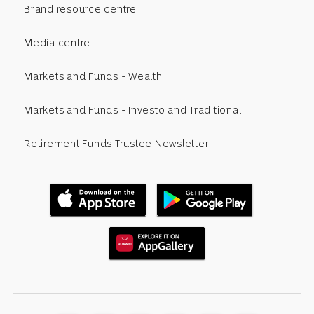
Brand resource centre
Media centre
Markets and Funds - Wealth
Markets and Funds - Investo and Traditional
Retirement Funds Trustee Newsletter