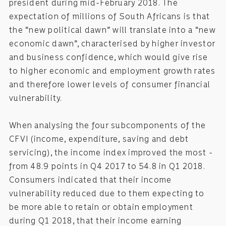
president during mid-February 2018. The
expectation of millions of South Africans is that
the “new political dawn” will translate into a “new
economic dawn”, characterised by higher investor
and business confidence, which would give rise
to higher economic and employment growth rates
and therefore lower levels of consumer financial
vulnerability.
When analysing the four subcomponents of the
CFVI (income, expenditure, saving and debt
servicing), the income index improved the most -
from 48.9 points in Q4 2017 to 54.8 in Q1 2018.
Consumers indicated that their income
vulnerability reduced due to them expecting to
be more able to retain or obtain employment
during Q1 2018, that their income earning