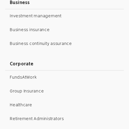
Business
Investment management
Business insurance
Business continuity assurance
Corporate
FundsAtWork
Group Insurance
Healthcare
Retirement Administrators