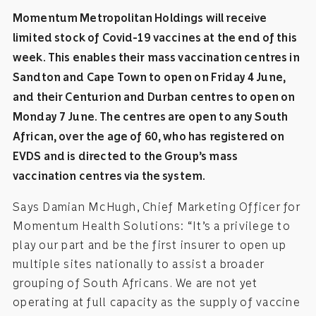
Momentum Metropolitan Holdings will receive
limited stock of Covid-19 vaccines at the end of this
week. This enables their mass vaccination centres in
Sandton and Cape Town to open on Friday 4 June,
and their Centurion and Durban centres to open on
Monday 7 June. The centres are open to any South
African, over the age of 60, who has registered on
EVDS and is directed to the Group’s mass
vaccination centres via the system.
Says Damian McHugh, Chief Marketing Officer for
Momentum Health Solutions: “It’s a privilege to
play our part and be the first insurer to open up
multiple sites nationally to assist a broader
grouping of South Africans. We are not yet
operating at full capacity as the supply of vaccine