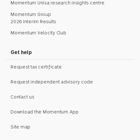
Momentum Unisa research insights centre
Momentum Group
2026 Interim Results
Momentum Velocity Club
Get help
Request tax certificate
Request independent advisory code
Contact us
Download the Momentum App
Site map