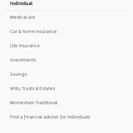
Individual
Medical aid
Car & home insurance
Life Insurance
Investments
Savings
Wills, Trusts & Estates
Momentum Traditional
Find a financial adviser for Individuals