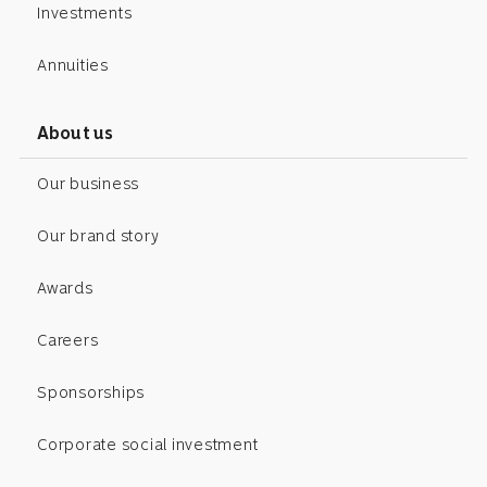
Investments
Annuities
About us
Our business
Our brand story
Awards
Careers
Sponsorships
Corporate social investment