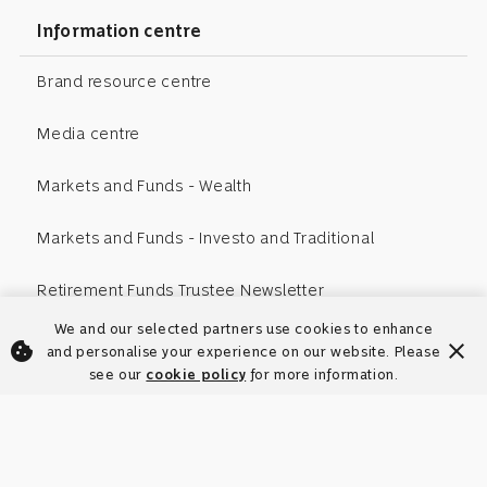
Information centre
Brand resource centre
Media centre
Markets and Funds - Wealth
Markets and Funds - Investo and Traditional
Retirement Funds Trustee Newsletter
We and our selected partners use cookies to enhance
cookie
close
and personalise your experience on our website. Please
see our
cookie policy
for more information.
Your browser's cookies are disabled.
To enhance your user experience on our site, learn more
Enable cookies to ensure our
warning amber
warning amber
close
close
about our
website functions correctly. View our
supported browsers