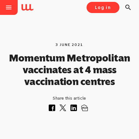
menu
search
Log in
3 JUNE 2021
Momentum Metropolitan
vaccinates at 4 mass
vaccination centres
Share this article