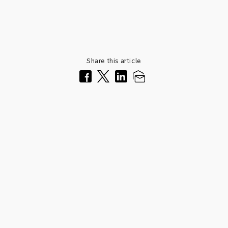
Share this article