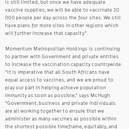
is still limited, but once we have adequate
vaccine supplies, we will be able to vaccinate 10
000 people per day across the four sites. We still
have plans for more sites in other regions which
will further increase that capacity.”
Momentum Metropolitan Holdings is continuing
to partner with Government and private entities
to increase the vaccination capacity countrywide.
“It is imperative that all South Africans have
equal access to vaccines, and we are proud to
play our part in helping achieve population
immunity as soon as possible,” says McHugh.
“Government, business and private individuals
are all working together to ensure that we
administer as many vaccines as possible within
the shortest possible timeframe, equitably, and