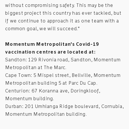
without compromising safety. This may be the
biggest project this country has ever tackled, but
if we continue to approach it as one team with a
common goal, we will succeed.”
Momentum Metropolitan’s Covid-19
vaccination centres are located at:
Sandton: 129 Rivonia road, Sandton, Momentum
Metropolitan at The Marc.
Cape Town: 5 Mispel street, Bellville, Momentum
Metropolitan building 5 at Parc Du Cap.
Centurion: 67 Koranna ave, Doringkloof,
Momentum building.
Durban: 201 Umhlanga Ridge boulevard, Cornubia,
Momentum Metropolitan building.