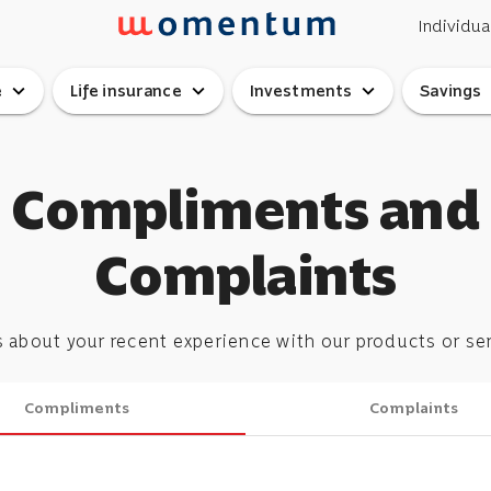
Individua
expand_more
expand_more
expand_more
ex
e
Life insurance
Investments
Savings
Compliments and
Complaints
s about your recent experience with our products or se
Compliments
Complaints