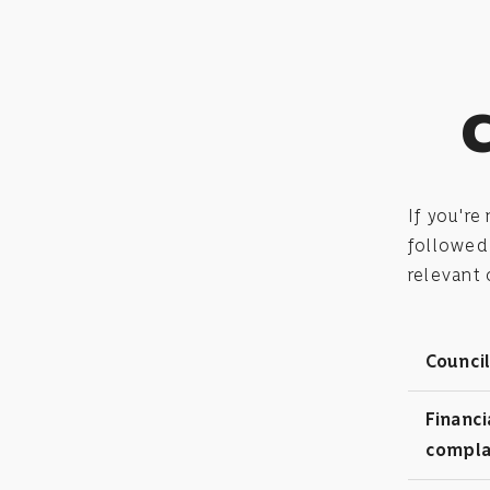
C
If you're
followed 
relevant
Council
Financi
compla