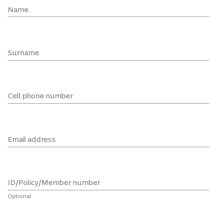
Name
Surname
Cell phone number
Email address
ID/Policy/Member number
Optional