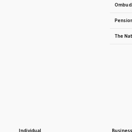
Ombuds
Pension
The Na
Individual
Busines