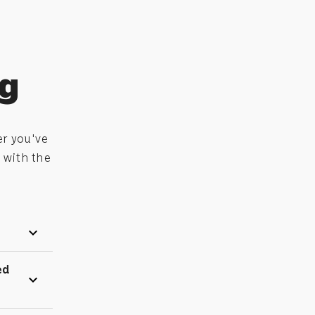
ng
er you've
 with the
expand_more
ed
expand_more