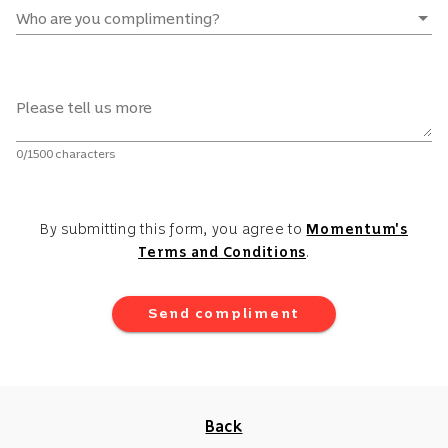
Who are you complimenting?
Please tell us more
0/1500 characters
By submitting this form, you agree to
Momentum's
Terms and Conditions
.
Send compliment
Back