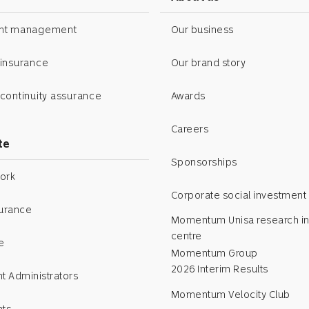
ent management
Our business
 insurance
Our brand story
continuity assurance
Awards
Careers
te
Sponsorships
ork
Corporate social investment
surance
Momentum Unisa research in
centre
e
Momentum Group
2026 Interim Results
t Administrators
Momentum Velocity Club
nts