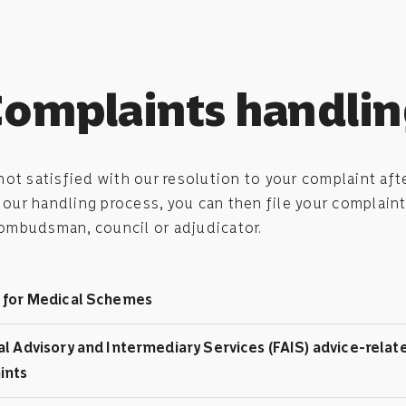
omplaints handli
 not satisfied with our resolution to your complaint aft
our handling process, you can then file your complaint
 ombudsman, council or adjudicator.
 for Medical Schemes
al Advisory and Intermediary Services (FAIS) advice-relat
ints