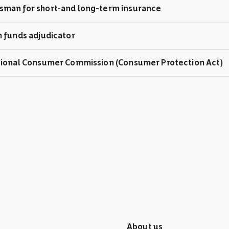
man for short-and long-term insurance
 funds adjudicator
tional Consumer Commission (Consumer Protection Act)
s
About us