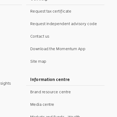
Request tax certificate
Request independent advisory code
Contact us
Download the Momentum App
Site map
Information centre
sights
Brand resource centre
Media centre
Markets and Funds - Wealth