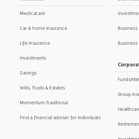
Medical aid
Investm
Car & home insurance
Business
Life Insurance
Business 
Investments
Corpora
Savings
FundsAtW
Wills, Trusts & Estates
Group In
Momentum Traditional
Healthcar
Find a financial adviser for Individuals
Retiremen
Investme