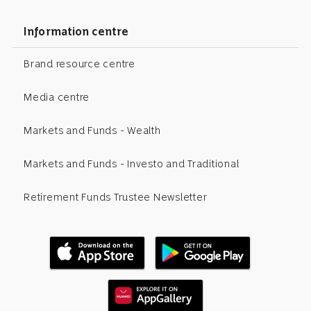
Information centre
Brand resource centre
Media centre
Markets and Funds - Wealth
Markets and Funds - Investo and Traditional
Retirement Funds Trustee Newsletter