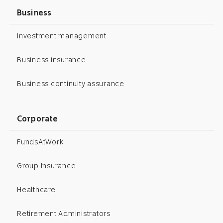
Business
Investment management
Business insurance
Business continuity assurance
Corporate
FundsAtWork
Group Insurance
Healthcare
Retirement Administrators