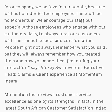
“As a company, we believe in our people, because
without our dedicated employees, there will be
no Momentum. We encourage our staff but
especially those employees who engage with our
customers daily, to always treat our customers
with the utmost respect and consideration.
People might not always remember what you said,
but they will always remember how you treated
them and how you made them feel during your
interaction,” says Vickey Swanevelder, Executive
Head: Claims & Client experience at Momentum
Insure.
Momentum Insure views customer service
excellence as one of its strengths. In fact, in the
latest South African Customer Satisfaction Index