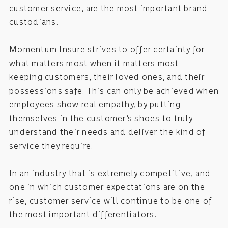
customer service, are the most important brand
custodians.
Momentum Insure strives to offer certainty for
what matters most when it matters most –
keeping customers, their loved ones, and their
possessions safe. This can only be achieved when
employees show real empathy, by putting
themselves in the customer’s shoes to truly
understand their needs and deliver the kind of
service they require.
In an industry that is extremely competitive, and
one in which customer expectations are on the
rise, customer service will continue to be one of
the most important differentiators.