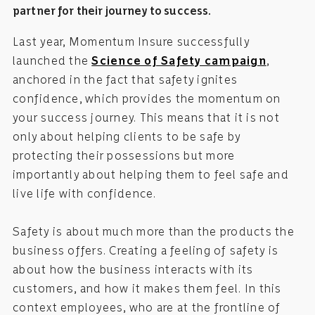
partner for their journey to success.
Last year, Momentum Insure successfully
launched the
Science of Safety campaign
,
anchored in the fact that safety ignites
confidence, which provides the momentum on
your success journey. This means that it is not
only about helping clients to be safe by
protecting their possessions but more
importantly about helping them to feel safe and
live life with confidence.
Safety is about much more than the products the
business offers. Creating a feeling of safety is
about how the business interacts with its
customers, and how it makes them feel. In this
context employees, who are at the frontline of