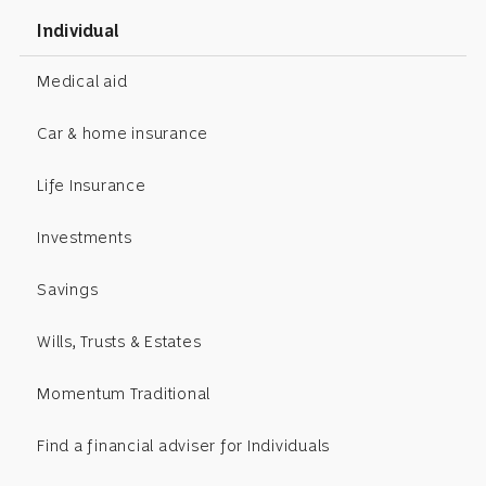
Individual
Medical aid
Car & home insurance
Life Insurance
Investments
Savings
Wills, Trusts & Estates
Momentum Traditional
Find a financial adviser for Individuals