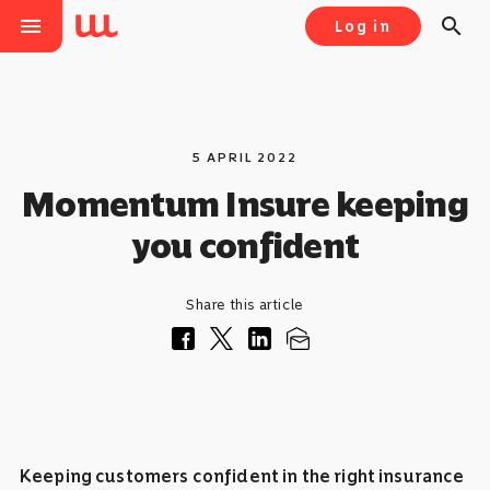
menu
search
Log in
5 APRIL 2022
Momentum Insure keeping
you confident
Share this article
Keeping customers confident in the right insurance