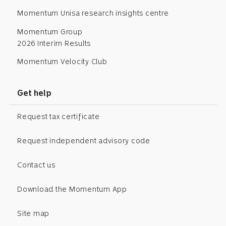
Momentum Unisa research insights centre
Momentum Group
2026 Interim Results
Momentum Velocity Club
Get help
Request tax certificate
Request independent advisory code
Contact us
Download the Momentum App
Site map