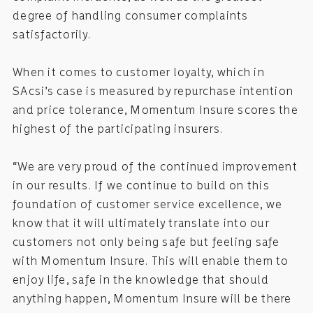
degree of handling consumer complaints
satisfactorily.
When it comes to customer loyalty, which in
SAcsi’s case is measured by repurchase intention
and price tolerance, Momentum Insure scores the
highest of the participating insurers.
“We are very proud of the continued improvement
in our results. If we continue to build on this
foundation of customer service excellence, we
know that it will ultimately translate into our
customers not only being safe but feeling safe
with Momentum Insure. This will enable them to
enjoy life, safe in the knowledge that should
anything happen, Momentum Insure will be there