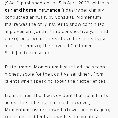
(SAcsi) published on the 5th April 2022, which is a
car and home insurance
industry benchmark
conducted annually by Consulta, Momentum
Insure was the only insurer to show continued
improvement for the third consecutive year, and
one of only two insurers above the industry par
result in terms of their overall Customer
Satisfaction measure.
Furthermore, Momentum Insure had the second-
highest score for the positive sentiment from
clients when speaking about their experiences.
From the results, it was evident that complaints
across the industry increased, however,
Momentum Insure showed a lower percentage of
complaint incidents, as well as the greatest