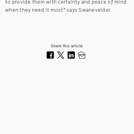
to provide them with certainty and peace of mind
when they need it most” says Swanevelder.
Share this article