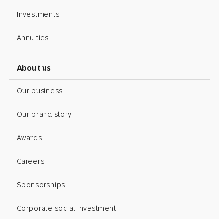
Investments
Annuities
About us
Our business
Our brand story
Awards
Careers
Sponsorships
Corporate social investment