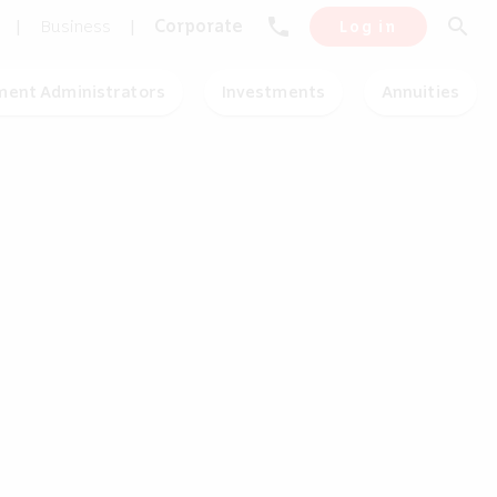
phone
search
|
Business
|
Corporate
Log in
ment Administrators
Investments
Annuities