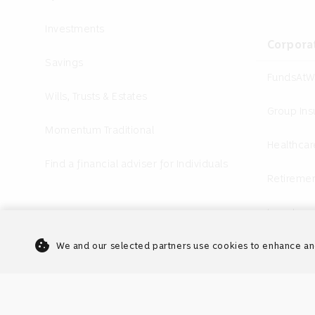
Investments
Corpora
Savings
FundsAtW
Wills, Trusts & Estates
Group In
Momentum Traditional
Healthcar
Find a financial adviser for Individuals
Retiremen
Investme
cookie
Annuities
We and our selected partners use cookies to enhance an