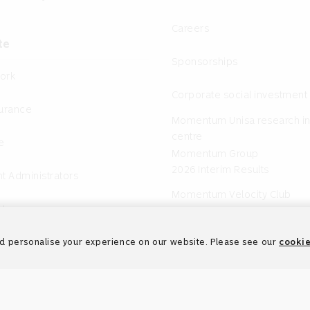
Careers
te
Sponsorships
ork
Corporate social investment
surance
Momentum Unisa research in
centre
e
Momentum Group
2026 Interim Results
t Administrators
Momentum Velocity Club
nts
d personalise your experience on our website. Please see our
cookie