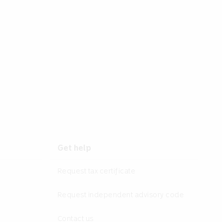
Get help
Request tax certificate
Request independent advisory code
Contact us