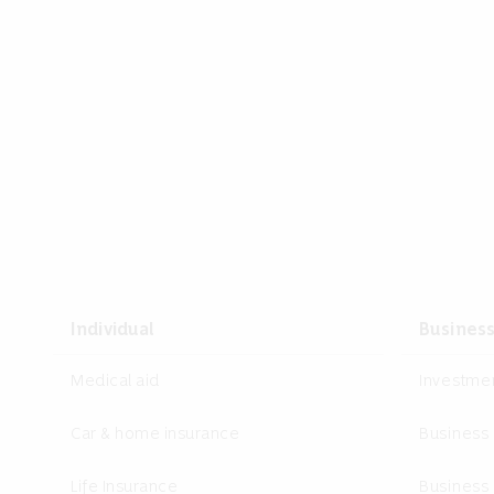
Individual
Busines
Medical aid
Investm
Car & home insurance
Business
Life Insurance
Business 