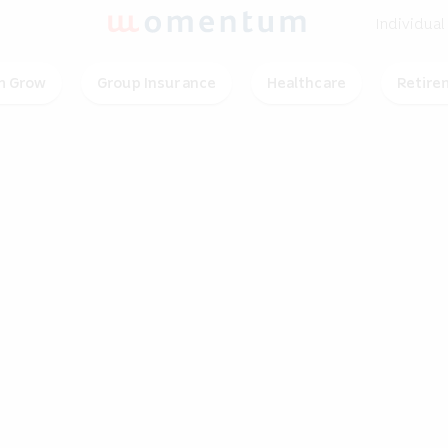
Individual
 Grow
Group Insurance
Healthcare
Retire