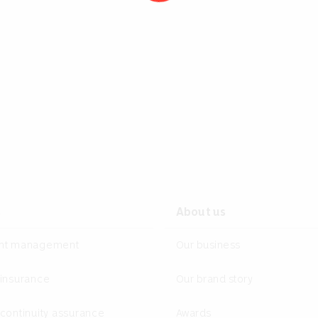
s
About us
ent management
Our business
 insurance
Our brand story
continuity assurance
Awards