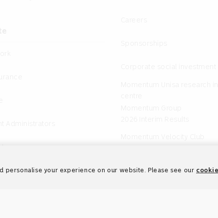
Careers
te
Sponsorships
ork
Corporate social investment
surance
Momentum Unisa research in
centre
e
Momentum Group
2026 Interim Results
t Administrators
Momentum Velocity Club
nts
d personalise your experience on our website. Please see our
cookie