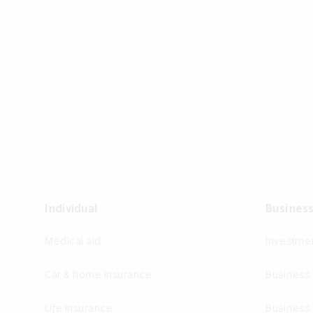
Individual
Busines
Medical aid
Investm
Car & home insurance
Business
Life Insurance
Business 