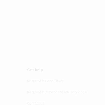
Get help
Request tax certificate
Request independent advisory code
Contact us