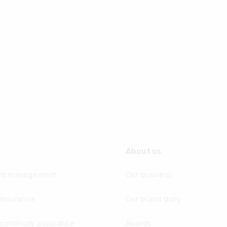
s
About us
ent management
Our business
 insurance
Our brand story
continuity assurance
Awards