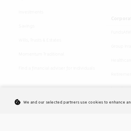
Investments
Corpora
Savings
FundsAtW
Wills, Trusts & Estates
Group In
Momentum Traditional
Healthcar
Find a financial adviser for Individuals
Retiremen
Investme
cookie
Annuities
We and our selected partners use cookies to enhance an