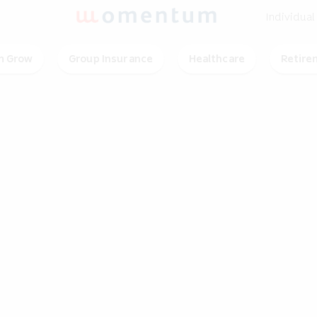
Individual
 Grow
Group Insurance
Healthcare
Retire