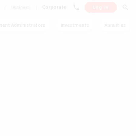
phone
search
|
Business
|
Corporate
Log in
ment Administrators
Investments
Annuities