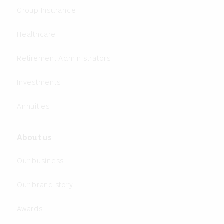
Group Insurance
Healthcare
Retirement Administrators
Investments
Annuities
About us
Our business
Our brand story
Awards