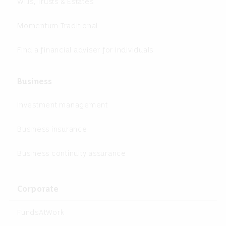
Wills, Trusts & Estates
Momentum Traditional
Find a financial adviser for Individuals
Business
Investment management
Business insurance
Business continuity assurance
Corporate
FundsAtWork