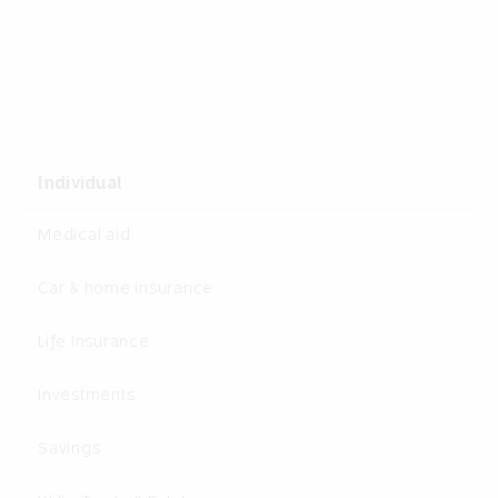
Individual
Medical aid
Car & home insurance
Life Insurance
Investments
Savings