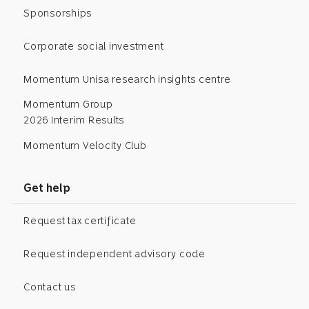
Sponsorships
Corporate social investment
Momentum Unisa research insights centre
Momentum Group
2026 Interim Results
Momentum Velocity Club
Get help
Request tax certificate
Request independent advisory code
Contact us