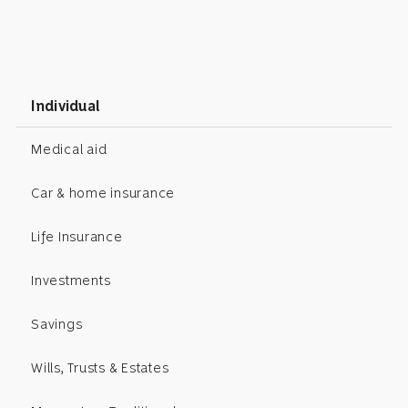
Individual
Medical aid
Car & home insurance
Life Insurance
Investments
Savings
Wills, Trusts & Estates