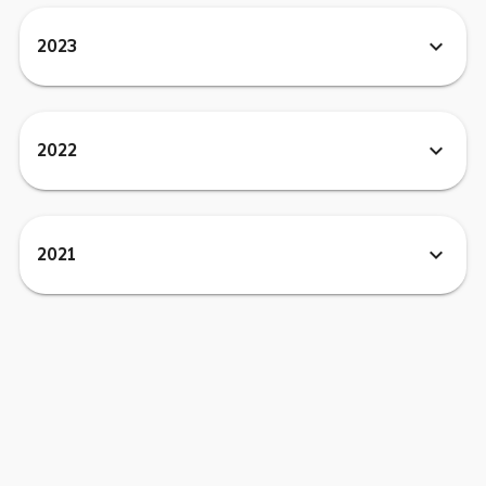
expand_more
2023
expand_more
2022
expand_more
2021