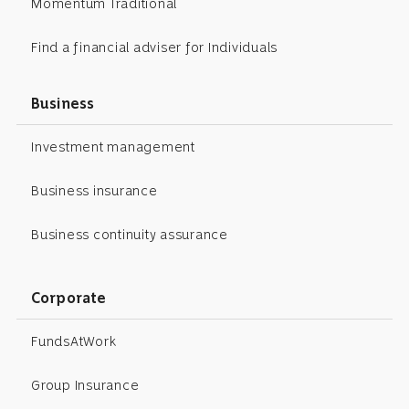
Momentum Traditional
Find a financial adviser for Individuals
Business
Investment management
Business insurance
Business continuity assurance
Corporate
FundsAtWork
Group Insurance