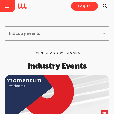
menu
search
Log in
Industry events
EVENTS AND WEBINARS
Industry Events