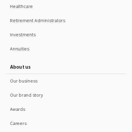
Healthcare
Retirement Administrators
Investments
Annuities
About us
Our business
Our brand story
Awards
Careers