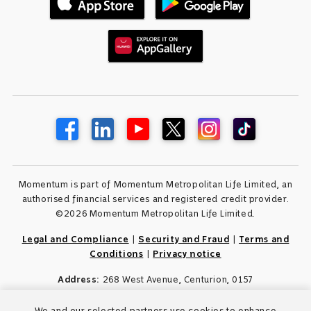
Momentum is part of Momentum Metropolitan Life Limited, an
authorised financial services and registered credit provider.
©2026 Momentum Metropolitan Life Limited.
Legal and Compliance
|
Security and Fraud
|
Terms and
Conditions
|
Privacy notice
Address:
268 West Avenue, Centurion, 0157
We and our selected partners use cookies to enhance