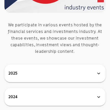
We participate in various events hosted by the
financial services and investments industry. At
these events, we showcase our investment
capabilities, investment views and thought-
leadership content.
expand_more
2025
expand_more
2024