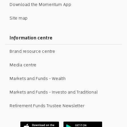
Download the Momentum App
Site map
Information centre
Brand resource centre
Media centre
Markets and Funds - Wealth
Markets and Funds - Investo and Traditional
Retirement Funds Trustee Newsletter