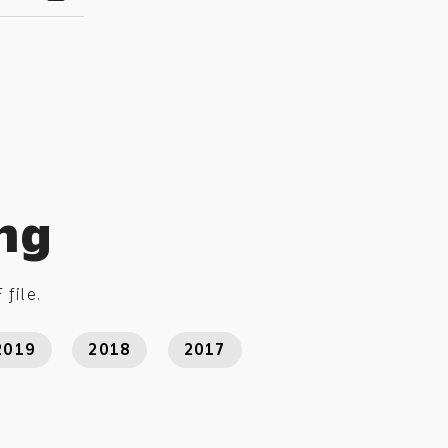
ing
 file.
2019
2018
2017