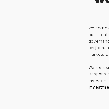
We acknowl
our client
governance
performanc
markets a
We are a s
Responsibl
investors
Investme