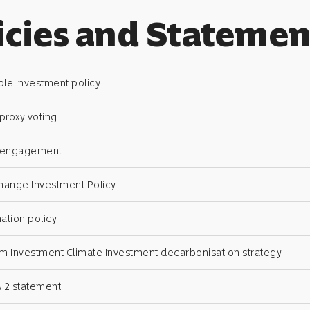
icies and Statemen
le investment policy
 proxy voting
n engagement
hange Investment Policy
ation policy
Investment Climate Investment decarbonisation strategy
 2 statement