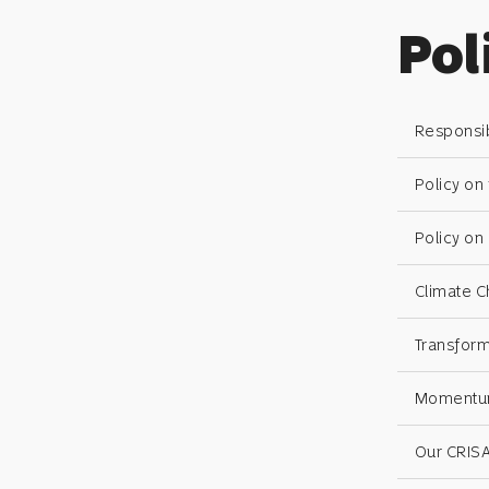
Pol
Responsib
Policy on
Policy o
Climate C
Transform
Momentum 
Our CRISA