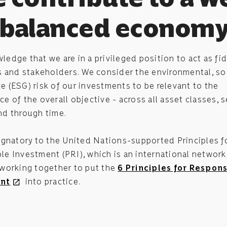
balanced econom
edge that we are in a privileged position to act as fid
s and stakeholders. We consider the environmental, so
 (ESG) risk of our investments to be relevant to the
e of the overall objective - across all asset classes, s
nd through time.
ignatory to the United Nations-supported Principles f
e Investment (PRI), which is an international network
 working together to put the
6 Principles for Respons
nt
into practice.
open_in_new