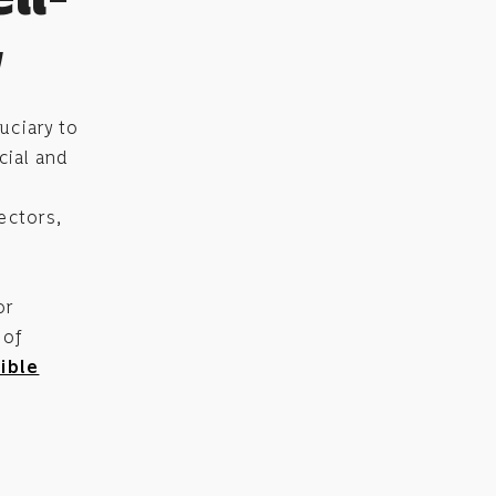
y
uciary to
cial and
ectors,
or
 of
ible