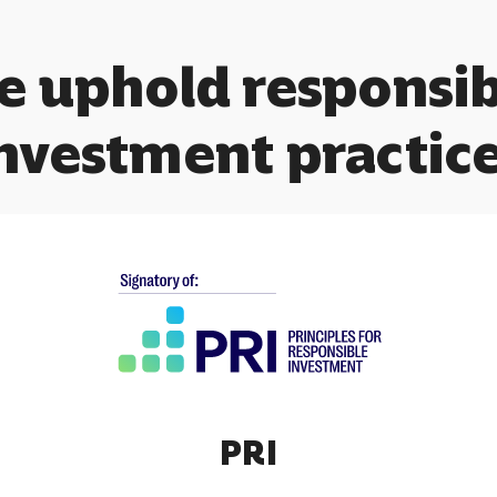
e uphold responsib
nvestment practic
PRI