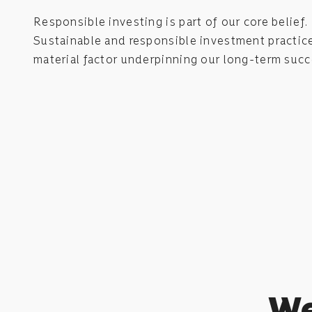
Responsible investing is part of our core belief.
Sustainable and responsible investment practice
material factor underpinning our long-term succ
We