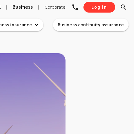
phone
search
l
|
Business
|
Corporate
Log in
expand_more
ness insurance
Business continuity assurance