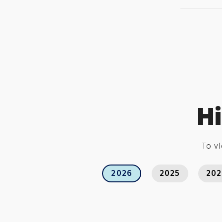
Hi
To vi
2026
2025
20