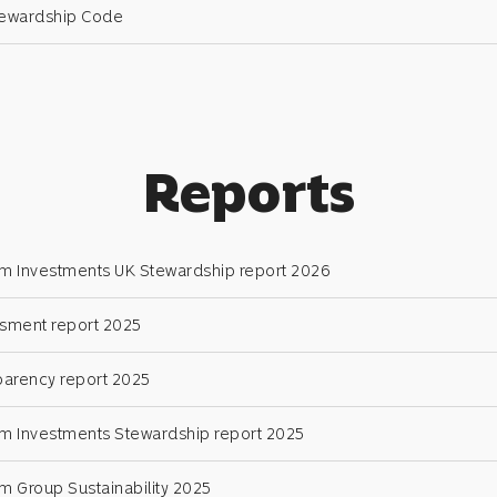
tewardship Code
Reports
 Investments UK Stewardship report 2026
sment report 2025
parency report 2025
 Investments Stewardship report 2025
 Group Sustainability 2025