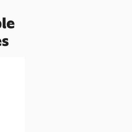
le
es