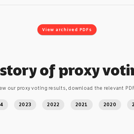
View archived PDFs
story of proxy vot
ew our proxy voting results, download the relevant PDF
24
2023
2022
2021
2020