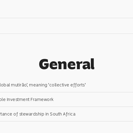
General
obal mutirão’, meaning ‘collective efforts’
ble Investment Framework
tance of stewardship in South Africa