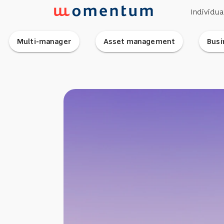
Individua
Multi-manager
Asset management
Busi