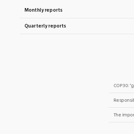
Monthly reports
Quarterly reports
COP30: ‘gl
Responsi
The impor