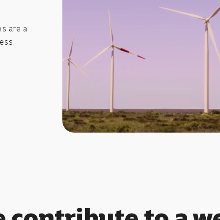
s are a
ess.
 contribute to a we