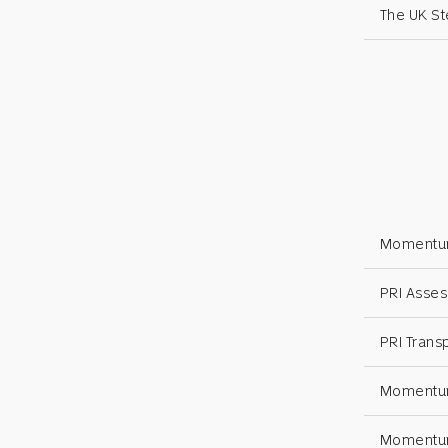
The UK S
Momentum
PRI Asses
PRI Trans
Momentum
Momentum