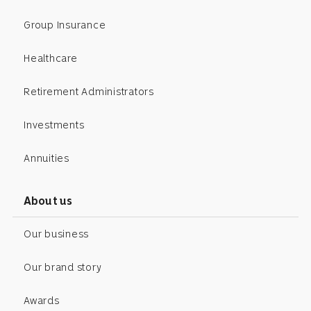
Group Insurance
Healthcare
Retirement Administrators
Investments
Annuities
About us
Our business
Our brand story
Awards