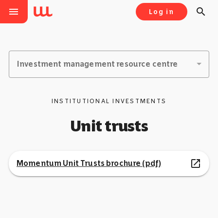
menu
search
Log in
Investment management resource centre
INSTITUTIONAL INVESTMENTS
Unit trusts
open_in_new
Momentum Unit Trusts brochure (pdf)