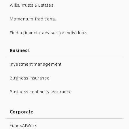
Wills, Trusts & Estates
Momentum Traditional
Find a financial adviser for Individuals
Business
Investment management
Business insurance
Business continuity assurance
Corporate
FundsAtWork