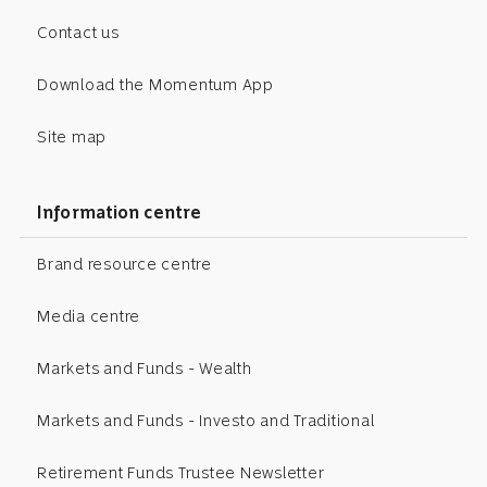
Contact us
Download the Momentum App
Site map
Information centre
Brand resource centre
Media centre
Markets and Funds - Wealth
Markets and Funds - Investo and Traditional
Retirement Funds Trustee Newsletter