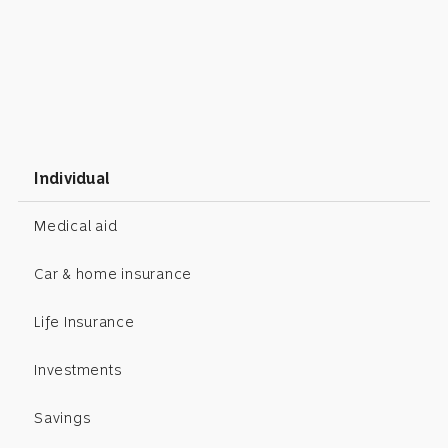
Individual
Medical aid
Car & home insurance
Life Insurance
Investments
Savings