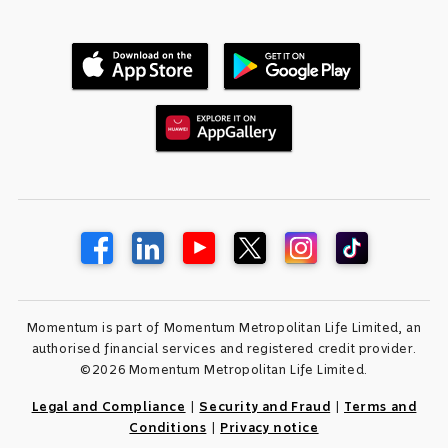
Momentum is part of Momentum Metropolitan Life Limited, an
authorised financial services and registered credit provider.
©2026 Momentum Metropolitan Life Limited.
Legal and Compliance
|
Security and Fraud
|
Terms and
Conditions
|
Privacy notice