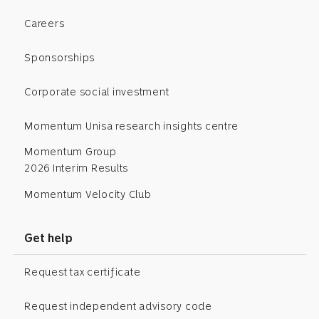
Careers
Sponsorships
Corporate social investment
Momentum Unisa research insights centre
Momentum Group
2026 Interim Results
Momentum Velocity Club
Get help
Request tax certificate
Request independent advisory code