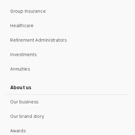
Group Insurance
Healthcare
Retirement Administrators
Investments
Annuities
About us
Our business
Our brand story
Awards