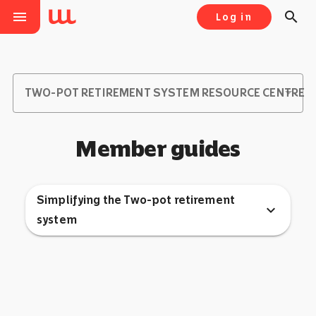
menu
search
Log in
TWO-POT RETIREMENT SYSTEM RESOURCE CENTRE
Member guides
Simplifying the Two-pot retirement
expand_more
system