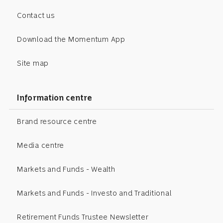
Contact us
Download the Momentum App
Site map
Information centre
Brand resource centre
Media centre
Markets and Funds - Wealth
Markets and Funds - Investo and Traditional
Retirement Funds Trustee Newsletter