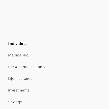
Individual
Medical aid
Car & home insurance
Life Insurance
Investments
Savings