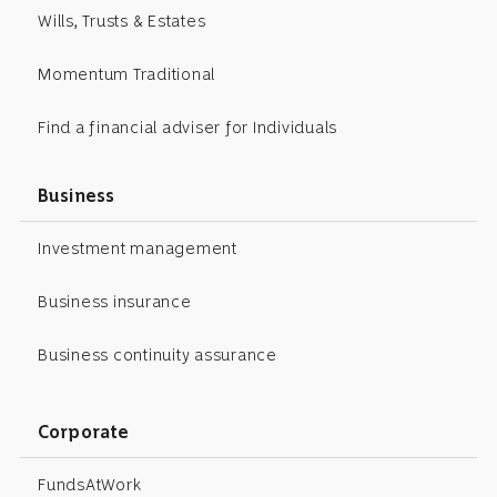
Wills, Trusts & Estates
Momentum Traditional
Find a financial adviser for Individuals
Business
Investment management
Business insurance
Business continuity assurance
Corporate
FundsAtWork