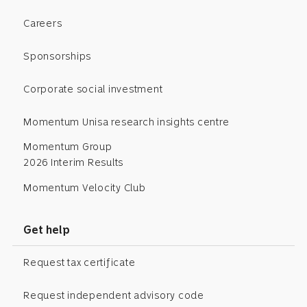
Careers
Sponsorships
Corporate social investment
Momentum Unisa research insights centre
Momentum Group
2026 Interim Results
Momentum Velocity Club
Get help
Request tax certificate
Request independent advisory code