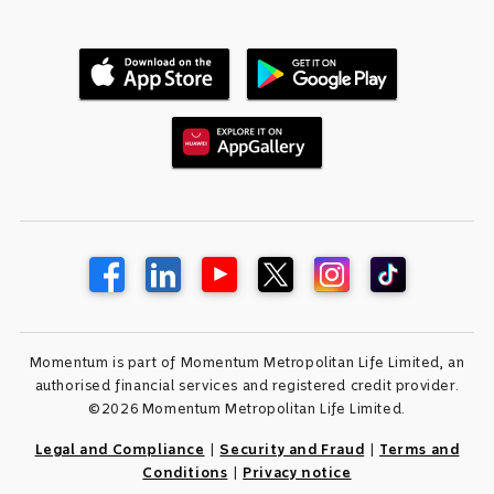
Momentum is part of Momentum Metropolitan Life Limited, an
authorised financial services and registered credit provider.
©2026 Momentum Metropolitan Life Limited.
Legal and Compliance
|
Security and Fraud
|
Terms and
Conditions
|
Privacy notice