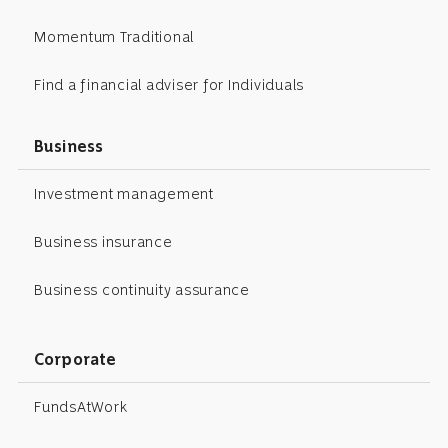
Momentum Traditional
Find a financial adviser for Individuals
Business
Investment management
Business insurance
Business continuity assurance
Corporate
FundsAtWork