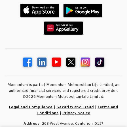
Momentum is part of Momentum Metropolitan Life Limited, an
authorised financial services and registered credit provider.
©2026 Momentum Metropolitan Life Limited.
Legal and Compliance
|
Security and Fraud
|
Terms and
Conditions
|
Privacy notice
Address:
268 West Avenue, Centurion, 0157