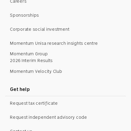
Careers
Sponsorships
Corporate social investment
Momentum Unisa research insights centre
Momentum Group
2026 Interim Results
Momentum Velocity Club
Get help
Request tax certificate
Request independent advisory code