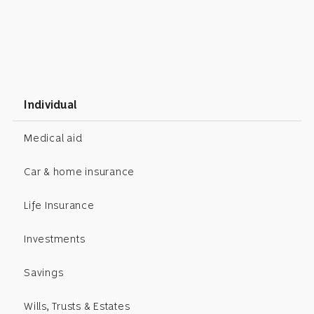
Individual
Medical aid
Car & home insurance
Life Insurance
Investments
Savings
Wills, Trusts & Estates