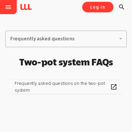
menu
search
Log in
Frequently asked questions
Two-pot system FAQs
Frequently asked questions on the two-pot
open_in_new
system