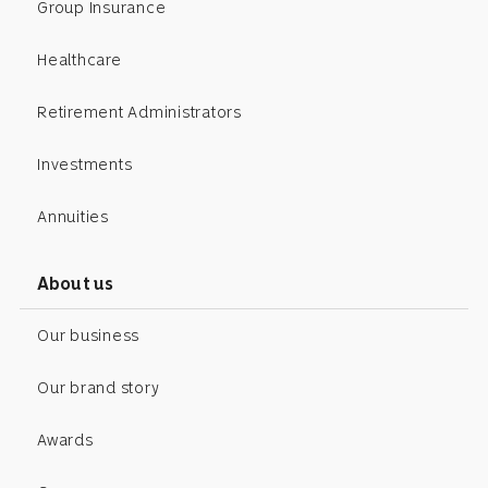
Group Insurance
Healthcare
Retirement Administrators
Investments
Annuities
About us
Our business
Our brand story
Awards