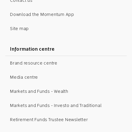
Contact us
Download the Momentum App
Site map
Information centre
Brand resource centre
Media centre
Markets and Funds - Wealth
Markets and Funds - Investo and Traditional
Retirement Funds Trustee Newsletter