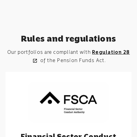
Rules and regulations
Our portfolios are compliant with
Regulation 28
of the
Pension Funds Act.
open_in_new
Financial Sector Conduct