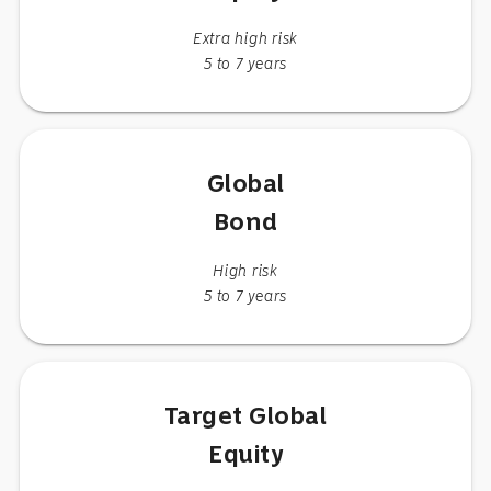
Extra high risk
5 to 7 years
Global
Bond
High risk
5 to 7 years
Target Global
Equity