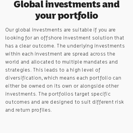
Global investments and
your portfolio
Our global investments are suitable if you are
looking for an offshore investment solution that
has a clear outcome. The underlying investments
within each investment are spread across the
world and allocated to multiple mandates and
strategies. This leads to a high level of
diversification, which means each portfolio can
either be owned on its own or alongside other
investments. The portfolios target specific
outcomes and are designed to suit different risk
and return profiles.