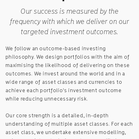
Our success is measured by the
frequency with which we deliver on our
targeted investment outcomes.
We follow an outcome-based investing
philosophy. We design portfolios with the aim of
maximising the likelihood of delivering on these
outcomes. We invest around the world and in a
wide range of asset classes and currencies to
achieve each portfolio's investment outcome
while reducing unnecessary risk.
Our core strength is a detailed, in-depth
understanding of multiple asset classes. For each
asset class, we undertake extensive modelling,