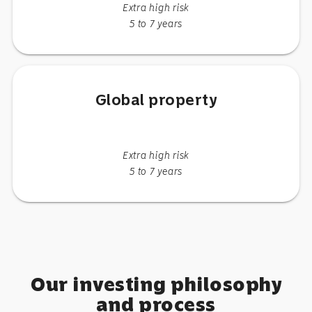
Extra high risk
5 to 7 years
Global property
Extra high risk
5 to 7 years
Our investing philosophy
and process