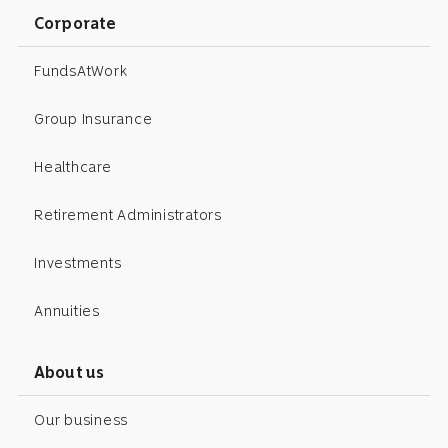
Corporate
FundsAtWork
Group Insurance
Healthcare
Retirement Administrators
Investments
Annuities
About us
Our business