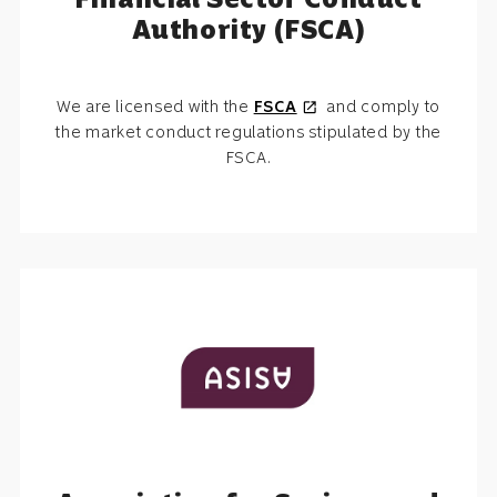
Authority (FSCA)
We are licensed with the
FSCA
and comply to
open_in_new
the market conduct regulations stipulated by the
FSCA.