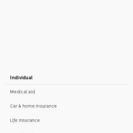
Individual
Medical aid
Car & home insurance
Life Insurance