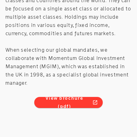
classes and countries around the world. They can
be focused on a single asset class or allocated to
multiple asset classes. Holdings may include
positions in various equity, fixed income,
currency, commodities and futures markets.
When selecting our global mandates, we
collaborate with Momentum Global Investment
Management (MGIM), which was established in
the UK in 1998, as a specialist global investment
manager.
View brochure
open_in_new
(pdf)