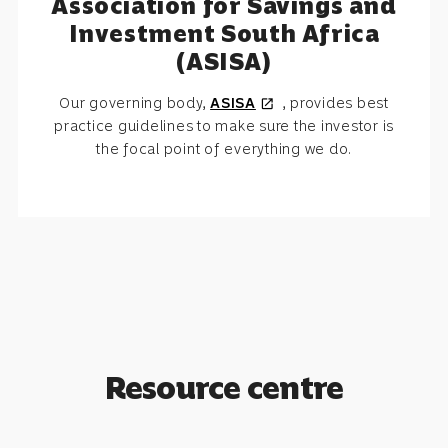
Association for Savings and
Investment South Africa
(ASISA)
Our governing body,
ASISA
, provides best
open_in_new
practice guidelines to make sure the investor is
the focal point of everything we do.
Resource centre