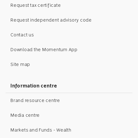
Request tax certificate
Request independent advisory code
Contact us
Download the Momentum App
Site map
Information centre
Brand resource centre
Media centre
Markets and Funds - Wealth