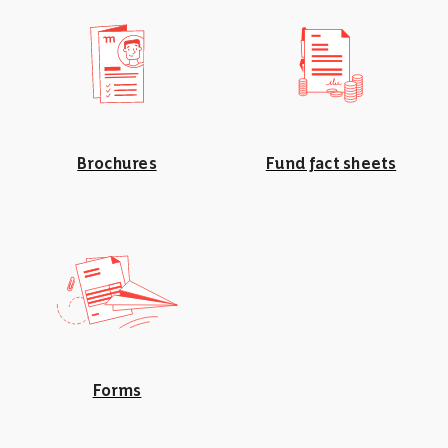
Brochures
Fund fact sheets
Forms