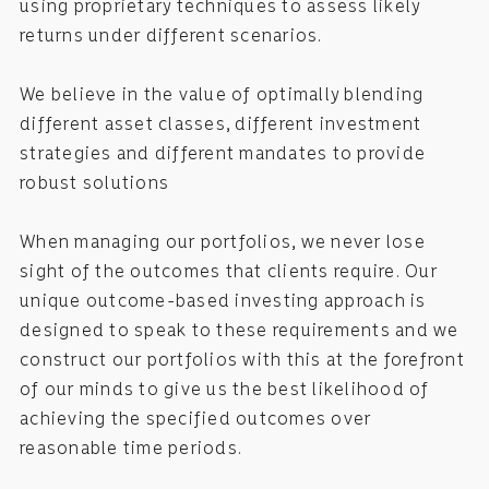
using proprietary techniques to assess likely
returns under different scenarios.
We believe in the value of optimally blending
different asset classes, different investment
strategies and different mandates to provide
robust solutions
When managing our portfolios, we never lose
sight of the outcomes that clients require. Our
unique outcome-based investing approach is
designed to speak to these requirements and we
construct our portfolios with this at the forefront
of our minds to give us the best likelihood of
achieving the specified outcomes over
reasonable time periods.