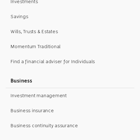
Investments
Savings
Wills, Trusts & Estates
Momentum Traditional
Find a financial adviser for Individuals
Business
Investment management
Business insurance
Business continuity assurance