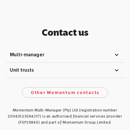
Contact us
expand_more
Multi-manager
expand_more
Unit trusts
Other Momentum contacts
Momentum Multi-Manager (Pty) Ltd (registration number
2004/023064/07) is an authorised financial services provider
(FSP19840) and part of Momentum Group Limited.