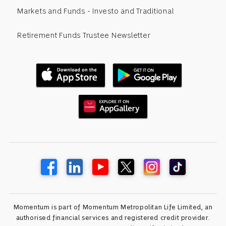
Markets and Funds - Investo and Traditional
Retirement Funds Trustee Newsletter
Momentum is part of Momentum Metropolitan Life Limited, an
authorised financial services and registered credit provider.