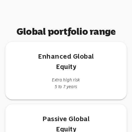
Global portfolio range
Enhanced Global
Equity
Extra high risk
5 to 7 years
Passive Global
Equity