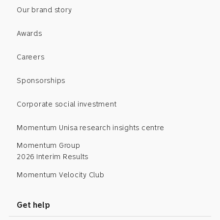
Our brand story
Awards
Careers
Sponsorships
Corporate social investment
Momentum Unisa research insights centre
Momentum Group
2026 Interim Results
Momentum Velocity Club
Get help