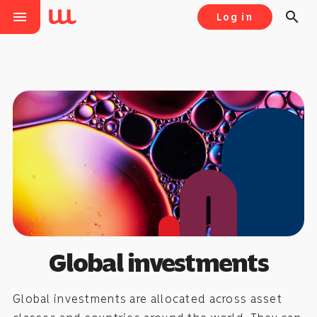
menu
search
Log in
Global investments
Global investments are allocated across asset