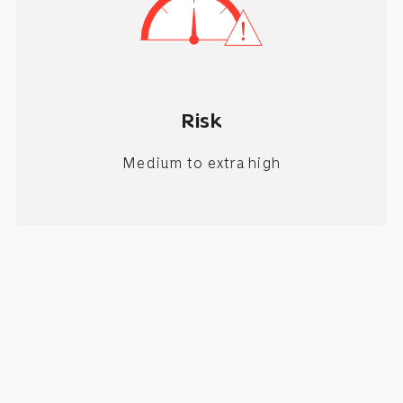
Risk
Medium to extra high