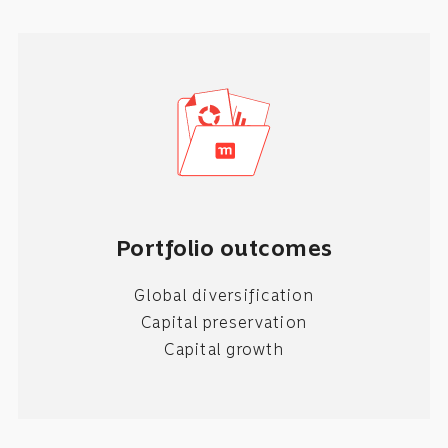
Portfolio outcomes
Global diversification
Capital preservation
Capital growth