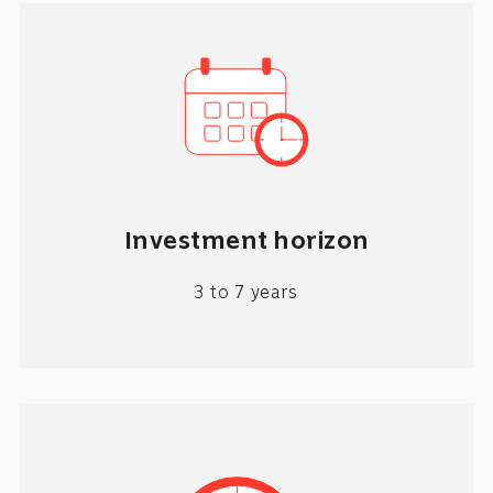
Investment horizon
3 to 7 years