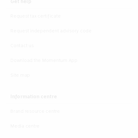
Get help
Request tax certificate
Request independent advisory code
Contact us
Download the Momentum App
Site map
Information centre
Brand resource centre
Media centre