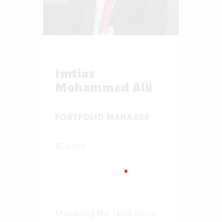
Imtiaz
Mohammed Alli
PORTFOLIO MANAGER
BCompt
Managing the fund since