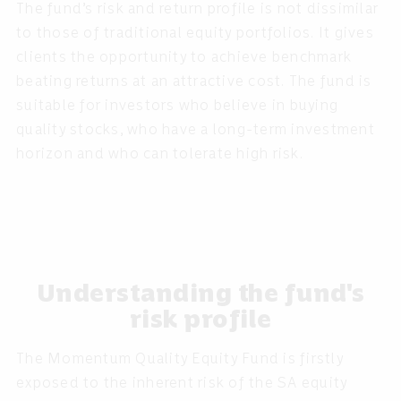
The fund’s risk and return profile is not dissimilar
to those of traditional equity portfolios. It gives
clients the opportunity to achieve benchmark
beating returns at an attractive cost. The fund is
suitable for investors who believe in buying
quality stocks, who have a long-term investment
horizon and who can tolerate high risk.
Understanding the fund's
risk profile
The Momentum Quality Equity Fund is firstly
exposed to the inherent risk of the SA equity