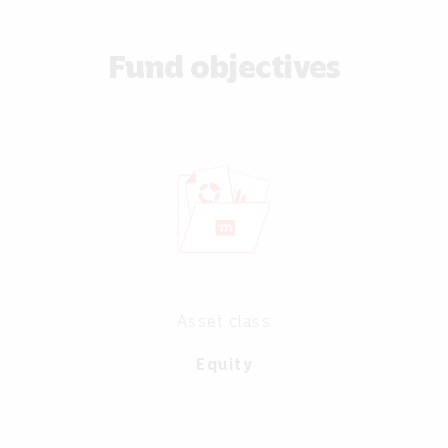
Fund objectives
Asset class
Equity