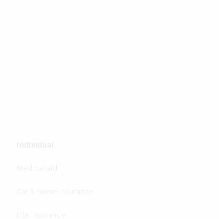
Individual
Medical aid
Car & home insurance
Life Insurance