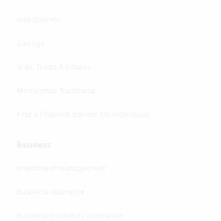
Investments
Savings
Wills, Trusts & Estates
Momentum Traditional
Find a financial adviser for Individuals
Business
Investment management
Business insurance
Business continuity assurance