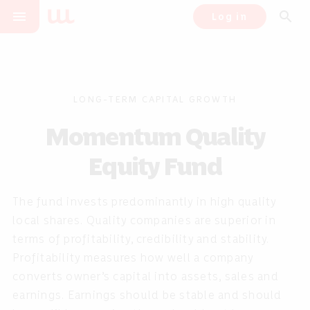
menu
search
Log in
LONG-TERM CAPITAL GROWTH
Momentum Quality
Equity Fund
The fund invests predominantly in high quality
local shares. Quality companies are superior in
terms of profitability, credibility and stability.
Profitability measures how well a company
converts owner’s capital into assets, sales and
earnings. Earnings should be stable and should