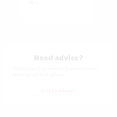
2011
Need advice?
Chat to one of our certified financial advisers
about our unit trust options.
Find an adviser