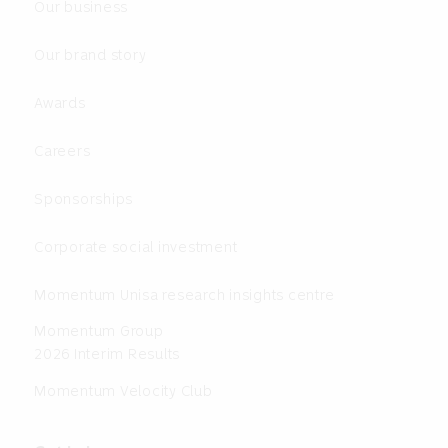
Our business
Our brand story
Awards
Careers
Sponsorships
Corporate social investment
Momentum Unisa research insights centre
Momentum Group
2026 Interim Results
Momentum Velocity Club