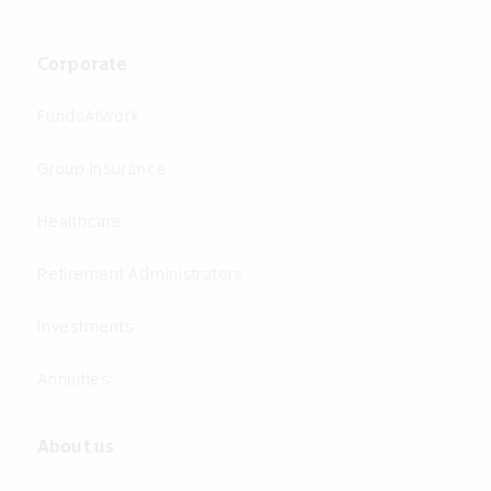
Corporate
FundsAtWork
Group Insurance
Healthcare
Retirement Administrators
Investments
Annuities
About us