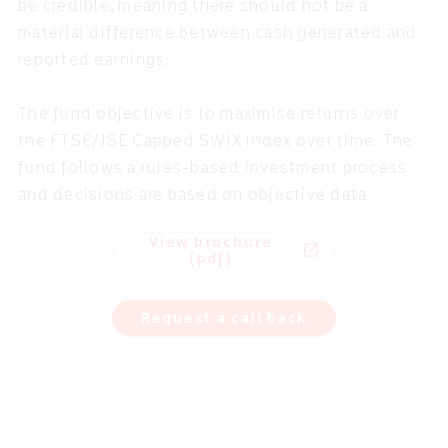
be credible, meaning there should not be a
material difference between cash generated and
reported earnings.
The fund objective is to maximise returns over
the FTSE/JSE Capped SWIX index over time. The
fund follows a rules-based investment process
and decisions are based on objective data.
View brochure
open_in_new
(pdf)
Request a call back