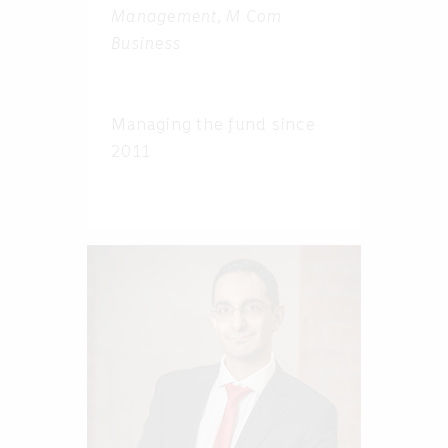
Management, M Com
Business
Managing the fund since
2011