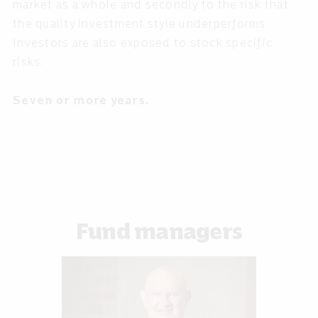
market as a whole and secondly to the risk that
the quality investment style underperforms.
Investors are also exposed to stock specific
risks.
Seven or more years.
Fund managers