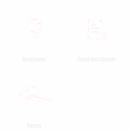
Brochures
Fund fact sheets
Forms