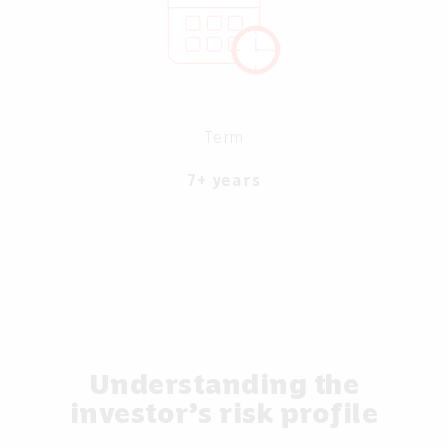
Term
7+ years
Understanding the
investor’s risk profile