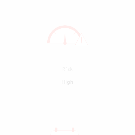
Risk
High