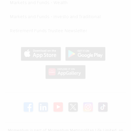
Markets and Funds - Wealth
Markets and Funds - Investo and Traditional
Retirement Funds Trustee Newsletter
Momentum is part of Momentum Metropolitan Life Limited, an