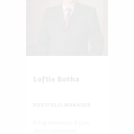
Loftie Botha
PORTFOLIO MANAGER
B Eng Industrial, B Com
(Hons) Investment