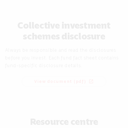
Collective investment
schemes disclosure
Always be responsible and read the disclosures
before you invest. Each fund fact sheet contains
fund-specific disclosure details.
View document (pdf)
open_in_new
Resource centre