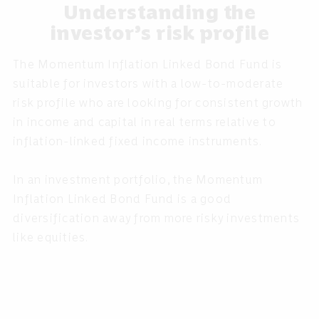
Understanding the
investor’s risk profile
The Momentum Inflation Linked Bond Fund is
suitable for investors with a low-to-moderate
risk profile who are looking for consistent growth
in income and capital in real terms relative to
inflation-linked fixed income instruments.
In an investment portfolio, the Momentum
Inflation Linked Bond Fund is a good
diversification away from more risky investments
like equities.