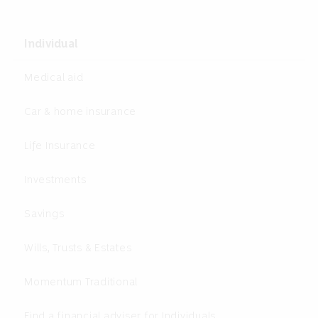
Individual
Medical aid
Car & home insurance
Life Insurance
Investments
Savings
Wills, Trusts & Estates
Momentum Traditional
Find a financial adviser for Individuals