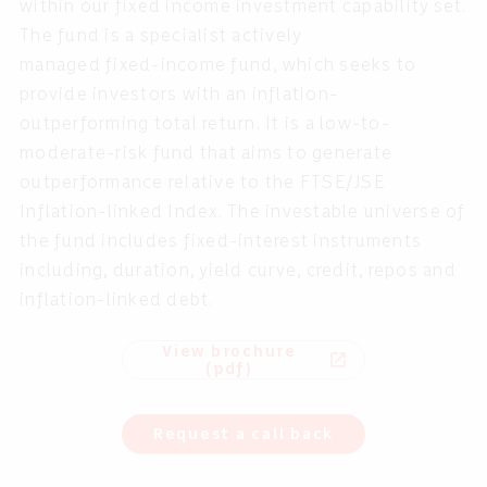
within our fixed income investment capability set.
The fund is a specialist actively
managed fixed-income
fund, which seeks to
provide investors with an inflation-
outperforming total return. It is a low-to-
moderate-risk fund that aims to generate
outperformance relative to the FTSE/JSE
Inflation-linked Index. The investable universe of
the fund includes fixed-interest instruments
including, duration, yield curve, credit, repos and
inflation-linked
debt.
View brochure
open_in_new
(pdf)
Request a call back