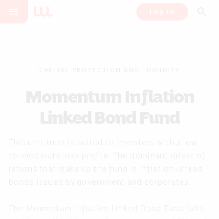
menu
search
Log in
CAPITAL PROTECTION AND LIQUIDITY
Momentum Inflation
Linked Bond Fund
This unit trust is suited to investors with a low-
to-moderate-risk profile. The dominant driver of
returns that make up the fund is inflation-linked
bonds issued by government and corporates.
The Momentum Inflation Linked Bond Fund falls