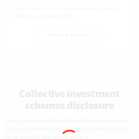
Chat to one of our certified financial advisers
about our unit trust options.
Find an adviser
Collective investment
schemes disclosure
Always be responsible and read the disclosures
before you invest. Each fund fact sheet contains
fund-specific disclosure details.