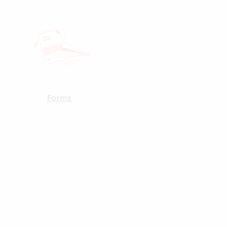
Forms