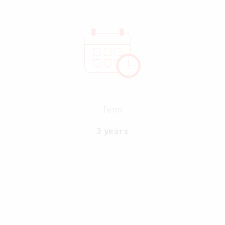
Term
3 years