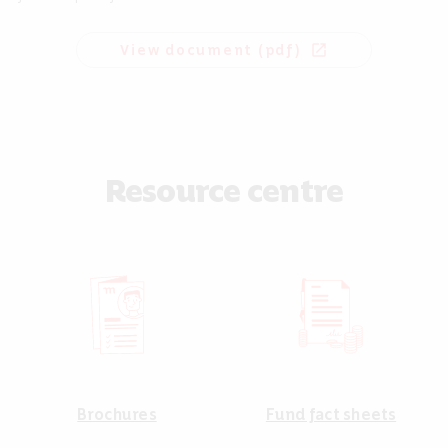
View document (pdf)
open_in_new
Resource centre
Brochures
Fund fact sheets