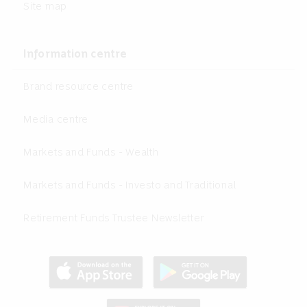
Site map
Information centre
Brand resource centre
Media centre
Markets and Funds - Wealth
Markets and Funds - Investo and Traditional
Retirement Funds Trustee Newsletter