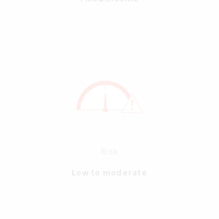
Risk
Low to moderate