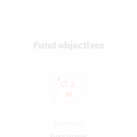
Fund objectives
Asset class
Fixed income