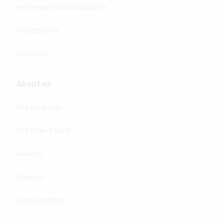
Retirement Administrators
Investments
Annuities
About us
Our business
Our brand story
Awards
Careers
Sponsorships