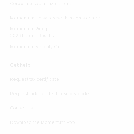
Corporate social investment
Momentum Unisa research insights centre
Momentum Group
2026 Interim Results
Momentum Velocity Club
Get help
Request tax certificate
Request independent advisory code
Contact us
Download the Momentum App