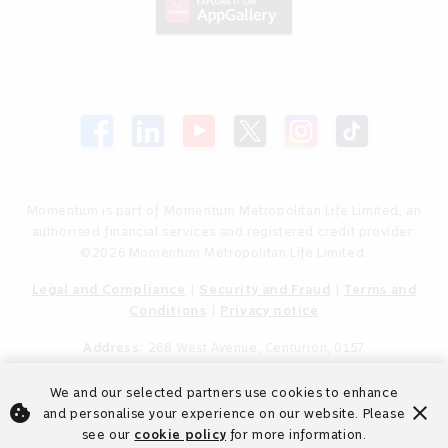
Momentum is part of Momentum Metropolitan Life Limited, an
authorised financial services and registered credit provider.
©2026 Momentum Metropolitan Life Limited.
Legal and Compliance
|
Security and Fraud
|
Terms and
Conditions
|
Privacy notice
Address:
268 West Avenue, Centurion, 0157
We and our selected partners use cookies to enhance
cookie
close
and personalise your experience on our website. Please
see our
cookie policy
for more information.