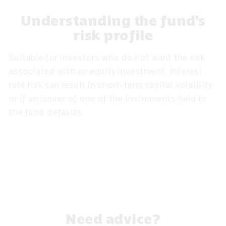
Understanding the fund's
risk profile
Suitable for investors who do not want the risk
associated with an equity investment. Interest
rate risk can result in short-term capital volatility
or if an issuer of one of the instruments held in
the fund defaults.
Need advice?