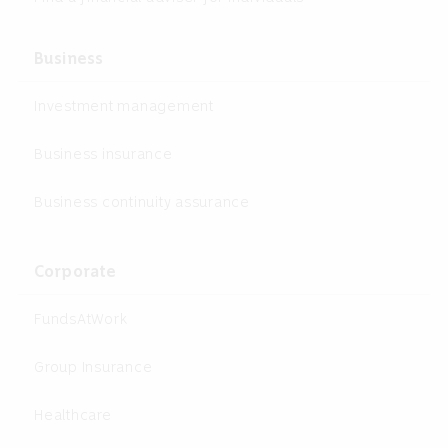
Business
Investment management
Business insurance
Business continuity assurance
Corporate
FundsAtWork
Group Insurance
Healthcare