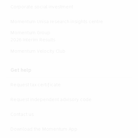
Corporate social investment
Momentum Unisa research insights centre
Momentum Group
2026 Interim Results
Momentum Velocity Club
Get help
Request tax certificate
Request independent advisory code
Contact us
Download the Momentum App