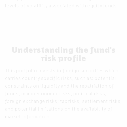
levels of volatility associated with equity funds.
Understanding the fund's
risk profile
This portfolio invests in foreign securities which
carries country specific risks, such as: potential
constraints on liquidity and the repatriation of
funds; macroeconomic risks; political risks;
foreign exchange risks; tax risks; settlement risks;
and potential limitations on the availability of
market information.