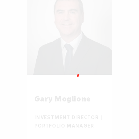
Gary Moglione
INVESTMENT DIRECTOR |
PORTFOLIO MANAGER