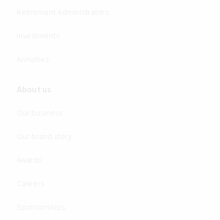
Retirement Administrators
Investments
Annuities
About us
Our business
Our brand story
Awards
Careers
Sponsorships