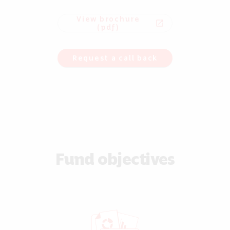
View brochure
open_in_new
(pdf)
Request a call back
Fund objectives