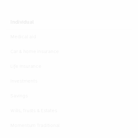
Individual
Medical aid
Car & home insurance
Life Insurance
Investments
Savings
Wills, Trusts & Estates
Momentum Traditional