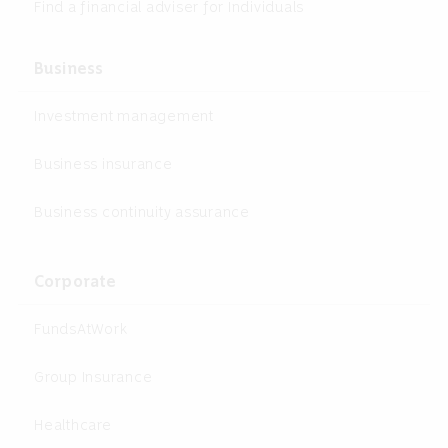
Find a financial adviser for Individuals
Business
Investment management
Business insurance
Business continuity assurance
Corporate
FundsAtWork
Group Insurance
Healthcare