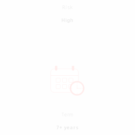
Risk
High
Term
7+ years