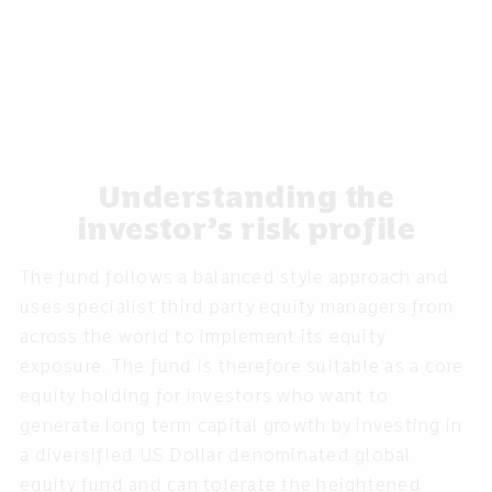
Understanding the
investor’s risk profile
The fund follows a balanced style approach and
uses specialist third party equity managers from
across the world to implement its equity
exposure. The fund is therefore suitable as a core
equity holding for investors who want to
generate long term capital growth by investing in
a diversified US Dollar denominated global
equity fund and can tolerate the heightened