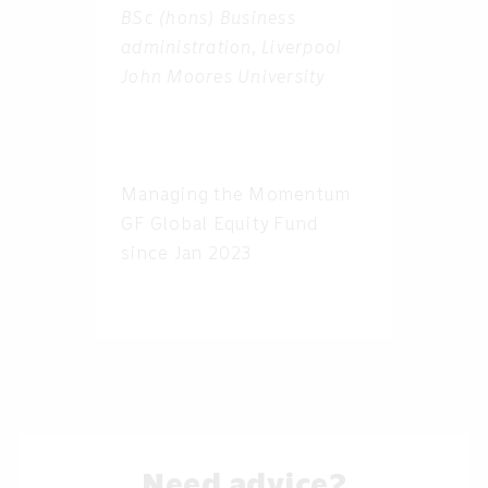
BSc (hons) Business
administration, Liverpool
John Moores University
Managing the Momentum
GF Global Equity Fund
since Jan 2023
Need advice?