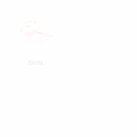
Forms