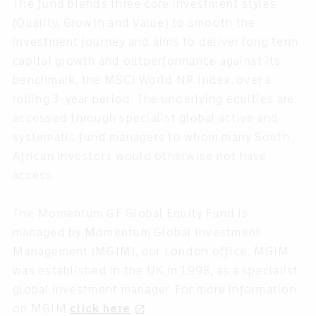
The fund blends three core investment styles
(Quality, Growth and Value) to smooth the
investment journey and aims to deliver long term
capital growth and outperformance against its
benchmark, the MSCI World NR Index, over a
rolling 3-year period. The underlying equities are
accessed through specialist global active and
systematic fund managers to whom many South
African investors would otherwise not have
access.
The Momentum GF Global Equity Fund is
managed by Momentum Global Investment
Management (MGIM), our London office. MGIM
was established in the UK in 1998, as a specialist
global investment manager. For more information
on MGIM
click here
open_in_new