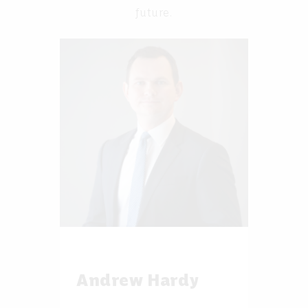
future.
Andrew Hardy