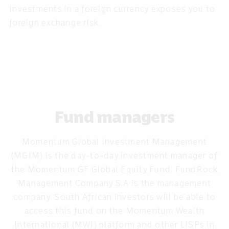
Investments in a foreign currency exposes you to
foreign exchange risk.
Fund managers
Momentum Global Investment Management
(MGIM) is the day-to-day investment manager of
the Momentum GF Global Equity Fund. FundRock
Management Company S.A is the management
company. South African investors will be able to
access this fund on the Momentum Wealth
International (MWI) platform and other LISPs in