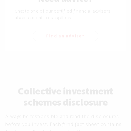
Chat to one of our certified financial advisers
about our unit trust options.
Find an adviser
Collective investment
schemes disclosure
Always be responsible and read the disclosures
before you invest. Each fund fact sheet contains