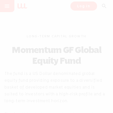
menu
search
Log in
LONG-TERM CAPITAL GROWTH
Momentum GF Global
Equity Fund
The fund is a US Dollar denominated global
equity fund providing exposure to a diversified
basket of developed market equities and is
suited to investors with a high-risk profile and a
long-term investment horizon.