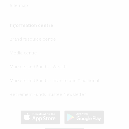
Site map
Information centre
Brand resource centre
Media centre
Markets and Funds - Wealth
Markets and Funds - Investo and Traditional
Retirement Funds Trustee Newsletter