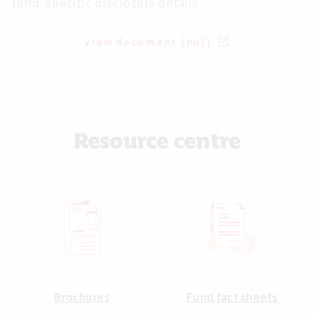
fund-specific disclosure details.
View document (pdf)
open_in_new
Resource centre
Brochures
Fund fact sheets