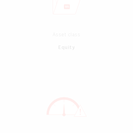
Asset class
Equity