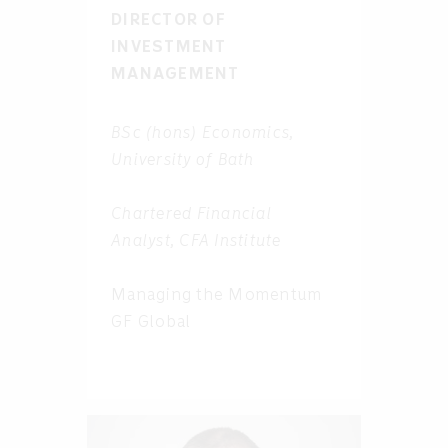
DIRECTOR OF
INVESTMENT
MANAGEMENT
BSc (hons) Economics,
University of Bath
Chartered Financial
Analyst, CFA Institute
Managing the Momentum
GF Global