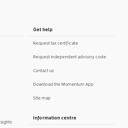
Get help
Request tax certificate
Request independent advisory code
Contact us
Download the Momentum App
Site map
Information centre
sights