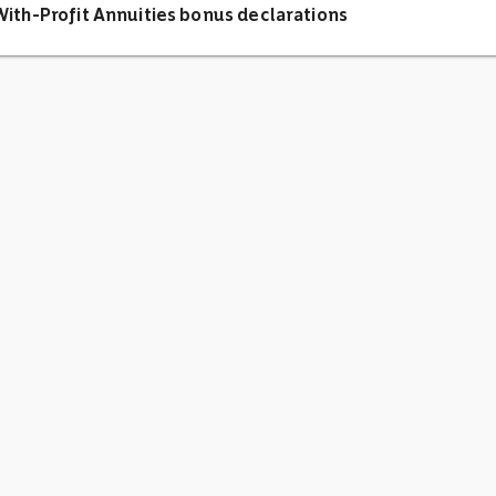
ith-Profit Annuities bonus declarations