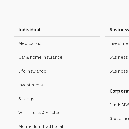
Individual
Busines
Medical aid
Investm
Car & home insurance
Business
Life Insurance
Business 
Investments
Corpora
Savings
FundsAtW
Wills, Trusts & Estates
Group In
Momentum Traditional