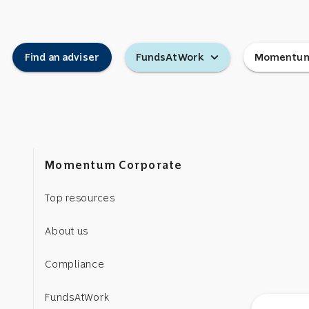
expand_more
Find an adviser
FundsAtWork
Momentum
Momentum Corporate
Top resources
About us
Compliance
FundsAtWork