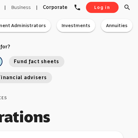
phone
search
|
Business
|
Corporate
Log in
ment Administrators
Investments
Annuities
 for?
Fund fact sheets
Financial advisers
CES
rations