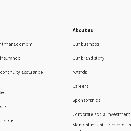
s
About us
ent management
Our business
 insurance
Our brand story
continuity assurance
Awards
Careers
te
Sponsorships
ork
Corporate social investment
surance
Momentum Unisa research in