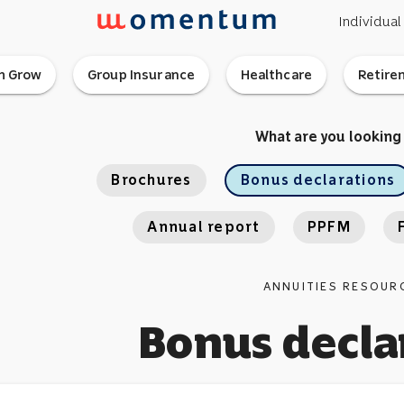
Individual
 Grow
Group Insurance
Healthcare
Retire
What are you looking
Brochures
Bonus declarations
Annual report
PPFM
ANNUITIES RESOUR
Bonus decla