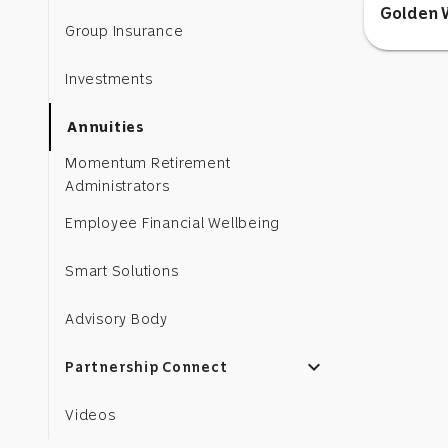
Golden W
Group Insurance
Investments
Annuities
Momentum Retirement
Administrators
Employee Financial Wellbeing
Smart Solutions
Advisory Body
expand_more
Partnership Connect
Videos