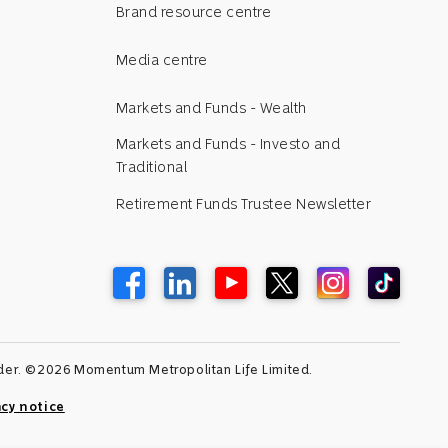
Brand resource centre
Media centre
Markets and Funds - Wealth
Markets and Funds - Investo and
Traditional
Retirement Funds Trustee Newsletter
vider. ©2026 Momentum Metropolitan Life Limited.
acy notice