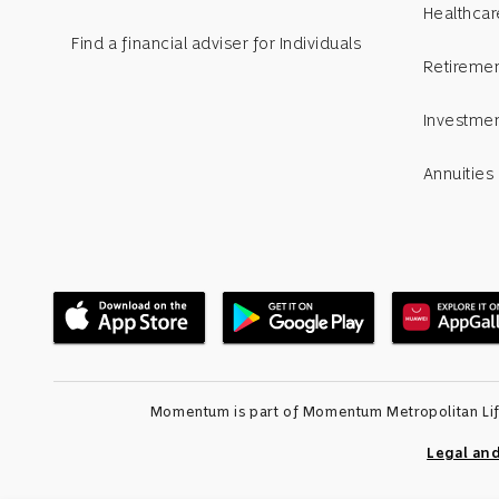
Healthcar
Find a financial adviser for Individuals
Retiremen
Investme
Annuities
Momentum is part of Momentum Metropolitan Life 
Legal an