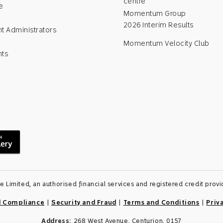
centre
e
Momentum Group
2026 Interim Results
t Administrators
Momentum Velocity Club
nts
Limited, an authorised financial services and registered credit pro
d Compliance
|
Security and Fraud
|
Terms and Conditions
|
Priv
Address:
268 West Avenue, Centurion, 0157